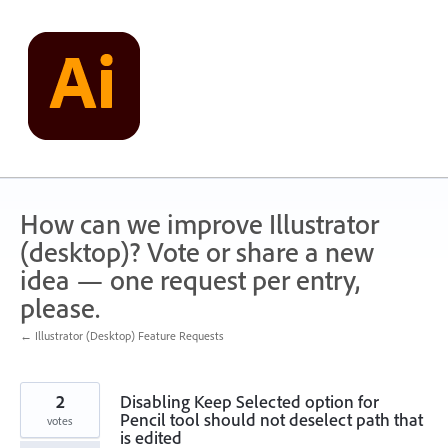
Skip
to
content
How can we improve Illustrator
(desktop)? Vote or share a new
idea — one request per entry,
please.
← Illustrator (Desktop) Feature Requests
2
Disabling Keep Selected option for
Pencil tool should not deselect path that
votes
is edited