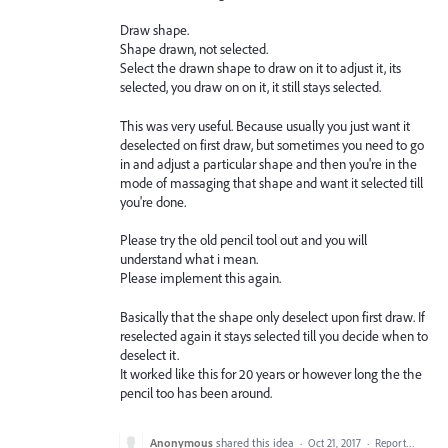
Draw shape.
Shape drawn, not selected.
Select the drawn shape to draw on it to adjust it, its
selected, you draw on on it, it still stays selected.
This was very useful. Because usually you just want it
deselected on first draw, but sometimes you need to go
in and adjust a particular shape and then you're in the
mode of massaging that shape and want it selected till
you're done.
Please try the old pencil tool out and you will
understand what i mean.
Please implement this again.
Basically that the shape only deselect upon first draw. If
reselected again it stays selected till you decide when to
deselect it.
It worked like this for 20 years or however long the the
pencil too has been around.
Anonymous
shared this idea
·
Oct 21, 2017
·
Report…