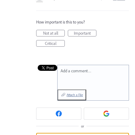
How important is this to you?
Not at all
Important
Critical
Add a comment…
Attach a File
or