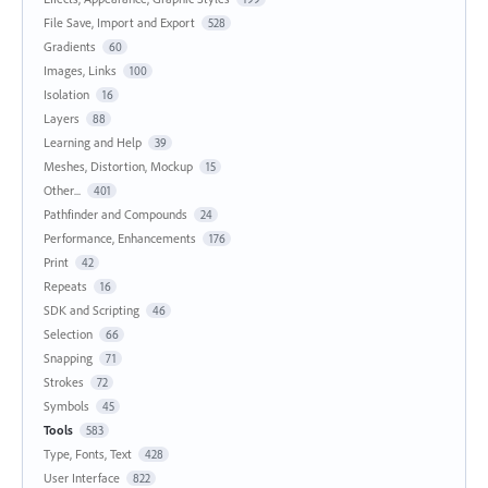
File Save, Import and Export
528
Gradients
60
Images, Links
100
Isolation
16
Layers
88
Learning and Help
39
Meshes, Distortion, Mockup
15
Other...
401
Pathfinder and Compounds
24
Performance, Enhancements
176
Print
42
Repeats
16
SDK and Scripting
46
Selection
66
Snapping
71
Strokes
72
Symbols
45
Tools
583
Type, Fonts, Text
428
User Interface
822