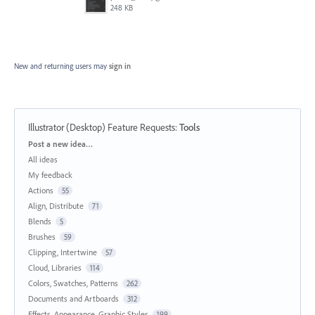
248 KB
New and returning users may
sign in
Illustrator (Desktop) Feature Requests
:
Tools
Categories
Post a new idea…
All ideas
My feedback
Actions
55
Align, Distribute
71
Blends
5
Brushes
59
Clipping, Intertwine
57
Cloud, Libraries
114
Colors, Swatches, Patterns
262
Documents and Artboards
312
Effects, Appearance, Graphic Styles
199