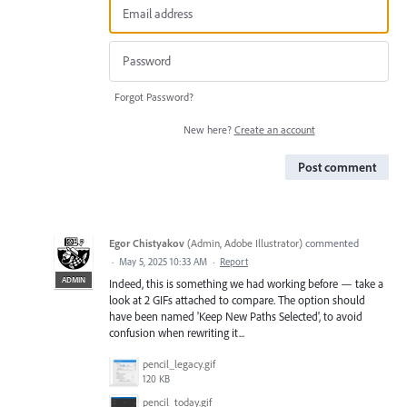
Forgot Password?
New here?
Create an account
Post comment
Egor Chistyakov
(
Admin, Adobe Illustrator
)
commented
·
May 5, 2025 10:33 AM
·
Report
ADMIN
Indeed, this is something we had working before — take a
look at 2 GIFs attached to compare. The option should
have been named 'Keep New Paths Selected', to avoid
confusion when rewriting it...
pencil_legacy.gif
120 KB
pencil_today.gif