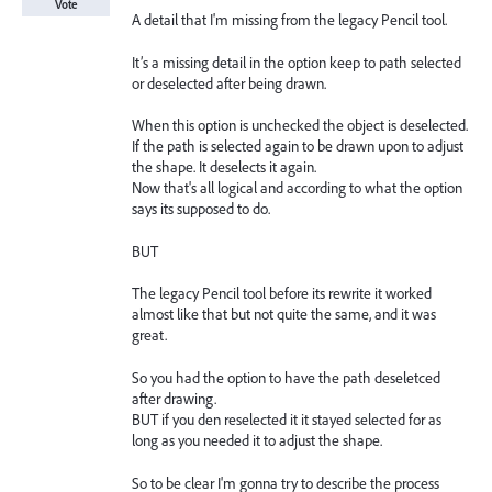
Vote
A detail that I'm missing from the legacy Pencil tool.
It’s a missing detail in the option keep to path selected
or deselected after being drawn.
When this option is unchecked the object is deselected.
If the path is selected again to be drawn upon to adjust
the shape. It deselects it again.
Now that's all logical and according to what the option
says its supposed to do.
BUT
The legacy Pencil tool before its rewrite it worked
almost like that but not quite the same, and it was
great.
So you had the option to have the path deseletced
after drawing.
BUT if you den reselected it it stayed selected for as
long as you needed it to adjust the shape.
So to be clear I'm gonna try to describe the process