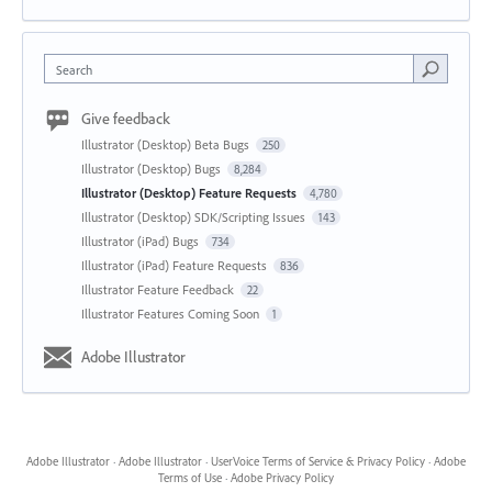
Search
Give feedback
Illustrator (Desktop) Beta Bugs
250
Illustrator (Desktop) Bugs
8,284
Illustrator (Desktop) Feature Requests
4,780
Illustrator (Desktop) SDK/Scripting Issues
143
Illustrator (iPad) Bugs
734
Illustrator (iPad) Feature Requests
836
Illustrator Feature Feedback
22
Illustrator Features Coming Soon
1
Adobe Illustrator
Adobe Illustrator
·
Adobe Illustrator
·
UserVoice Terms of Service & Privacy Policy
·
Adobe
Terms of Use
·
Adobe Privacy Policy