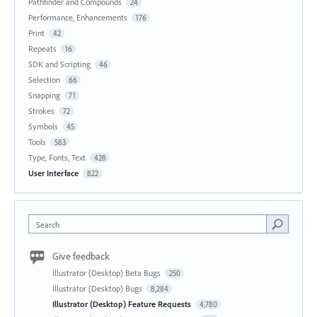
Pathfinder and Compounds
24
Performance, Enhancements
176
Print
42
Repeats
16
SDK and Scripting
46
Selection
66
Snapping
71
Strokes
72
Symbols
45
Tools
583
Type, Fonts, Text
428
User Interface
822
Search
Give feedback
Illustrator (Desktop) Beta Bugs
250
Illustrator (Desktop) Bugs
8,284
Illustrator (Desktop) Feature Requests
4,780