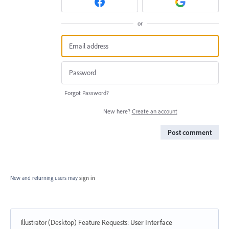
or
Forgot Password?
New here?
Create an account
Post comment
New and returning users may
sign in
Illustrator (Desktop) Feature Requests
:
User Interface