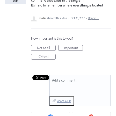
command that exists in the program.
Vote
It's hard to remember where everything is located.
malki
shared this idea
·
Oct 25, 2017
·
Report…
How important is this to you?
Not at all
Important
Critical
Add a comment…
Attach a File