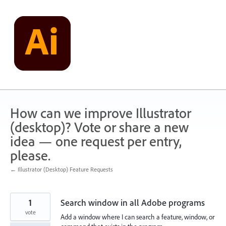
Skip
to
content
How can we improve Illustrator
(desktop)? Vote or share a new
idea — one request per entry,
please.
← Illustrator (Desktop) Feature Requests
1
Search window in all Adobe programs
vote
Add a window where I can search a feature, window, or