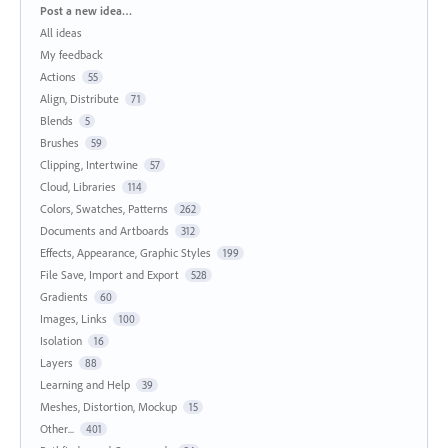
Categories
Post a new idea…
All ideas
My feedback
Actions
55
Align, Distribute
71
Blends
5
Brushes
59
Clipping, Intertwine
57
Cloud, Libraries
114
Colors, Swatches, Patterns
262
Documents and Artboards
312
Effects, Appearance, Graphic Styles
199
File Save, Import and Export
528
Gradients
60
Images, Links
100
Isolation
16
Layers
88
Learning and Help
39
Meshes, Distortion, Mockup
15
Other...
401