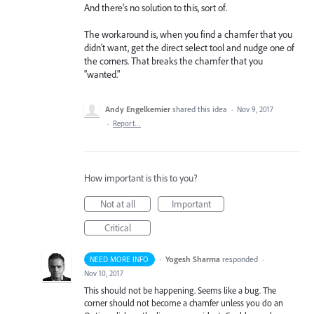
And there's no solution to this, sort of.
The workaround is, when you find a chamfer that you
didn't want, get the direct select tool and nudge one of
the corners. That breaks the chamfer that you
"wanted."
Andy Engelkemier
shared this idea
·
Nov 9, 2017
·
Report…
How important is this to you?
Not at all
Important
Critical
·
Yogesh Sharma
responded
NEED MORE INFO
·
Nov 10, 2017
This should not be happening. Seems like a bug. The
corner should not become a chamfer unless you do an