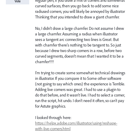
regular pen, if you draw a mix of corners and somewhat
Vote
curved surfaces, then you go back to add some nice
radiused corners, you will likely be annoyed by illustrator
Thinking that you intended to draw a giant chamfer.
No, I didn't draw a large chamfer. Do not assume I drew
a large chamfer. Assuming a radius when illustrator
sees a tangent arc connecting two lines is Great. But
with chamfer there's nothing to be tangent to. So just
because I drew two sharp corners in a row, before two
curved segments, doesn't mean that I wanted it to be a
chamfer!!!!
I'm trying to create some somewhat technical drawings
in illustrator. If you compare it to Some other software
(not going to say which ones) the experience is Terrible.
Adding live corners was great. I had to use a plugin to
do that before, and it wasn't live. I had to select a corner,
run the script, hit undo. I don't need it often, so can't pay
for Astute graphics.
I looked through here:
https://helpx.adobe.com/illustrator/using/reshape-
with-live-corners.html