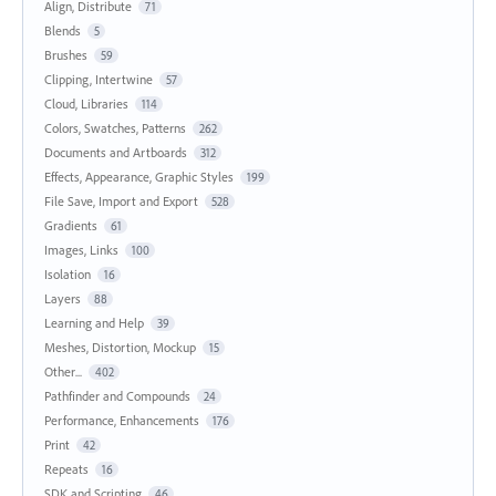
Align, Distribute
71
Blends
5
Brushes
59
Clipping, Intertwine
57
Cloud, Libraries
114
Colors, Swatches, Patterns
262
Documents and Artboards
312
Effects, Appearance, Graphic Styles
199
File Save, Import and Export
528
Gradients
61
Images, Links
100
Isolation
16
Layers
88
Learning and Help
39
Meshes, Distortion, Mockup
15
Other...
402
Pathfinder and Compounds
24
Performance, Enhancements
176
Print
42
Repeats
16
SDK and Scripting
46