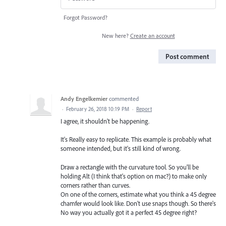
Forgot Password?
New here?
Create an account
Post comment
Andy Engelkemier
commented
·
February 26, 2018 10:19 PM
·
Report
I agree, it shouldn't be happening.
It's Really easy to replicate. This example is probably what
someone intended, but it's still kind of wrong.
Draw a rectangle with the curvature tool. So you'll be
holding Alt (I think that's option on mac?) to make only
corners rather than curves.
On one of the corners, estimate what you think a 45 degree
chamfer would look like. Don't use snaps though. So there's
No way you actually got it a perfect 45 degree right?