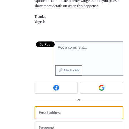
Option-click on the live corner widget. Could you please
share more details on when this happens?
Thanks,
Yogesh
Add a comment…
Attach a File
or