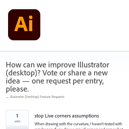
Skip
to
content
How can we improve Illustrator
(desktop)? Vote or share a new
idea — one request per entry,
please.
← Illustrator (Desktop) Feature Requests
1
stop Live corners assumptions
vote
When drawing with the curvature, I haven't tested with