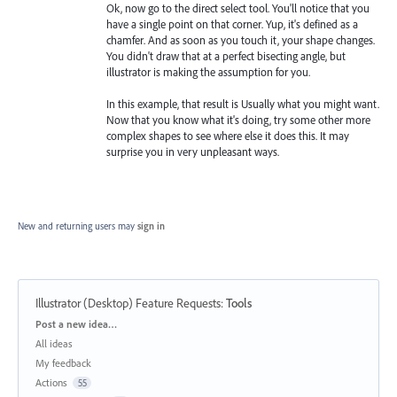
Ok, now go to the direct select tool. You'll notice that you
have a single point on that corner. Yup, it's defined as a
chamfer. And as soon as you touch it, your shape changes.
You didn't draw that at a perfect bisecting angle, but
illustrator is making the assumption for you.
In this example, that result is Usually what you might want.
Now that you know what it's doing, try some other more
complex shapes to see where else it does this. It may
surprise you in very unpleasant ways.
New and returning users may
sign in
Illustrator (Desktop) Feature Requests
:
Tools
Categories
Post a new idea…
All ideas
My feedback
Actions
55