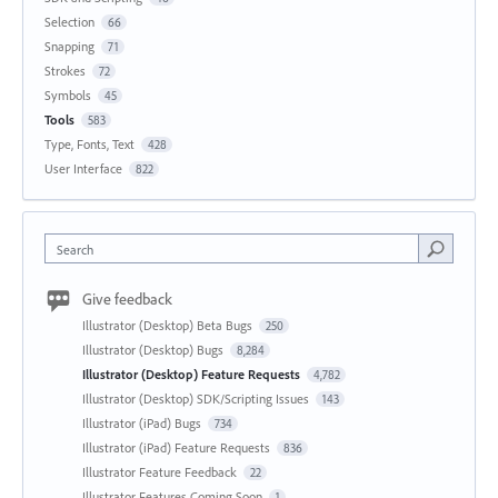
Selection
66
Snapping
71
Strokes
72
Symbols
45
Tools
583
Type, Fonts, Text
428
User Interface
822
Search
Give feedback
Illustrator (Desktop) Beta Bugs
250
Illustrator (Desktop) Bugs
8,284
Illustrator (Desktop) Feature Requests
4,782
Illustrator (Desktop) SDK/Scripting Issues
143
Illustrator (iPad) Bugs
734
Illustrator (iPad) Feature Requests
836
Illustrator Feature Feedback
22
Illustrator Features Coming Soon
1