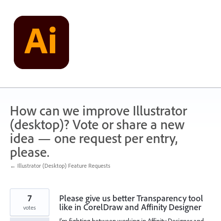
Skip
to
content
How can we improve Illustrator
(desktop)? Vote or share a new
idea — one request per entry,
please.
← Illustrator (Desktop) Feature Requests
7
Please give us better Transparency tool
like in CorelDraw and Affinity Designer
votes