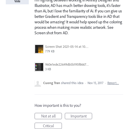
I'm fighting between working in Affinity Designer and
Vote
Illustrator, AD has much better drawing tools, it's faster
than Ai, but I love the familiarity of Ai. If you can give us
better Gradient and Transparency tools like in AD that
would be amazing! It would help speed up the coloring
process when making more realistic artwork. See
Screen shot from AD.
Screen Shot 2021-05-14 at 10.13.02.png
779 KB
960e1ede22649db5b195f866781d446a.png
3 KB
Cuong Tran
shared this idea
·
Nov 15, 2017
·
Report…
How important is this to you?
Not at all
Important
Critical