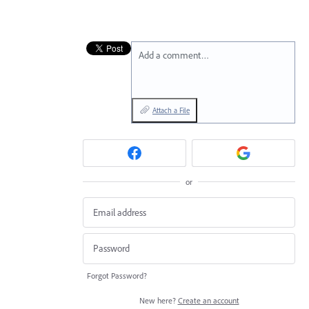
Add a comment…
Attach a File
or
Forgot Password?
New here?
Create an account