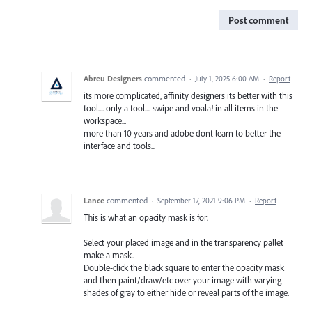
Post comment
Abreu Designers
commented
·
July 1, 2025 6:00 AM
·
Report
its more complicated, affinity designers its better with this
tool.... only a tool.... swipe and voala! in all items in the
workspace...
more than 10 years and adobe dont learn to better the
interface and tools...
Lance
commented
·
September 17, 2021 9:06 PM
·
Report
This is what an opacity mask is for.
Select your placed image and in the transparency pallet
make a mask.
Double-click the black square to enter the opacity mask
and then paint/draw/etc over your image with varying
shades of gray to either hide or reveal parts of the image.