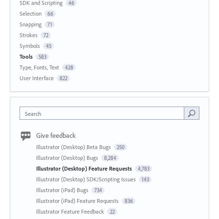
SDK and Scripting
46
Selection
66
Snapping
71
Strokes
72
Symbols
45
Tools
583
Type, Fonts, Text
428
User Interface
822
Search
Give feedback
Illustrator (Desktop) Beta Bugs
250
Illustrator (Desktop) Bugs
8,284
Illustrator (Desktop) Feature Requests
4,783
Illustrator (Desktop) SDK/Scripting Issues
143
Illustrator (iPad) Bugs
734
Illustrator (iPad) Feature Requests
836
Illustrator Feature Feedback
22