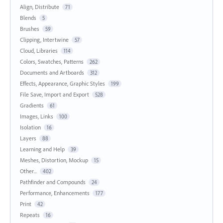
Align, Distribute
71
Blends
5
Brushes
59
Clipping, Intertwine
57
Cloud, Libraries
114
Colors, Swatches, Patterns
262
Documents and Artboards
312
Effects, Appearance, Graphic Styles
199
File Save, Import and Export
528
Gradients
61
Images, Links
100
Isolation
16
Layers
88
Learning and Help
39
Meshes, Distortion, Mockup
15
Other...
402
Pathfinder and Compounds
24
Performance, Enhancements
177
Print
42
Repeats
16