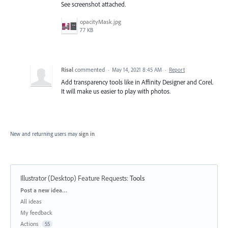
See screenshot attached.
opacityMask.jpg
77 KB
Risal
commented
·
May 14, 2021 8:45 AM
·
Report
Add transparency tools like in Affinity Designer and Corel.
It will make us easier to play with photos.
New and returning users may
sign in
Illustrator (Desktop) Feature Requests
:
Tools
Categories
Post a new idea…
All ideas
My feedback
Actions
55