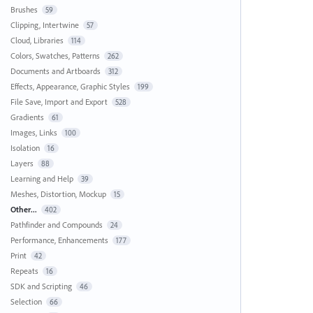
Brushes
59
Clipping, Intertwine
57
Cloud, Libraries
114
Colors, Swatches, Patterns
262
Documents and Artboards
312
Effects, Appearance, Graphic Styles
199
File Save, Import and Export
528
Gradients
61
Images, Links
100
Isolation
16
Layers
88
Learning and Help
39
Meshes, Distortion, Mockup
15
Other...
402
Pathfinder and Compounds
24
Performance, Enhancements
177
Print
42
Repeats
16
SDK and Scripting
46
Selection
66