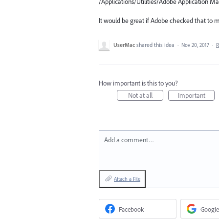
/Applications/Utilities/Adobe Application 
It would be great if Adobe checked that to ma
UserMac
shared this idea
·
Nov 20, 2017
·
R
How important is this to you?
Not at all
Important
Add a comment…
Attach a File
Facebook
Google