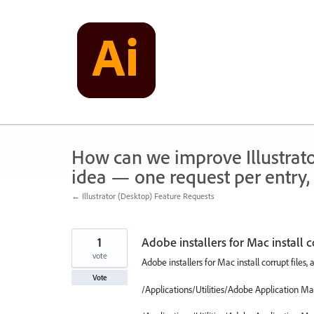
Skip
to
content
How can we improve Illustrato
idea — one request per entry, 
← Illustrator (Desktop) Feature Requests
1
Adobe installers for Mac install c
vote
Adobe installers for Mac install corrupt files,
Vote
/Applications/Utilities/Adobe Application 