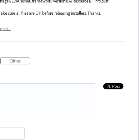
Manager/LWA/asneu.framework/Versions/A/Resources/._Info.plist
ke sure all files are OK before releasing installers. Thanks.
eport…
Critical