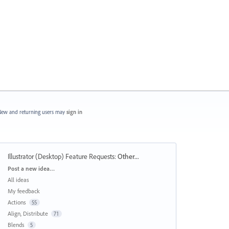
ew and returning users may
sign in
Illustrator (Desktop) Feature Requests
:
Other...
Categories
Post a new idea…
All ideas
My feedback
Actions
55
Align, Distribute
71
Blends
5