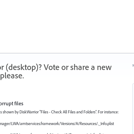
r (desktop)? Vote or share a new
N
please.
orrupt files
 as shown by DiskWarrior "Files - Check All Files and Folders”. For instance:
Manager/LWA/amtservices.framework/Versions/A/Resources/._Info.plist