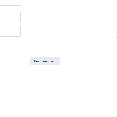
Post comment