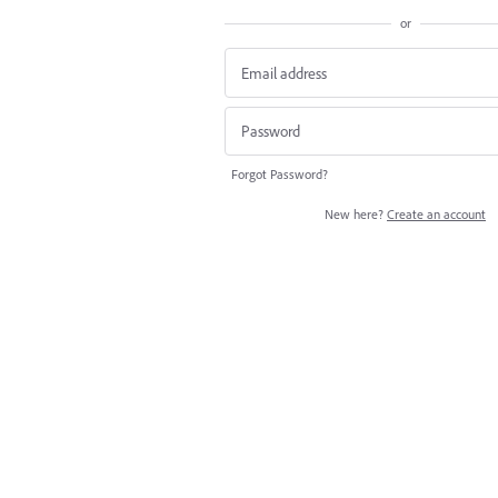
or
Forgot Password?
New here?
Create an account