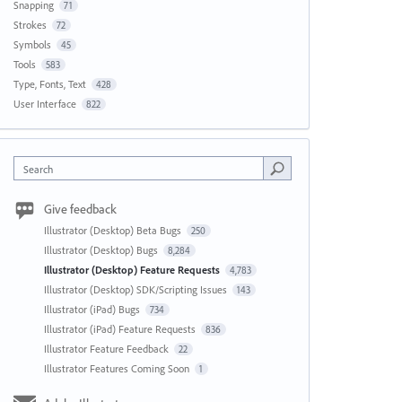
Snapping
71
Strokes
72
Symbols
45
Tools
583
Type, Fonts, Text
428
User Interface
822
Search
Give feedback
Illustrator (Desktop) Beta Bugs
250
Illustrator (Desktop) Bugs
8,284
Illustrator (Desktop) Feature Requests
4,783
Illustrator (Desktop) SDK/Scripting Issues
143
Illustrator (iPad) Bugs
734
Illustrator (iPad) Feature Requests
836
Illustrator Feature Feedback
22
Illustrator Features Coming Soon
1