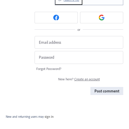
or
Forgot Password?
New here?
Create an account
Post comment
New and returning users may
sign in