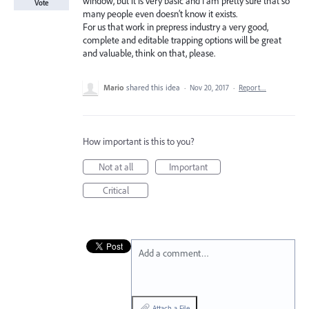
window, but it is very basic and I am pretty sure that so
Vote
many people even doesn’t know it exists.
For us that work in prepress industry a very good,
complete and editable trapping options will be great
and valuable, think on that, please.
Mario
shared this idea
·
Nov 20, 2017
·
Report…
How important is this to you?
Not at all
Important
Critical
Add a comment…
Attach a File