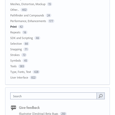
Meshes, Distortion, Mockup
15
Other...
402
Pathfinder and Compounds
24
Performance, Enhancements
177
Print
42
Repeats
16
SDK and Scripting
46
Selection
66
Snapping
71
Strokes
72
Symbols
45
Tools
583
Type, Fonts, Text
428
User Interface
822
Search
Give feedback
Illustrator (Desktop) Beta Bugs
250