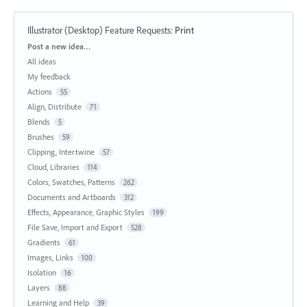
Illustrator (Desktop) Feature Requests
:
Print
Categories
Post a new idea…
All ideas
My feedback
Actions
55
Align, Distribute
71
Blends
5
Brushes
59
Clipping, Intertwine
57
Cloud, Libraries
114
Colors, Swatches, Patterns
262
Documents and Artboards
312
Effects, Appearance, Graphic Styles
199
File Save, Import and Export
528
Gradients
61
Images, Links
100
Isolation
16
Layers
88
Learning and Help
39