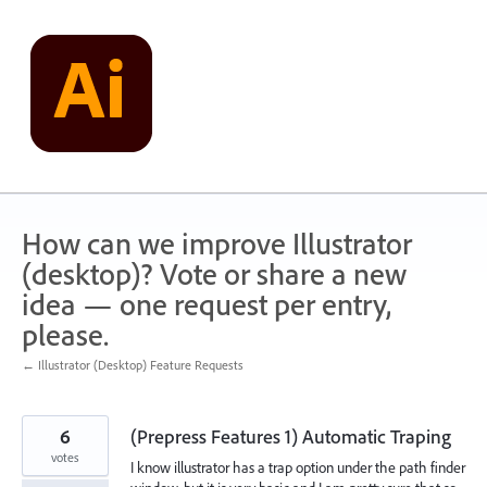
Skip
to
content
How can we improve Illustrator
(desktop)? Vote or share a new
idea — one request per entry,
please.
← Illustrator (Desktop) Feature Requests
6
(Prepress Features 1) Automatic Traping
votes
I know illustrator has a trap option under the path finder