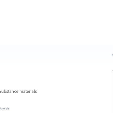
N
Substance materials
aterials