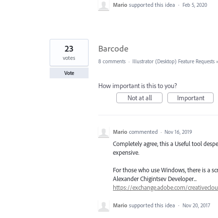
Mario
supported this idea
·
Feb 5, 2020
23
Barcode
votes
8 comments
·
Illustrator (Desktop) Feature Requests
Vote
How important is this to you?
Not at all
Important
Mario
commented
·
Nov 16, 2019
Completely agree, this a Useful tool despe
expensive.
For those who use Windows, there is a scr
Alexander Chigintsev Developer...
https://exchange.adobe.com/creativecloud
Mario
supported this idea
·
Nov 20, 2017