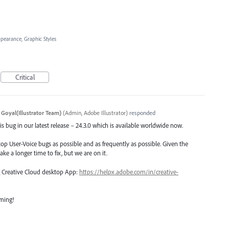
ppearance, Graphic Styles
Critical
 Goyal(Illustrator Team)
(
Admin, Adobe Illustrator
)
responded
s bug in our latest release – 24.3.0 which is available worldwide now.
top User-Voice bugs as possible and as frequently as possible. Given the
ake a longer time to fix, but we are on it.
ng Creative Cloud desktop App:
https://helpx.adobe.com/in/creative-
oming!