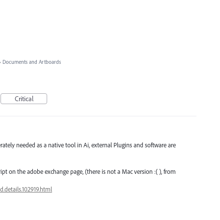
»
Documents and Artboards
Critical
rately needed as a native tool in Ai, external Plugins and software are
ipt on the adobe exchange page, (there is not a Mac version :( ), from
.details.102919.html