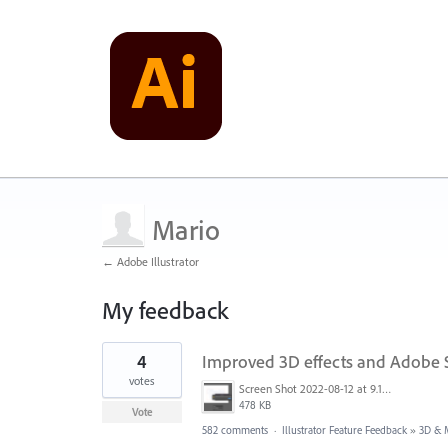
Mario
← Adobe Illustrator
My feedback
45
4
Improved 3D effects and Adobe 
results
found
votes
Screen Shot 2022-08-12 at 9.13.54 PM.png
478 KB
Vote
582 comments
·
Illustrator Feature Feedback
»
3D & M