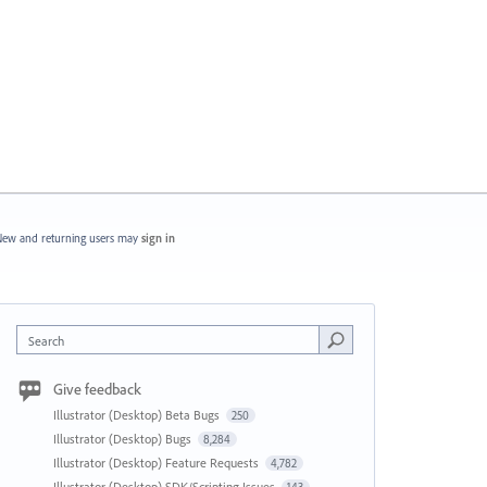
ew and returning users may
sign in
Search
Give feedback
Illustrator (Desktop) Beta Bugs
250
Illustrator (Desktop) Bugs
8,284
Illustrator (Desktop) Feature Requests
4,782
Illustrator (Desktop) SDK/Scripting Issues