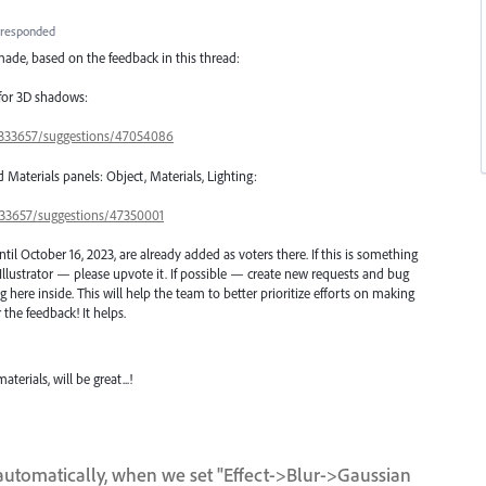
responded
ade, based on the feedback in this thread:
 for 3D shadows:
s/333657/suggestions/47054086
d Materials panels: Object, Materials, Lighting:
/333657/suggestions/47350001
l October 16, 2023, are already added as voters there. If this is something
Illustrator — please upvote it. If possible — create new requests and bug
here inside. This will help the team to better prioritize efforts on making
 the feedback! It helps.
erials, will be great...!
utomatically, when we set "Effect->Blur->Gaussian