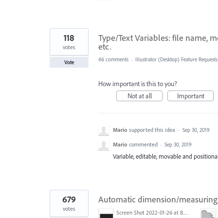
118
Type/Text Variables: file name, 
etc.
votes
46 comments
·
Illustrator (Desktop) Feature Requests
Vote
How important is this to you?
Not at all
Important
Mario
supported this idea
·
Sep 30, 2019
Mario
commented
·
Sep 30, 2019
Variable, editable, movable and positionable
679
Automatic dimension/measuring 
votes
Screen Shot 2022-01-26 at 8.45.55 AM.png