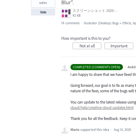
Blur".
votes
スクリーンショット 2020-06-29 10.53.41.png
Vote
92 KB
19 comments
·
Illustrator (Desktop) Bugs
»
Effects, A
How important is this to you?
Not at all
Important
·
Ankit
COMPLETED (COMMENTS OPEN)
I am happy to share that we have fixed thi
Going forward, our goal is to fix as many 
nature of the fixes, some of the bugs will t
You can update to the latest release usi
cloud/help/creative-cloud-updates.html
Thank you for all the feedback. Keep it c
Mario
supported this idea
·
Aug 14, 2020