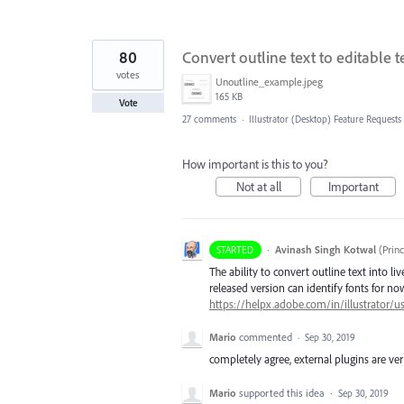
80
Convert outline text to editable t
votes
Unoutline_example.jpeg
165 KB
Vote
27 comments
·
Illustrator (Desktop) Feature Requests
How important is this to you?
Not at all
Important
·
Avinash Singh Kotwal
(
Prin
STARTED
The ability to convert outline text into li
released version can identify fonts for now.
https://helpx.adobe.com/in/illustrator/u
Mario
commented
·
Sep 30, 2019
completely agree, external plugins are ver
Mario
supported this idea
·
Sep 30, 2019