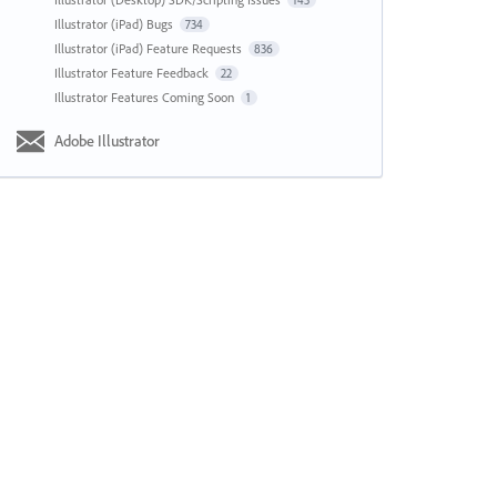
143
Illustrator (iPad) Bugs
734
Illustrator (iPad) Feature Requests
836
Illustrator Feature Feedback
22
Illustrator Features Coming Soon
1
Adobe Illustrator