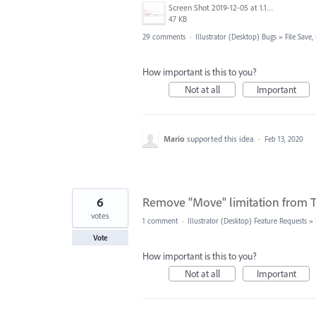
Screen Shot 2019-12-05 at 1.12.16 PM.png
47 KB
29 comments
·
Illustrator (Desktop) Bugs
»
File Save
How important is this to you?
Not at all
Important
Mario
supported this idea
·
Feb 13, 2020
6
Remove "Move" limitation from T
votes
1 comment
·
Illustrator (Desktop) Feature Requests
»
Vote
How important is this to you?
Not at all
Important