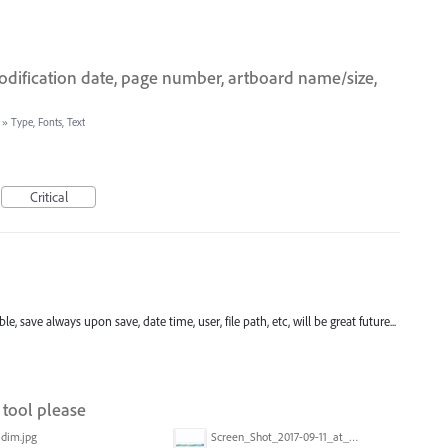
modification date, page number, artboard name/size,
»
Type, Fonts, Text
Critical
, save always upon save, date time, user, file path, etc, will be great future...
tool please
dim.jpg
Screen_Shot_2017-09-11_at_3.06.17_PM.png