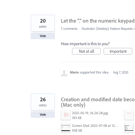
20
Let the "." on the numeric keypad
votes
7 comments
·
Illustrator (Desktop) Feature Requests
Vote
How important is this to you?
Not at all
Important
Mario
supported this idea
·
Aug 7, 2020
26
Creation and modified date beco
(Mac only)
votes
2025-05-19_16-26-28.jpg
Vote
393 KB
Screen Shot 2022-07-08 at 12.49.10 PM.png
908 KB