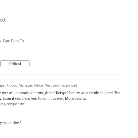
ext
»
Type, Fonts, Text
Critical
cipal Product Manager, Adobe Illustrator
)
responded
ve text will be available through the 'Retype' feature we recently shipped. The
 Soon it will allow you to edit it as well. More details:
sing/retype.html
y expensive..!