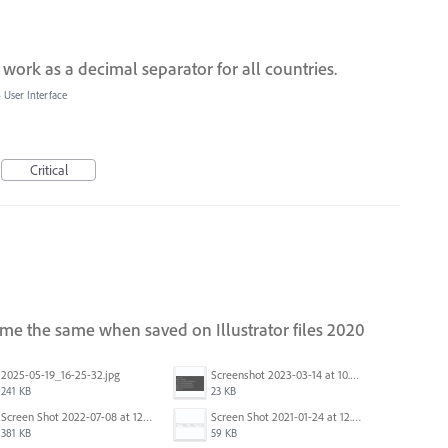
 work as a decimal separator for all countries.
»
User Interface
Critical
me the same when saved on Illustrator files 2020
2025-05-19_16-25-32.jpg
Screenshot 2023-03-14 at 10.38.39 AM.png
241 KB
23 KB
Screen Shot 2022-07-08 at 12.49.58 PM.png
Screen Shot 2021-01-24 at 12.04.41 PM.png
381 KB
59 KB