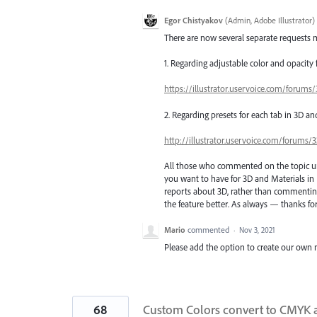
Egor Chistyakov
(
Admin, Adobe Illustrator
)
There are now several separate requests m
1. Regarding adjustable color and opacity
https://illustrator.uservoice.com/forum
2. Regarding presets for each tab in 3D an
http://illustrator.uservoice.com/forums
All those who commented on the topic unti
you want to have for 3D and Materials in 
reports about 3D, rather than commenting 
the feature better. As always — thanks for
Mario
commented
·
Nov 3, 2021
Please add the option to create our own mat
68
Custom Colors convert to CMYK a