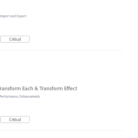
, Import and Export
Critical
ransform Each & Transform Effect
Performance, Enhancements
Critical