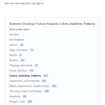
New and returning users may
sign in
Illustrator (Desktop) Feature Requests
:
Colors, Swatches, Patterns
Categories
Post a new idea…
All ideas
My feedback
Actions
55
Align, Distribute
71
Blends
5
Brushes
59
Clipping, Intertwine
57
Cloud, Libraries
114
Colors, Swatches, Patterns
262
Documents and Artboards
312
Effects, Appearance, Graphic Styles
199
File Save, Import and Export
528
Gradients
60
Images, Links
100