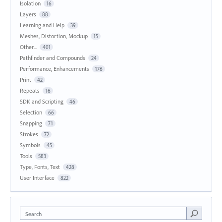
Isolation
16
Layers
88
Learning and Help
39
Meshes, Distortion, Mockup
15
Other...
401
Pathfinder and Compounds
24
Performance, Enhancements
176
Print
42
Repeats
16
SDK and Scripting
46
Selection
66
Snapping
71
Strokes
72
Symbols
45
Tools
583
Type, Fonts, Text
428
User Interface
822
Search