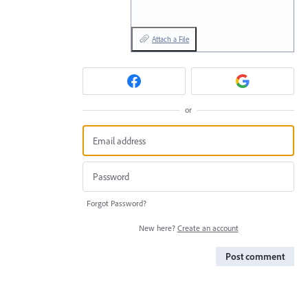
Attach a File
or
Forgot Password?
New here?
Create an account
Post comment