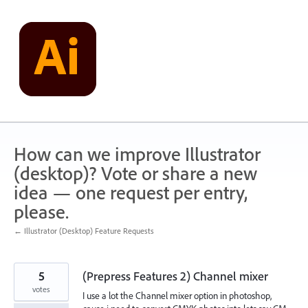
Skip
to
content
How can we improve Illustrator
(desktop)? Vote or share a new
idea — one request per entry,
please.
← Illustrator (Desktop) Feature Requests
5
(Prepress Features 2) Channel mixer
votes
I use a lot the Channel mixer option in photoshop,