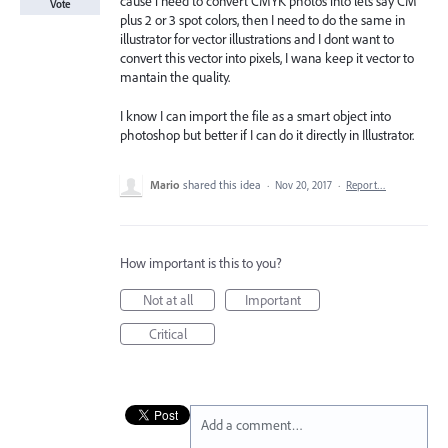
cause i need to convert CMYK photos into lets say CM
Vote
plus 2 or 3 spot colors, then I need to do the same in
illustrator for vector illustrations and I dont want to
convert this vector into pixels, I wana keep it vector to
mantain the quality.
I know I can import the file as a smart object into
photoshop but better if I can do it directly in Illustrator.
Mario
shared this idea
·
Nov 20, 2017
·
Report…
How important is this to you?
Not at all
Important
Critical
Add a comment…