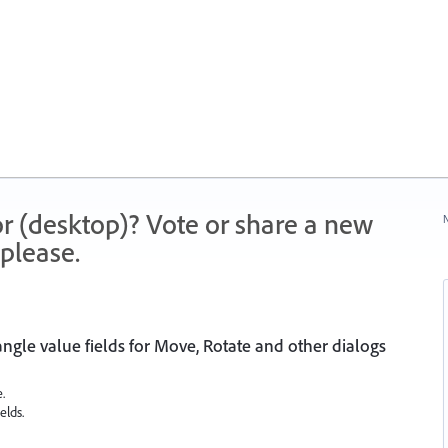
r (desktop)? Vote or share a new
N
please.
gle value fields for Move, Rotate and other dialogs
.
elds.