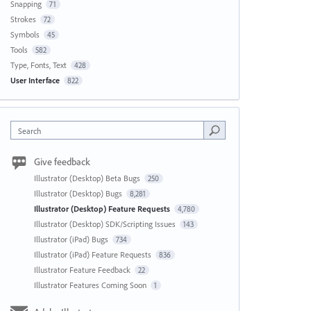
Snapping
71
Strokes
72
Symbols
45
Tools
582
Type, Fonts, Text
428
User Interface
822
Search
Give feedback
Illustrator (Desktop) Beta Bugs
250
Illustrator (Desktop) Bugs
8,281
Illustrator (Desktop) Feature Requests
4,780
Illustrator (Desktop) SDK/Scripting Issues
143
Illustrator (iPad) Bugs
734
Illustrator (iPad) Feature Requests
836
Illustrator Feature Feedback
22
Illustrator Features Coming Soon
1