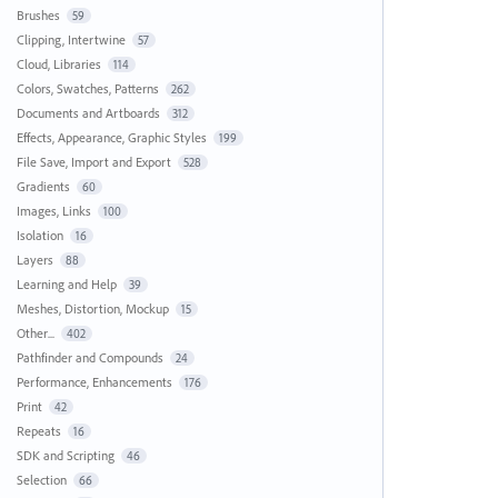
Brushes
59
Clipping, Intertwine
57
Cloud, Libraries
114
Colors, Swatches, Patterns
262
Documents and Artboards
312
Effects, Appearance, Graphic Styles
199
File Save, Import and Export
528
Gradients
60
Images, Links
100
Isolation
16
Layers
88
Learning and Help
39
Meshes, Distortion, Mockup
15
Other...
402
Pathfinder and Compounds
24
Performance, Enhancements
176
Print
42
Repeats
16
SDK and Scripting
46
Selection
66