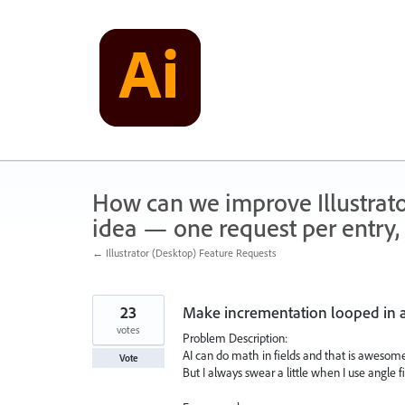
Skip
to
content
How can we improve Illustrato
idea — one request per entry, 
← Illustrator (Desktop) Feature Requests
23
Make incrementation looped in an
votes
Problem Description:
AI can do math in fields and that is awesome
Vote
But I always swear a little when I use angle fi