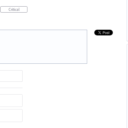
Critical