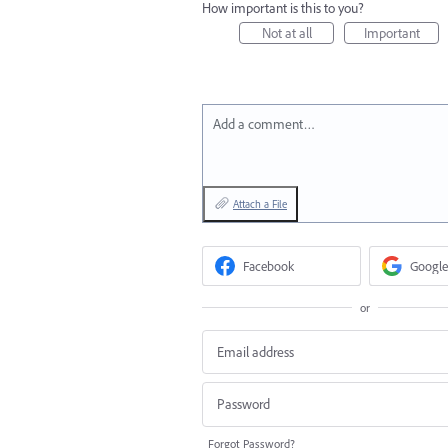
How important is this to you?
Not at all
Important
Add a comment…
Attach a File
Facebook
Google
or
Forgot Password?