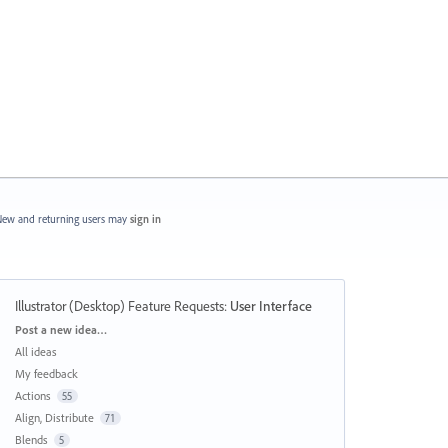
ew and returning users may
sign in
Illustrator (Desktop) Feature Requests
:
User Interface
Categories
Post a new idea…
All ideas
My feedback
Actions
55
Align, Distribute
71
Blends
5