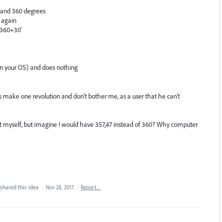
 and 360 degrees
 again
 '360+30'
 in your OS) and does nothing
t is make one revolution and don't bother me, as a user that he can't
unt myself, but imagine I would have 357,47 instead of 360? Why computer
shared this idea
·
Nov 28, 2017
·
Report…