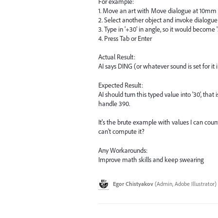
For example:
1. Move an art with Move dialogue at 10mm
2. Select another object and invoke dialogue
3. Type in '+30' in angle, so it would become
4. Press Tab or Enter
Actual Result:
AI says DING (or whatever sound is set for it
Expected Result:
AI should turn this typed value into '30', tha
handle 390.
It's the brute example with values I can co
can't compute it?
Any Workarounds:
Improve math skills and keep swearing
Egor Chistyakov
(
Admin, Adobe Illustrator
)