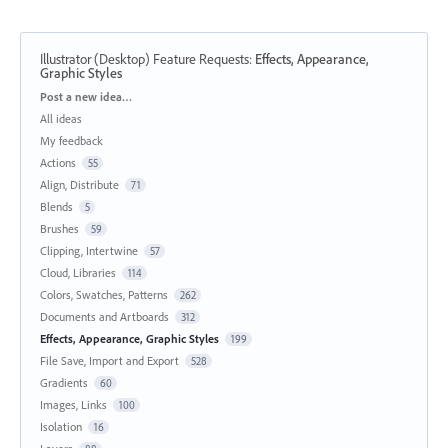
Illustrator (Desktop) Feature Requests
:
Effects, Appearance,
Graphic Styles
Categories
Post a new idea…
All ideas
My feedback
Actions
55
Align, Distribute
71
Blends
5
Brushes
59
Clipping, Intertwine
57
Cloud, Libraries
114
Colors, Swatches, Patterns
262
Documents and Artboards
312
Effects, Appearance, Graphic Styles
199
File Save, Import and Export
528
Gradients
60
Images, Links
100
Isolation
16