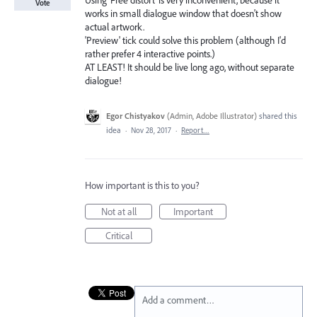
Using 'Free distort' is very inconvenient, because it
Vote
works in small dialogue window that doesn't show
actual artwork.
'Preview' tick could solve this problem (although I'd
rather prefer 4 interactive points.)
AT LEAST! It should be live long ago, without separate
dialogue!
Egor Chistyakov
(
Admin, Adobe Illustrator
)
shared this
idea
·
Nov 28, 2017
·
Report…
How important is this to you?
Not at all
Important
Critical
Add a comment…