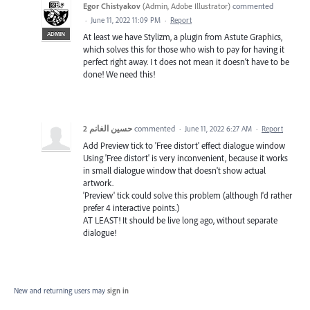
Egor Chistyakov
(
Admin, Adobe Illustrator
)
commented
·
June 11, 2022 11:09 PM
·
Report
ADMIN
At least we have Stylizm, a plugin from Astute Graphics,
which solves this for those who wish to pay for having it
perfect right away. I t does not mean it doesn’t have to be
done! We need this!
حسين الغانم 2
commented
·
June 11, 2022 6:27 AM
·
Report
Add Preview tick to 'Free distort' effect dialogue window
Using 'Free distort' is very inconvenient, because it works
in small dialogue window that doesn't show actual
artwork.
'Preview' tick could solve this problem (although I'd rather
prefer 4 interactive points.)
AT LEAST! It should be live long ago, without separate
dialogue!
New and returning users may
sign in