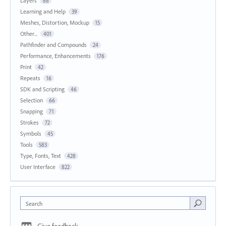
Layers
88
Learning and Help
39
Meshes, Distortion, Mockup
15
Other...
401
Pathfinder and Compounds
24
Performance, Enhancements
176
Print
42
Repeats
16
SDK and Scripting
46
Selection
66
Snapping
71
Strokes
72
Symbols
45
Tools
583
Type, Fonts, Text
428
User Interface
822
Search
Give feedback