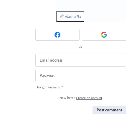
Attach a File
or
Forgot Password?
New here?
Create an account
Post comment