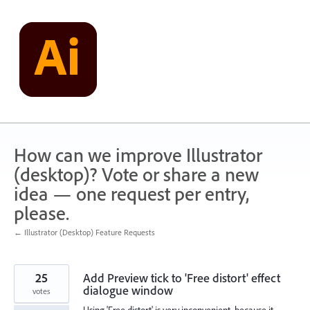
Skip
to
content
How can we improve Illustrator
(desktop)? Vote or share a new
idea — one request per entry,
please.
← Illustrator (Desktop) Feature Requests
25
Add Preview tick to 'Free distort' effect
dialogue window
votes