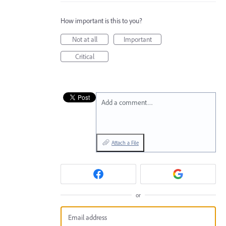
How important is this to you?
Not at all
Important
Critical
Add a comment…
Attach a File
or