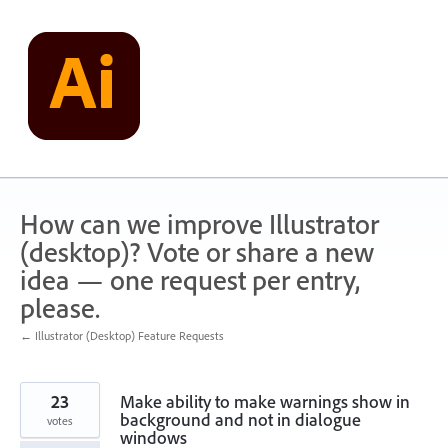
Skip
to
content
How can we improve Illustrator
(desktop)? Vote or share a new
idea — one request per entry,
please.
← Illustrator (Desktop) Feature Requests
23
Make ability to make warnings show in
background and not in dialogue
votes
windows