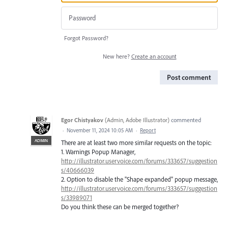
Forgot Password?
New here?
Create an account
Post comment
Egor Chistyakov
(
Admin, Adobe Illustrator
)
commented
·
November 11, 2024 10:05 AM
·
Report
ADMIN
There are at least two more similar requests on the topic:
1. Warnings Popup Manager,
http://illustrator.uservoice.com/forums/333657/suggestion
s/40666039
2. Option to disable the "Shape expanded" popup message,
http://illustrator.uservoice.com/forums/333657/suggestion
s/33989071
Do you think these can be merged together?