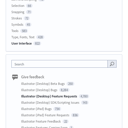
Selection
66
Snapping
71
Strokes
72
Symbols
45
Tools
583
Type, Fonts, Text
428
User Interface
822
Search
Give feedback
Illustrator (Desktop) Beta Bugs
250
Illustrator (Desktop) Bugs
8,284
Illustrator (Desktop) Feature Requests
4,780
Illustrator (Desktop) SDK/Scripting Issues
143
Illustrator (iPad) Bugs
734
Illustrator (iPad) Feature Requests
836
Illustrator Feature Feedback
22
Illustrator Features Coming Soon
1