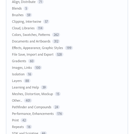
Align, Distribute
71
Blends
5
Brushes
59
Clipping, Intertwine
57
Cloud, Libraries
114
Colors, Swatches, Patterns
262
Documents and Artboards
312
Effects, Appearance, Graphic Styles
199
File Save, Import and Export
528
Gradients
60
Images, Links
100
Isolation
16
Layers
88
Learning and Help
39
Meshes, Distortion, Mockup
15
Other...
401
Pathfinder and Compounds
24
Performance, Enhancements
176
Print
42
Repeats
16
SDK and Scripting
46