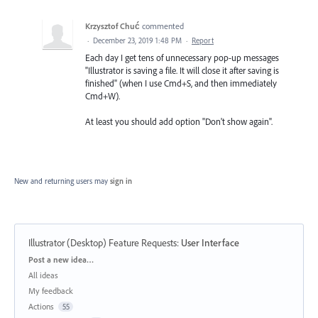
Krzysztof Chuć
commented
·
December 23, 2019 1:48 PM
·
Report
Each day I get tens of unnecessary pop-up messages
"Illustrator is saving a file. It will close it after saving is
finished" (when I use Cmd+S, and then immediately
Cmd+W).
At least you should add option "Don't show again".
New and returning users may
sign in
Illustrator (Desktop) Feature Requests
:
User Interface
Categories
Post a new idea…
All ideas
My feedback
Actions
55