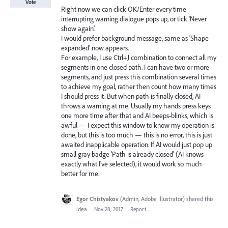
Vote
Right now we can click OK/Enter every time
interrupting warning dialogue pops up, or tick 'Never
show again'.
I would prefer background message, same as 'Shape
expanded' now appears.
For example, I use Ctrl+J combination to connect all my
segments in one closed path. I can have two or more
segments, and just press this combination several times
to achieve my goal, rather then count how many times
I should press it. But when path is finally closed, AI
throws a warning at me. Usually my hands press keys
one more time after that and AI beeps-blinks, which is
awful — I expect this window to know my operation is
done, but this is too much — this is no error, this is just
awaited inapplicable operation. If AI would just pop up
small gray badge 'Path is already closed' (AI knows
exactly what I've selected), it would work so much
better for me.
Egor Chistyakov
(
Admin, Adobe Illustrator
)
shared this
idea
·
Nov 28, 2017
·
Report…