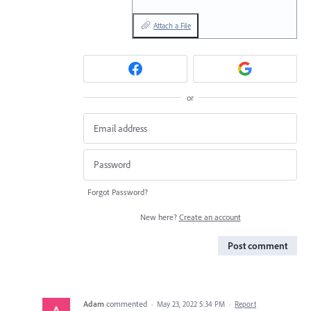
Attach a File
or
Forgot Password?
New here?
Create an account
Post comment
Adam
commented
·
May 23, 2022 5:34 PM
·
Report