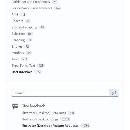
Pathfinder and Compounds
24
Performance, Enhancements
176
Print
42
Repeats
16
SDK and Scripting
46
Selection
66
Snapping
71
Strokes
72
Symbols
45
Tools
583
Type, Fonts, Text
428
User Interface
822
Search
Give feedback
Illustrator (Desktop) Beta Bugs
250
Illustrator (Desktop) Bugs
8,283
Illustrator (Desktop) Feature Requests
4,780