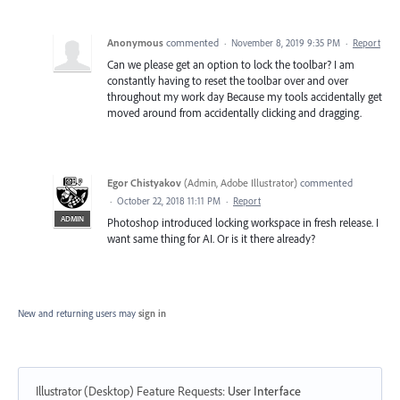
Anonymous
commented
·
November 8, 2019 9:35 PM
·
Report
Can we please get an option to lock the toolbar? I am
constantly having to reset the toolbar over and over
throughout my work day Because my tools accidentally get
moved around from accidentally clicking and dragging.
Egor Chistyakov
(
Admin, Adobe Illustrator
)
commented
·
October 22, 2018 11:11 PM
·
Report
ADMIN
Photoshop introduced locking workspace in fresh release. I
want same thing for AI. Or is it there already?
New and returning users may
sign in
Illustrator (Desktop) Feature Requests
:
User Interface