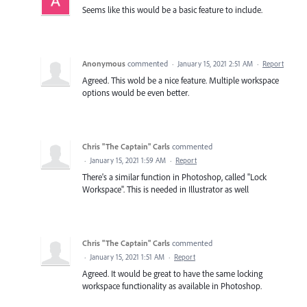
Seems like this would be a basic feature to include.
Anonymous
commented
·
January 15, 2021 2:51 AM
·
Report
Agreed. This wold be a nice feature. Multiple workspace
options would be even better.
Chris "The Captain" Carls
commented
·
January 15, 2021 1:59 AM
·
Report
There's a similar function in Photoshop, called "Lock
Workspace". This is needed in Illustrator as well
Chris "The Captain" Carls
commented
·
January 15, 2021 1:51 AM
·
Report
Agreed. It would be great to have the same locking
workspace functionality as available in Photoshop.