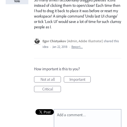
So many times I accidentally dragged palettes' icons
Vote
instead of clicking them to open/close! Each time then
I had to drag it back to place it was before or reset my
workspace! A simple command 'Undo last UI change'
or tick 'Lock UI' would save a lot of time for such clumsy
people as I.
Egor Chistyakov
(
Admin, Adobe Illustrator
)
shared this
idea
·
Jan 22, 2018
·
Report…
How important is this to you?
Not at all
Important
Critical
Add a comment…