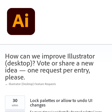
Skip
to
content
How can we improve Illustrator
(desktop)? Vote or share a new
idea — one request per entry,
please.
← Illustrator (Desktop) Feature Requests
30
Lock palettes or allow to undo UI
changes
votes