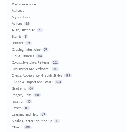
Categories
Post a new idea…
All ideas
My feedback
Actions
55
Align, Distribute
71
Blends
5
Brushes
59
Clipping, Intertwine
57
Cloud, Libraries
114
Colors, Swatches, Patterns
262
Documents and Artboards
312
Effects, Appearance, Graphic Styles
199
File Save, Import and Export
528
Gradients
60
Images, Links
100
Isolation
16
Layers
88
Learning and Help
39
Meshes, Distortion, Mockup
15
Other...
401