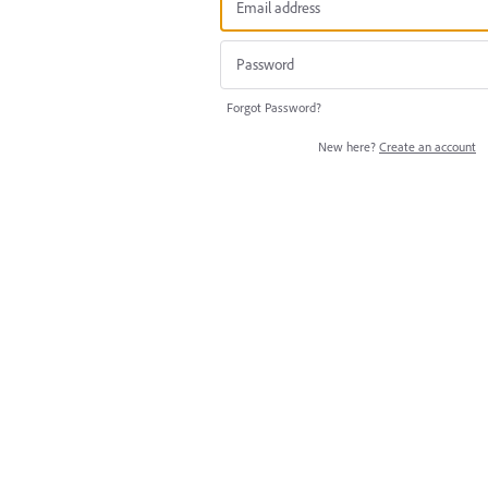
Forgot Password?
New here?
Create an account