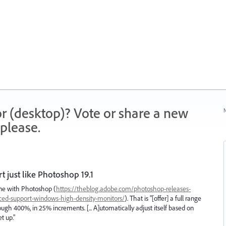
r (desktop)? Vote or share a new
N
please.
just like Photoshop 19.1
done with Photoshop (
https://theblog.adobe.com/photoshop-releases-
nced-support-windows-high-density-monitors/
). That is "[offer] a full range
ough 400%, in 25% increments. [... A]utomatically adjust itself based on
t up."