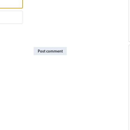
Post comment