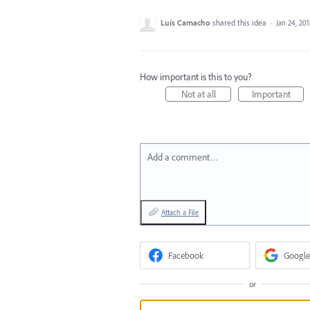
Luís Camacho
shared this idea
·
Jan 24, 20
How important is this to you?
Not at all
Important
Add a comment…
Attach a File
Facebook
Google
or