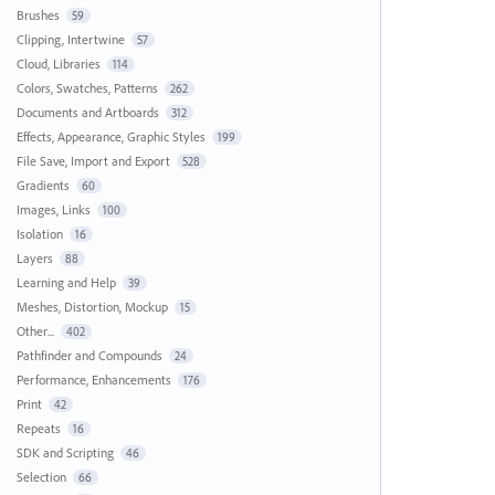
Brushes
59
Clipping, Intertwine
57
Cloud, Libraries
114
Colors, Swatches, Patterns
262
Documents and Artboards
312
Effects, Appearance, Graphic Styles
199
File Save, Import and Export
528
Gradients
60
Images, Links
100
Isolation
16
Layers
88
Learning and Help
39
Meshes, Distortion, Mockup
15
Other...
402
Pathfinder and Compounds
24
Performance, Enhancements
176
Print
42
Repeats
16
SDK and Scripting
46
Selection
66