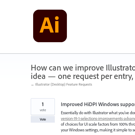
Skip
to
content
How can we improve Illustrato
idea — one request per entry, 
← Illustrator (Desktop) Feature Requests
1
Improved HiDPI Windows support 
vote
Essentially do with Illustrator what you've 
version-19-1-selections-improvements-adva
Vote
of choices for UI scale factors from 100% thr
your Windows settings, making it simple to se