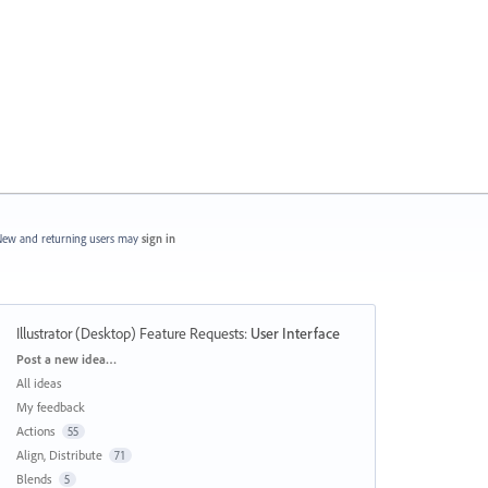
ew and returning users may
sign in
Illustrator (Desktop) Feature Requests
:
User Interface
Categories
Post a new idea…
All ideas
My feedback
Actions
55
Align, Distribute
71
Blends
5