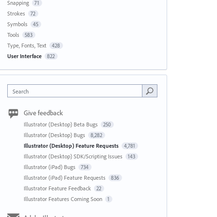
Snapping
71
Strokes
72
Symbols
45
Tools
583
Type, Fonts, Text
428
User Interface
822
Search
Give feedback
Illustrator (Desktop) Beta Bugs
250
Illustrator (Desktop) Bugs
8,282
Illustrator (Desktop) Feature Requests
4,781
Illustrator (Desktop) SDK/Scripting Issues
143
Illustrator (iPad) Bugs
734
Illustrator (iPad) Feature Requests
836
Illustrator Feature Feedback
22
Illustrator Features Coming Soon
1