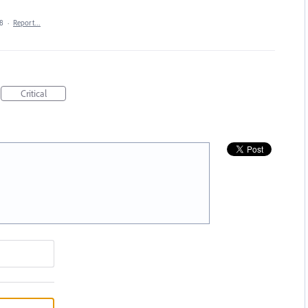
18
·
Report…
Critical