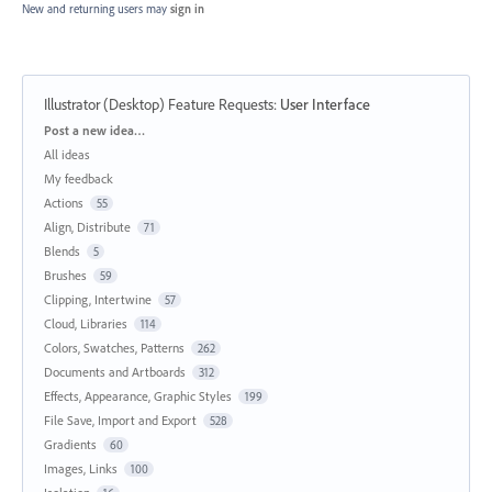
New and returning users may
sign in
Illustrator (Desktop) Feature Requests
:
User Interface
Categories
Post a new idea…
All ideas
My feedback
Actions
55
Align, Distribute
71
Blends
5
Brushes
59
Clipping, Intertwine
57
Cloud, Libraries
114
Colors, Swatches, Patterns
262
Documents and Artboards
312
Effects, Appearance, Graphic Styles
199
File Save, Import and Export
528
Gradients
60
Images, Links
100