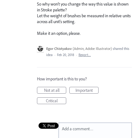
So why won't you change the way this value is shown
in Stroke palette?
Let the weight of brushes be measured in relative units
across all unit's setting.
Make it an option, please.
Egor Chistyakov
(
Admin, Adobe Illustrator
)
shared this
idea
·
Feb 20, 2018
·
Report…
How important is this to you?
Not at all
Important
Critical
Add a comment…