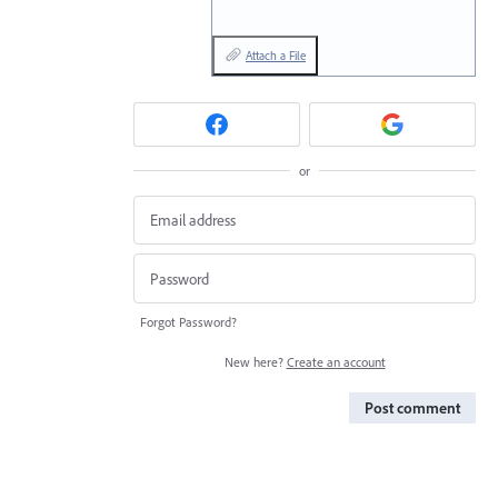
Attach a File
or
Forgot Password?
New here?
Create an account
Post comment