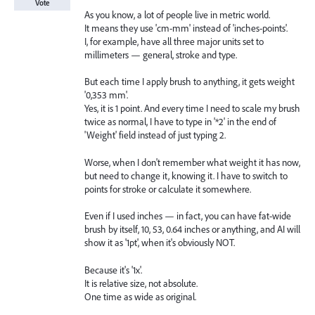
Vote
As you know, a lot of people live in metric world.
It means they use 'cm-mm' instead of 'inches-points'.
I, for example, have all three major units set to
millimeters — general, stroke and type.
But each time I apply brush to anything, it gets weight
'0,353 mm'.
Yes, it is 1 point. And every time I need to scale my brush
twice as normal, I have to type in '*2' in the end of
'Weight' field instead of just typing 2.
Worse, when I don't remember what weight it has now,
but need to change it, knowing it. I have to switch to
points for stroke or calculate it somewhere.
Even if I used inches — in fact, you can have fat-wide
brush by itself, 10, 53, 0.64 inches or anything, and AI will
show it as '1pt', when it's obviously NOT.
Because it's '1x'.
It is relative size, not absolute.
One time as wide as original.