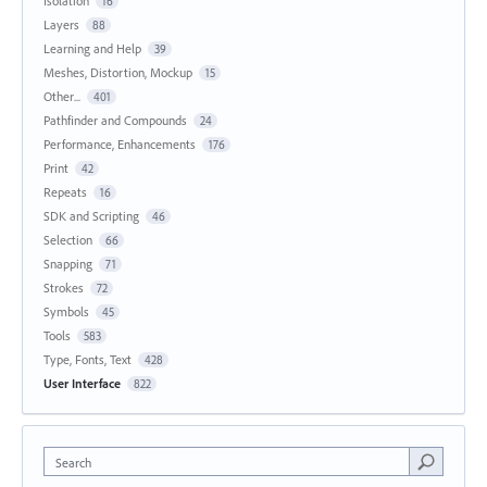
Isolation
16
Layers
88
Learning and Help
39
Meshes, Distortion, Mockup
15
Other...
401
Pathfinder and Compounds
24
Performance, Enhancements
176
Print
42
Repeats
16
SDK and Scripting
46
Selection
66
Snapping
71
Strokes
72
Symbols
45
Tools
583
Type, Fonts, Text
428
User Interface
822
Search