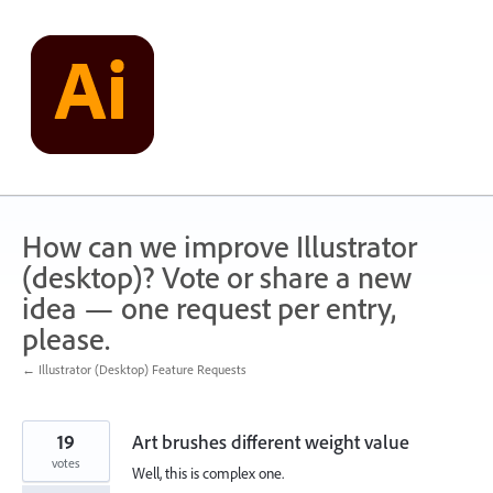
Skip
to
content
How can we improve Illustrator
(desktop)? Vote or share a new
idea — one request per entry,
please.
← Illustrator (Desktop) Feature Requests
19
Art brushes different weight value
votes
Well, this is complex one.