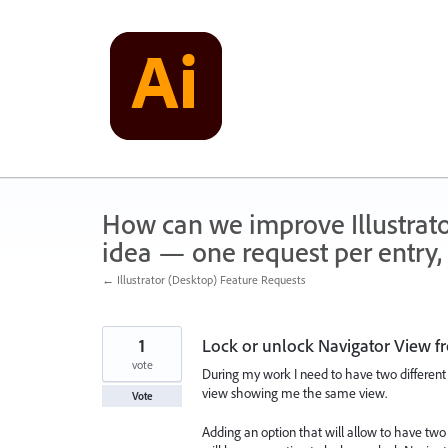
Skip
to
content
How can we improve Illustrato
idea — one request per entry, 
← Illustrator (Desktop) Feature Requests
1
Lock or unlock Navigator View f
vote
During my work I need to have two different
view showing me the same view.
Vote
Adding an option that will allow to have t