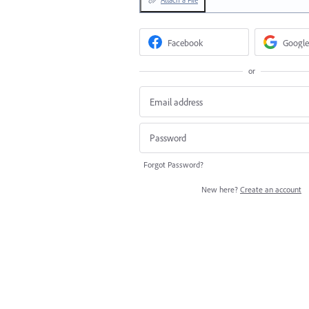
Facebook
Google
or
Forgot Password?
New here?
Create an account