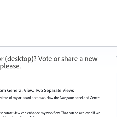
r (desktop)? Vote or share a new
N
please.
rom General View. Two Separate Views
 views of my artboard or canvas. Now the Navigator panel and General
wo separate view can enhance my workflow. That can be achieved if we