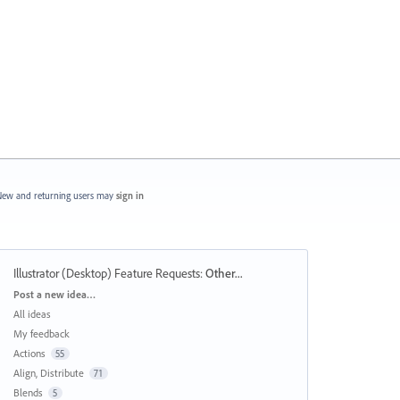
ew and returning users may
sign in
Illustrator (Desktop) Feature Requests
:
Other...
Categories
Post a new idea…
All ideas
My feedback
Actions
55
Align, Distribute
71
Blends
5