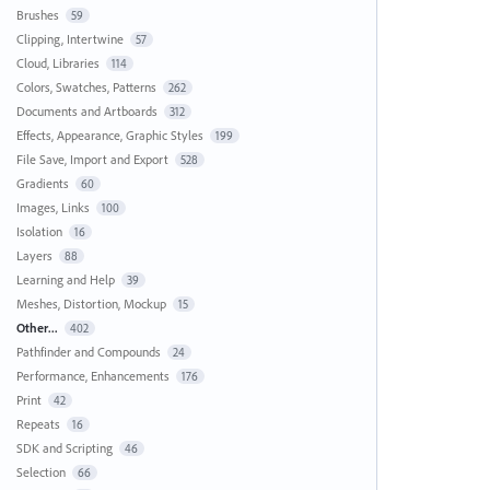
Brushes
59
Clipping, Intertwine
57
Cloud, Libraries
114
Colors, Swatches, Patterns
262
Documents and Artboards
312
Effects, Appearance, Graphic Styles
199
File Save, Import and Export
528
Gradients
60
Images, Links
100
Isolation
16
Layers
88
Learning and Help
39
Meshes, Distortion, Mockup
15
Other...
402
Pathfinder and Compounds
24
Performance, Enhancements
176
Print
42
Repeats
16
SDK and Scripting
46
Selection
66