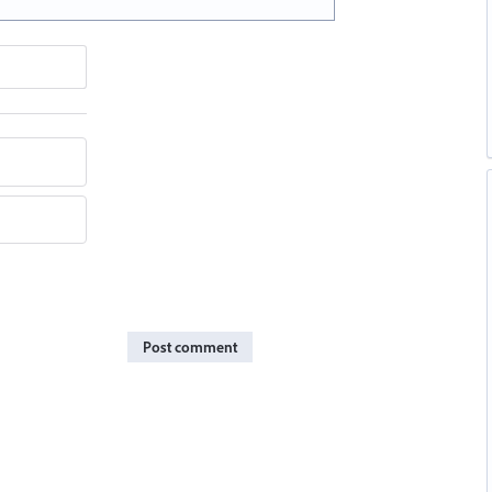
Post comment