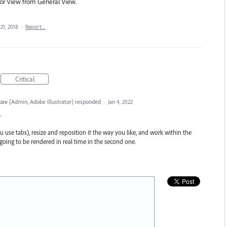
ator View from General View.
21, 2018
·
Report…
Critical
kov
(
Admin, Adobe Illustrator
)
responded
·
Jan 4, 2022
.
 use tabs), resize and reposition it the way you like, and work within the
ing to be rendered in real time in the second one.