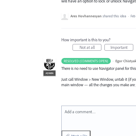
will have an option to lock or unlock Navig
Ares Hovhannesyan
shared this idea
·
Feb 
How important is this to you?
Not at all
Important
·
Egor Chistya
RESOLVED (COMMENTS OPEN)
There is no need to use Navigator panel for this
ADMIN
Just call Window > New Window, untab it (if you
main window — all the changes you make are go
Add a comment…
Attach a File