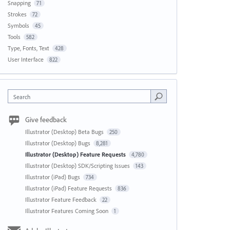
Snapping
71
Strokes
72
Symbols
45
Tools
582
Type, Fonts, Text
428
User Interface
822
Search
Give feedback
Illustrator (Desktop) Beta Bugs
250
Illustrator (Desktop) Bugs
8,281
Illustrator (Desktop) Feature Requests
4,780
Illustrator (Desktop) SDK/Scripting Issues
143
Illustrator (iPad) Bugs
734
Illustrator (iPad) Feature Requests
836
Illustrator Feature Feedback
22
Illustrator Features Coming Soon
1