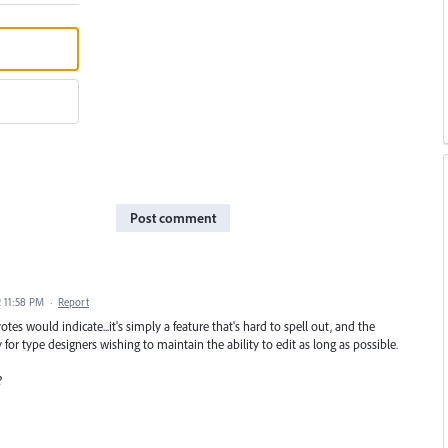
Post comment
2 11:58 PM
·
Report
tes would indicate...it's simply a feature that's hard to spell out, and the
 for type designers wishing to maintain the ability to edit as long as possible.
?