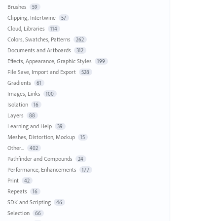
Brushes
59
Clipping, Intertwine
57
Cloud, Libraries
114
Colors, Swatches, Patterns
262
Documents and Artboards
312
Effects, Appearance, Graphic Styles
199
File Save, Import and Export
528
Gradients
61
Images, Links
100
Isolation
16
Layers
88
Learning and Help
39
Meshes, Distortion, Mockup
15
Other...
402
Pathfinder and Compounds
24
Performance, Enhancements
177
Print
42
Repeats
16
SDK and Scripting
46
Selection
66