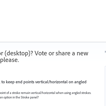
r (desktop)? Vote or share a new
N
please.
l to keep end points vertical/horizontal on angled
oint of a stroke remain vertical/horizontal when using angled strokes.
e an option in the Stroke panel?