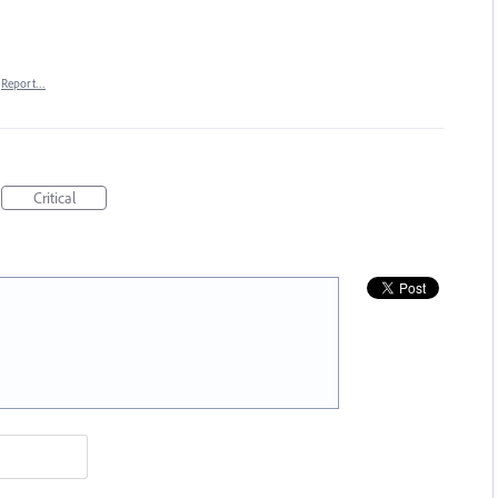
Report…
Critical