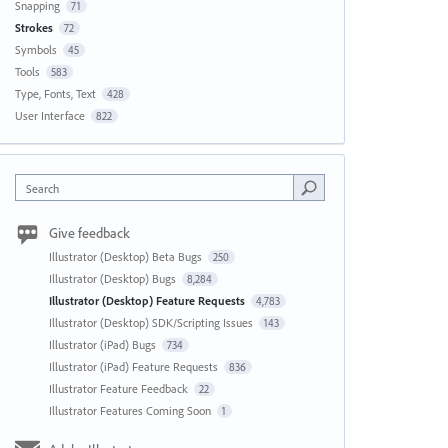
Snapping
71
Strokes
72
Symbols
45
Tools
583
Type, Fonts, Text
428
User Interface
822
Search
Give feedback
Illustrator (Desktop) Beta Bugs
250
Illustrator (Desktop) Bugs
8,284
Illustrator (Desktop) Feature Requests
4,783
Illustrator (Desktop) SDK/Scripting Issues
143
Illustrator (iPad) Bugs
734
Illustrator (iPad) Feature Requests
836
Illustrator Feature Feedback
22
Illustrator Features Coming Soon
1