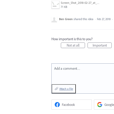
Screen_Shot_2018-02-27_at_11.26.25.png
71 KB
Ben Green
shared this idea
·
Feb 27, 2018
·
How important is this to you?
Not at all
Important
Add a comment…
Attach a File
Facebook
Google