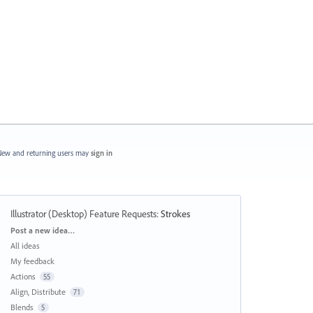
ew and returning users may
sign in
Illustrator (Desktop) Feature Requests
:
Strokes
Categories
Post a new idea…
All ideas
My feedback
Actions
55
Align, Distribute
71
Blends
5