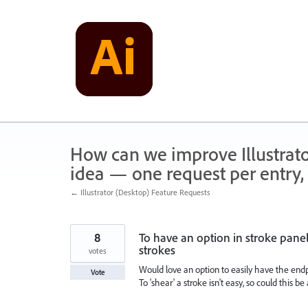
Skip
to
content
How can we improve Illustrato
idea — one request per entry, 
← Illustrator (Desktop) Feature Requests
8
To have an option in stroke pane
strokes
votes
Would love an option to easily have the endp
Vote
To 'shear' a stroke isn't easy, so could this b