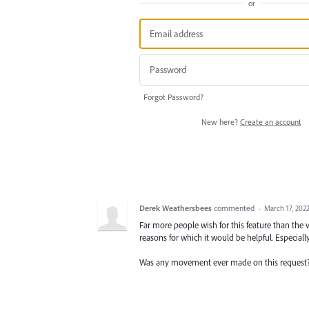
or
Forgot Password?
New here?
Create an account
Derek Weathersbees
commented
·
March 17, 202
Far more people wish for this feature than the vo
reasons for which it would be helpful. Especially
Was any movement ever made on this request