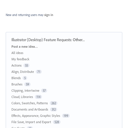
New and returning users may
sign in
Illustrator (Desktop) Feature Requests
:
Other...
Categories
Post a new idea…
All ideas
My feedback
Actions
55
Align, Distribute
71
Blends
5
Brushes
59
Clipping, Intertwine
57
Cloud, Libraries
114
Colors, Swatches, Patterns
262
Documents and Artboards
312
Effects, Appearance, Graphic Styles
199
File Save, Import and Export
528