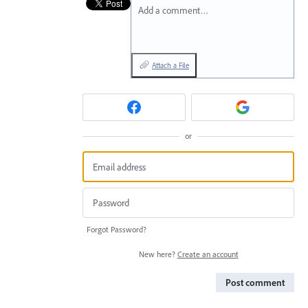
Add a comment…
Attach a File
or
Forgot Password?
New here?
Create an account
Post comment