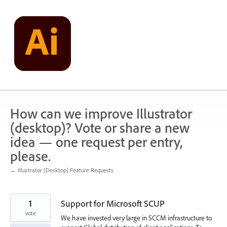
Skip
to
content
How can we improve Illustrator
(desktop)? Vote or share a new
idea — one request per entry,
please.
← Illustrator (Desktop) Feature Requests
1
Support for Microsoft SCUP
vote
We have invested very large in SCCM infrastructure to