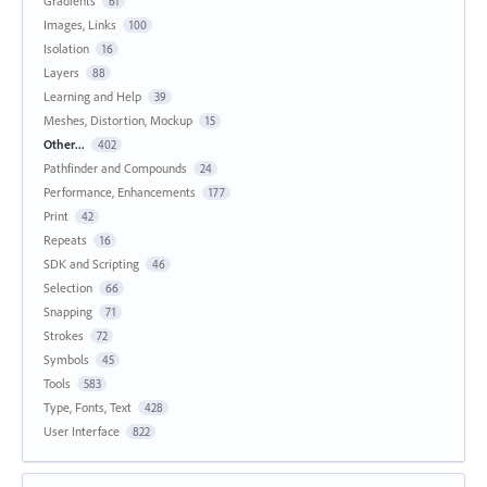
Gradients
61
Images, Links
100
Isolation
16
Layers
88
Learning and Help
39
Meshes, Distortion, Mockup
15
Other...
402
Pathfinder and Compounds
24
Performance, Enhancements
177
Print
42
Repeats
16
SDK and Scripting
46
Selection
66
Snapping
71
Strokes
72
Symbols
45
Tools
583
Type, Fonts, Text
428
User Interface
822