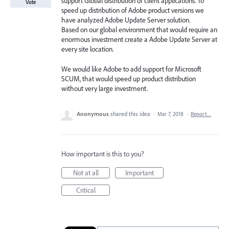
support Global distribution of client applications. To
Vote
speed up distribution of Adobe product versions we
have analyzed Adobe Update Server solution.
Based on our global environment that would require an
enormous investment create a Adobe Update Server at
every site location.
We would like Adobe to add support for Microsoft
SCUM, that would speed up product distribution
without very large investment.
Anonymous
shared this idea
·
Mar 7, 2018
·
Report…
How important is this to you?
Not at all
Important
Critical