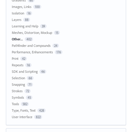
Gradients
60
Images, Links
100
Isolation
16
Layers
88
Learning and Help
39
Meshes, Distortion, Mockup
15
Other...
402
Pathfinder and Compounds
24
Performance, Enhancements
176
Print
42
Repeats
16
SDK and Scripting
46
Selection
66
Snapping
71
Strokes
72
Symbols
45
Tools
582
Type, Fonts, Text
428
User Interface
822