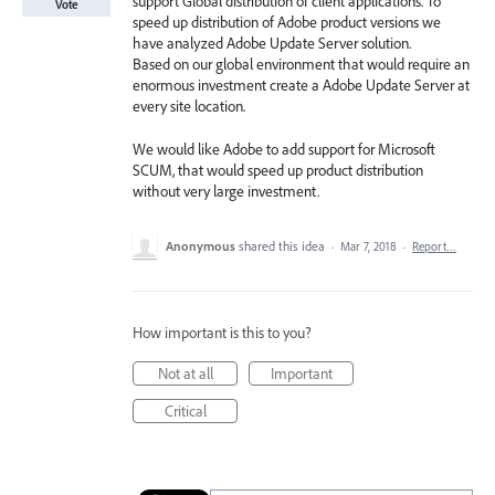
support Global distribution of client applications. To
Vote
speed up distribution of Adobe product versions we
have analyzed Adobe Update Server solution.
Based on our global environment that would require an
enormous investment create a Adobe Update Server at
every site location.
We would like Adobe to add support for Microsoft
SCUM, that would speed up product distribution
without very large investment.
Anonymous
shared this idea
·
Mar 7, 2018
·
Report…
How important is this to you?
Not at all
Important
Critical