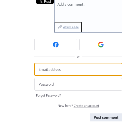
Add a comment…
Attach a File
or
Forgot Password?
New here?
Create an account
Post comment