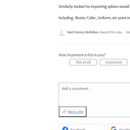
Similarly, toolset for importing splines would
Including: Bezier, Cubic, Uniform, etc point i
Neil Patrick McMillan
shared this idea
·
Ma
How important is this to you?
Not at all
Important
Add a comment…
Attach a File
Facebook
Google