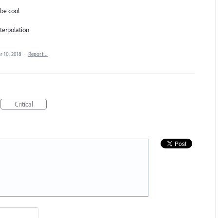
 be cool
nterpolation
r 10, 2018
·
Report…
Critical