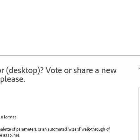
r (desktop)? Vote or share a new
N
please.
r 8 format
a palette of parameters, or an automated 'wizard' walk-through of
e as splines.