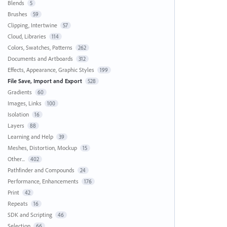
Blends
5
Brushes
59
Clipping, Intertwine
57
Cloud, Libraries
114
Colors, Swatches, Patterns
262
Documents and Artboards
312
Effects, Appearance, Graphic Styles
199
File Save, Import and Export
528
Gradients
60
Images, Links
100
Isolation
16
Layers
88
Learning and Help
39
Meshes, Distortion, Mockup
15
Other...
402
Pathfinder and Compounds
24
Performance, Enhancements
176
Print
42
Repeats
16
SDK and Scripting
46
Selection
66