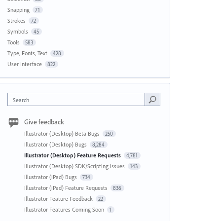
Snapping
71
Strokes
72
Symbols
45
Tools
583
Type, Fonts, Text
428
User Interface
822
Search
Give feedback
Illustrator (Desktop) Beta Bugs
250
Illustrator (Desktop) Bugs
8,284
Illustrator (Desktop) Feature Requests
4,781
Illustrator (Desktop) SDK/Scripting Issues
143
Illustrator (iPad) Bugs
734
Illustrator (iPad) Feature Requests
836
Illustrator Feature Feedback
22
Illustrator Features Coming Soon
1