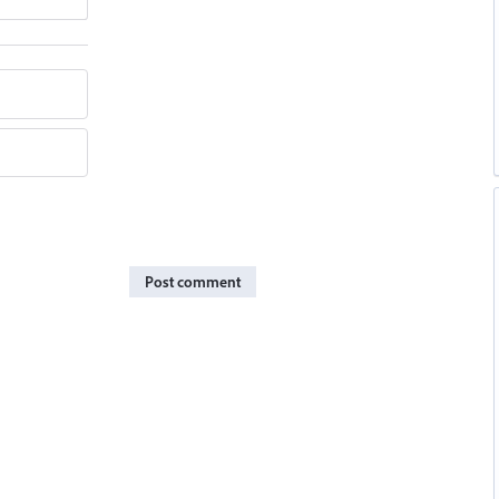
Post comment