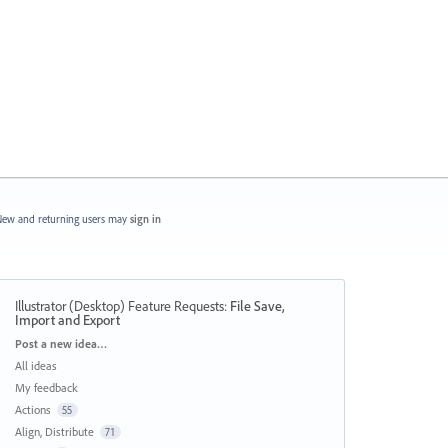
ew and returning users may
sign in
Illustrator (Desktop) Feature Requests
:
File Save,
Import and Export
Categories
Post a new idea…
All ideas
My feedback
Actions
55
Align, Distribute
71