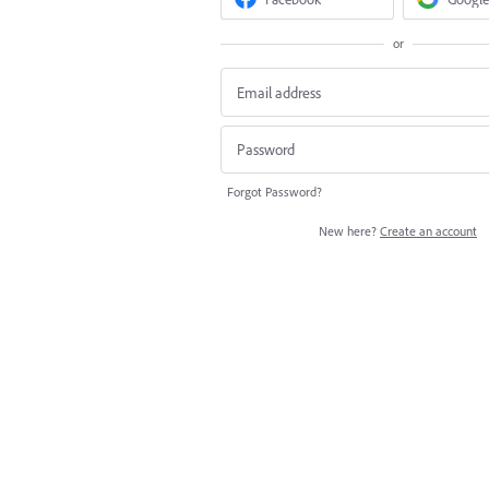
or
Forgot Password?
New here?
Create an account