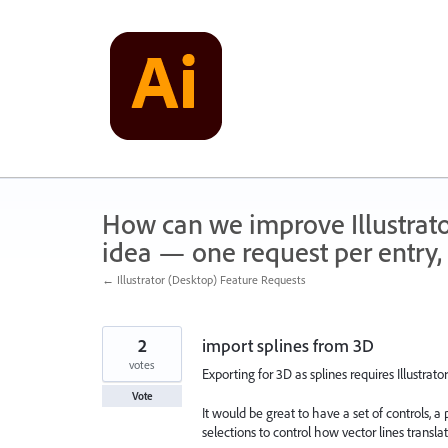
Skip
to
content
How can we improve Illustrato
idea — one request per entry, 
← Illustrator (Desktop) Feature Requests
2
import splines from 3D
votes
Exporting for 3D as splines requires Illustrato
Vote
It would be great to have a set of controls, 
selections to control how vector lines translat