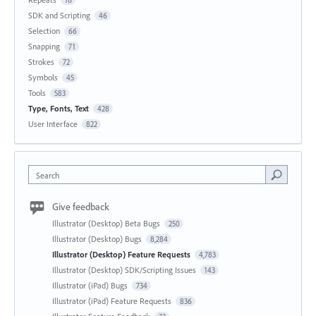
16
SDK and Scripting
46
Selection
66
Snapping
71
Strokes
72
Symbols
45
Tools
583
Type, Fonts, Text
428
User Interface
822
Search
Give feedback
Illustrator (Desktop) Beta Bugs
250
Illustrator (Desktop) Bugs
8,284
Illustrator (Desktop) Feature Requests
4,783
Illustrator (Desktop) SDK/Scripting Issues
143
Illustrator (iPad) Bugs
734
Illustrator (iPad) Feature Requests
836