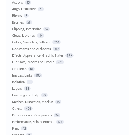
Actions
55
Align, Distribute
71
Blends
5
Brushes
59
Clipping, Intertwine
57
Cloud, Libraries
114
Colors, Swatches, Patterns
262
Documents and Artboards
312
Effects, Appearance, Graphic Styles
199
File Save, Import and Export
528
Gradients
61
Images, Links
100
Isolation
16
Layers
88
Learning and Help
39
Meshes, Distortion, Mockup
15
Other...
402
Pathfinder and Compounds
24
Performance, Enhancements
177
Print
42
Repeats