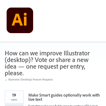
Skip
to
content
How can we improve Illustrator
(desktop)? Vote or share a new
idea — one request per entry,
please.
← Illustrator (Desktop) Feature Requests
19
Make Smart guides optionally work with
live text
votes