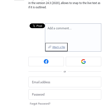
in the version 24.3 (2020), allows to snap to the live text as
if it is outlined.
Add a comment…
Attach a File
or
Forgot Password?