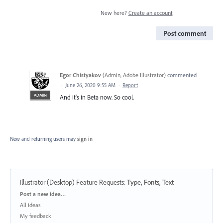
New here?
Create an account
Post comment
Egor Chistyakov
(
Admin, Adobe Illustrator
)
commented
·
June 26, 2020 9:55 AM
·
Report
ADMIN
And it's in Beta now. So cool.
New and returning users may
sign in
Illustrator (Desktop) Feature Requests
:
Type, Fonts, Text
Categories
Post a new idea…
All ideas
My feedback