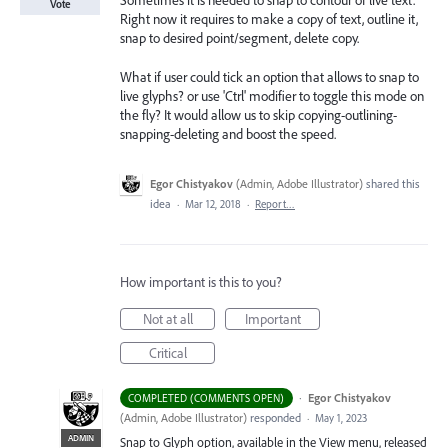
Sometimes it is needed to snap to contour of live text.
Vote
Right now it requires to make a copy of text, outline it,
snap to desired point/segment, delete copy.
What if user could tick an option that allows to snap to
live glyphs? or use 'Ctrl' modifier to toggle this mode on
the fly? It would allow us to skip copying-outlining-
snapping-deleting and boost the speed.
Egor Chistyakov
(
Admin, Adobe Illustrator
)
shared this
idea
·
Mar 12, 2018
·
Report…
How important is this to you?
Not at all
Important
Critical
·
Egor Chistyakov
COMPLETED (COMMENTS OPEN)
(
Admin, Adobe Illustrator
)
responded
·
May 1, 2023
ADMIN
Snap to Glyph option, available in the View menu, released