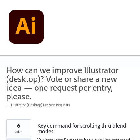
Skip
to
content
How can we improve Illustrator
(desktop)? Vote or share a new
idea — one request per entry,
please.
← Illustrator (Desktop) Feature Requests
6
Key command for scrolling thru blend
modes
votes