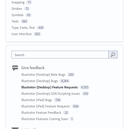
Snapping
71
Strokes
72
Symbols
45
Tools
583
Type, Fonts, Text
429
User Interface
823
Search
Give feedback
Illustrator (Desktop) Beta Bugs
250
Illustrator (Desktop) Bugs
8,284
Illustrator (Desktop) Feature Requests
4,783
Illustrator (Desktop) SDK/Scripting Issues
143
Illustrator (iPad) Bugs
736
Illustrator (iPad) Feature Requests
836
Illustrator Feature Feedback
22
Illustrator Features Coming Soon
1