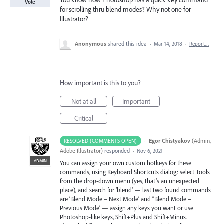
You know how Photoshop has a quick key command
Vote
for scrolling thru blend modes? Why not one for
Illustrator?
Anonymous
shared this idea
·
Mar 14, 2018
·
Report…
How important is this to you?
Not at all
Important
Critical
·
Egor Chistyakov
(
Admin,
RESOLVED (COMMENTS OPEN)
Adobe Illustrator
)
responded
·
Nov 6, 2021
ADMIN
You can assign your own custom hotkeys for these
commands, using Keyboard Shortcuts dialog: select Tools
from the drop-down menu (yes, that’s an unexpected
place), and search for ‘blend’ — last two found commands
are ‘Blend Mode – Next Mode’ and ‘’Blend Mode –
Previous Mode’ — assign any keys you want or use
Photoshop-like keys, Shift+Plus and Shift+Minus.