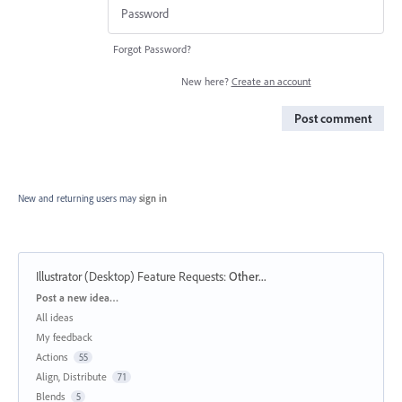
Forgot Password?
New here?
Create an account
Post comment
New and returning users may
sign in
Illustrator (Desktop) Feature Requests
:
Other...
Categories
Post a new idea…
All ideas
My feedback
Actions
55
Align, Distribute
71
Blends
5