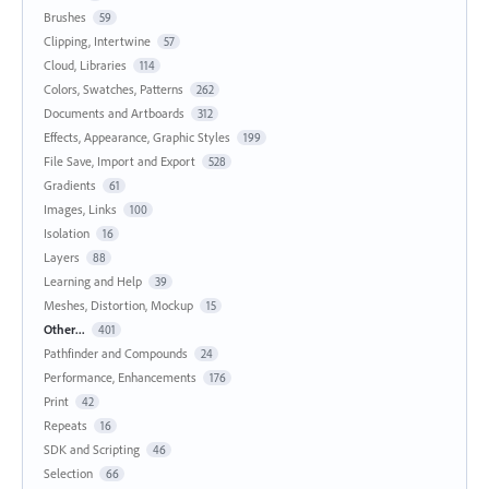
Brushes
59
Clipping, Intertwine
57
Cloud, Libraries
114
Colors, Swatches, Patterns
262
Documents and Artboards
312
Effects, Appearance, Graphic Styles
199
File Save, Import and Export
528
Gradients
61
Images, Links
100
Isolation
16
Layers
88
Learning and Help
39
Meshes, Distortion, Mockup
15
Other...
401
Pathfinder and Compounds
24
Performance, Enhancements
176
Print
42
Repeats
16
SDK and Scripting
46
Selection
66