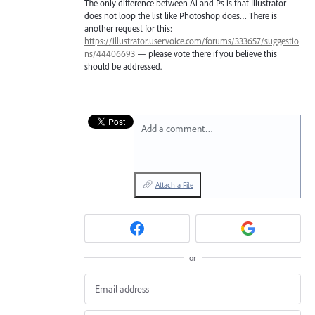
The only difference between Ai and Ps is that Illustrator
does not loop the list like Photoshop does… There is
another request for this:
https://illustrator.uservoice.com/forums/333657/suggestio
ns/44406693
— please vote there if you believe this
should be addressed.
Add a comment…
Attach a File
or