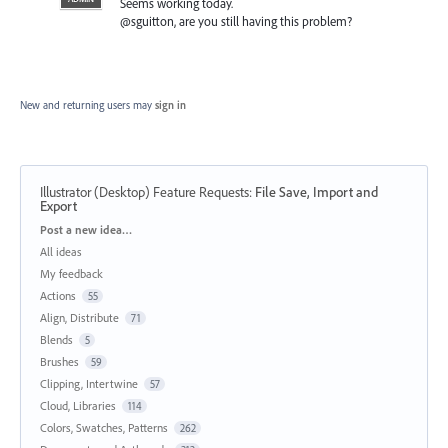
Seems working today.
@sguitton, are you still having this problem?
New and returning users may
sign in
Illustrator (Desktop) Feature Requests
:
File Save, Import and
Export
Categories
Post a new idea…
All ideas
My feedback
Actions
55
Align, Distribute
71
Blends
5
Brushes
59
Clipping, Intertwine
57
Cloud, Libraries
114
Colors, Swatches, Patterns
262