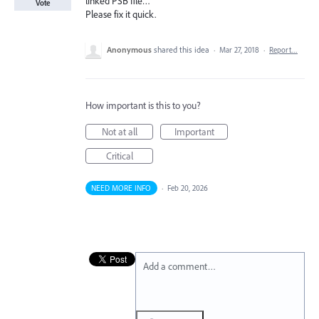
linked PSB file…
Vote
Please fix it quick.
Anonymous
shared this idea
·
Mar 27, 2018
·
Report…
How important is this to you?
Not at all
Important
Critical
NEED MORE INFO
·
Feb 20, 2026
Add a comment…