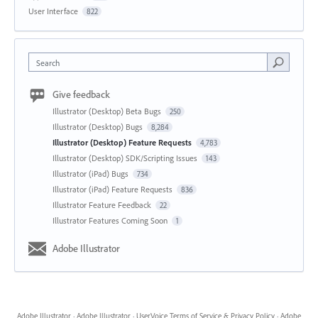
User Interface
822
Search
Give feedback
Illustrator (Desktop) Beta Bugs
250
Illustrator (Desktop) Bugs
8,284
Illustrator (Desktop) Feature Requests
4,783
Illustrator (Desktop) SDK/Scripting Issues
143
Illustrator (iPad) Bugs
734
Illustrator (iPad) Feature Requests
836
Illustrator Feature Feedback
22
Illustrator Features Coming Soon
1
Adobe Illustrator
Adobe Illustrator
·
Adobe Illustrator
·
UserVoice Terms of Service & Privacy Policy
·
Adobe