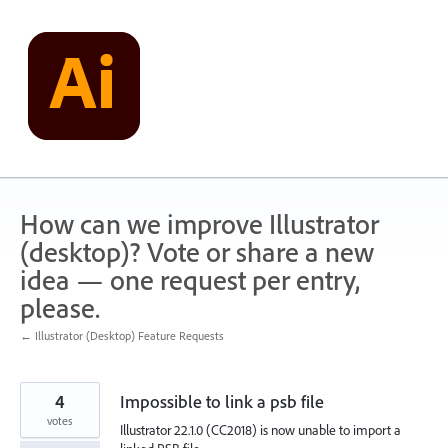
Skip
to
content
How can we improve Illustrator
(desktop)? Vote or share a new
idea — one request per entry,
please.
← Illustrator (Desktop) Feature Requests
4
Impossible to link a psb file
votes
Illustrator 22.1.0 (CC2018) is now unable to import a