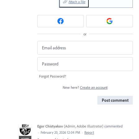
Attach a File
or
Forgot Password?
New here?
Create an account
Post comment
Egor Chistyakov
(
Admin, Adobe Illustrator
)
commented
·
February 20, 2026 12:04 PM
·
Report
ADMIN