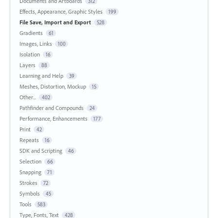
Documents and Artboards
312
Effects, Appearance, Graphic Styles
199
File Save, Import and Export
528
Gradients
61
Images, Links
100
Isolation
16
Layers
88
Learning and Help
39
Meshes, Distortion, Mockup
15
Other...
402
Pathfinder and Compounds
24
Performance, Enhancements
177
Print
42
Repeats
16
SDK and Scripting
46
Selection
66
Snapping
71
Strokes
72
Symbols
45
Tools
583
Type, Fonts, Text
428