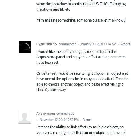
same drop shadow to another object WITHOUT copying
the stroke and fill, etc.
If I'm missing something, someone please let me know :)
CygnusRK727
commented
·
January 30, 2021 12:14 AM
·
Report
I would like the ability to right click on effect in the
Appearance panel and copy that effect as the parameters
have been set.
Or better yet, would be nice to right click on an object and
have one of the options be to copy applied effect. Then be
able to choose another object and paste effect via right
click. Quickest way.
Anonymous
commented
·
November 12, 2019 12:52 PM
·
Report
Perhaps the ability to link effects to multiple objects, so
you can can change the effect on one object and it would