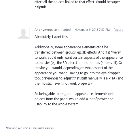
affect all the objects linked to that effect. Would be super
helpful!
Anonymous
commented
·
November 9, 2018 7:59 PM
·
Report
Absolutely, I want this.
Additionally, some appearance elements can't be
transferred between groups, eg. 3D effects. And if it *were*
to work, you'd only want certain aspects of the appearance
to transfer (eg. the 3D effect) and not others (stroke/fill). Or
maybe you would, depending on what aspect of the
appearance you want. Having to go into the eye-dropper
tool preferences to adjust that stuff manually is a PITA (and
then to still have it not work properly).
So being able to drag-drop appearance elements onto
objects from the panel would add a lot of power and
usability to the whole system.
New and returning users may
sign in