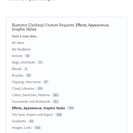
Illustrator (Desktop) Feature Requests
:
Effects, Appearance,
Graphic Styles
Categories
Post a new idea…
All ideas
My feedback
Actions
55
Align, Distribute
71
Blends
5
Brushes
59
Clipping, Intertwine
57
Cloud, Libraries
114
Colors, Swatches, Patterns
262
Documents and Artboards
312
Effects, Appearance, Graphic Styles
199
File Save, Import and Export
528
Gradients
60
Images, Links
100