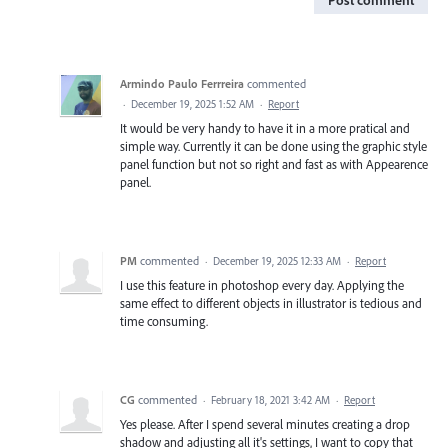
Armindo Paulo Ferrreira
commented
·
December 19, 2025 1:52 AM
·
Report
It would be very handy to have it in a more pratical and
simple way. Currently it can be done using the graphic style
panel function but not so right and fast as with Appearence
panel.
PM
commented
·
December 19, 2025 12:33 AM
·
Report
I use this feature in photoshop every day. Applying the
same effect to different objects in illustrator is tedious and
time consuming.
CG
commented
·
February 18, 2021 3:42 AM
·
Report
Yes please. After I spend several minutes creating a drop
shadow and adjusting all it's settings, I want to copy that