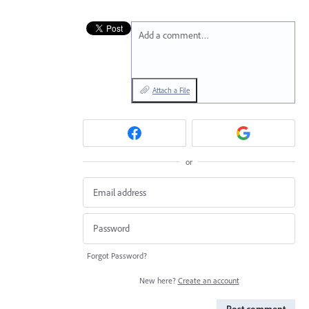
Add a comment…
Attach a File
or
Forgot Password?
New here?
Create an account
Post comment