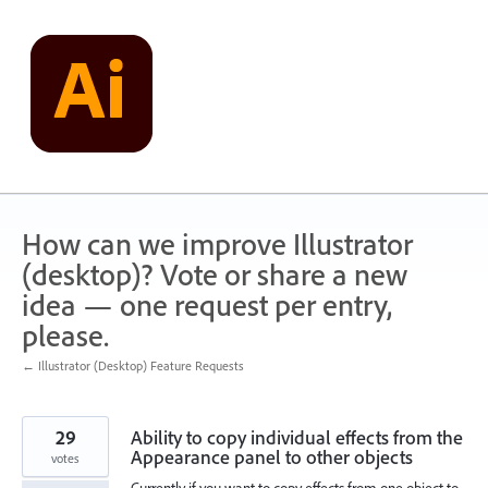
Skip
to
content
How can we improve Illustrator
(desktop)? Vote or share a new
idea — one request per entry,
please.
← Illustrator (Desktop) Feature Requests
29
Ability to copy individual effects from the
Appearance panel to other objects
votes