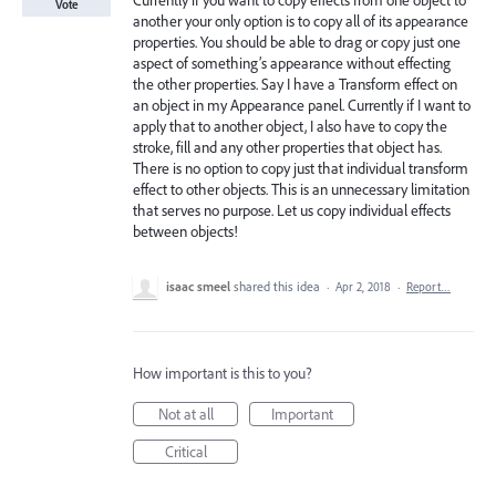
Currently if you want to copy effects from one object to
Vote
another your only option is to copy all of its appearance
properties. You should be able to drag or copy just one
aspect of something’s appearance without effecting
the other properties. Say I have a Transform effect on
an object in my Appearance panel. Currently if I want to
apply that to another object, I also have to copy the
stroke, fill and any other properties that object has.
There is no option to copy just that individual transform
effect to other objects. This is an unnecessary limitation
that serves no purpose. Let us copy individual effects
between objects!
isaac smeel
shared this idea
·
Apr 2, 2018
·
Report…
How important is this to you?
Not at all
Important
Critical