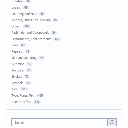
Isolation
16
Layers
88
Learning and Help
39
Meshes, Distortion, Mockup
15
Other...
402
Pathfinder and Compounds
24
Performance, Enhancements
176
Print
42
Repeats
16
SDK and Scripting
46
Selection
66
Snapping
71
Strokes
72
Symbols
45
Tools
582
Type, Fonts, Text
428
User Interface
822
Search