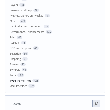
Layers
88
Learning and Help
39
Meshes, Distortion, Mockup
15
Other...
401
Pathfinder and Compounds
24
Performance, Enhancements
176
Print
42
Repeats
16
SDK and Scripting
46
Selection
66
Snapping
71
Strokes
72
Symbols
45
Tools
583
Type, Fonts, Text
428
User Interface
822
Search