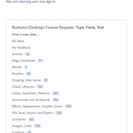
New and returning users may
sign in
Illustrator (Desktop) Feature Requests
:
Type, Fonts, Text
Categories
Post a new idea…
All ideas
My feedback
Actions
55
Align, Distribute
71
Blends
5
Brushes
59
Clipping, Intertwine
57
Cloud, Libraries
114
Colors, Swatches, Patterns
262
Documents and Artboards
312
Effects, Appearance, Graphic Styles
199
File Save, Import and Export
528
Gradients
60
Images, Links
100
Isolation
16