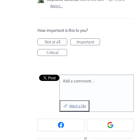
·
Report…
How important is this to you?
Not at all
Important
Critical
Add a comment…
Attach a File
or