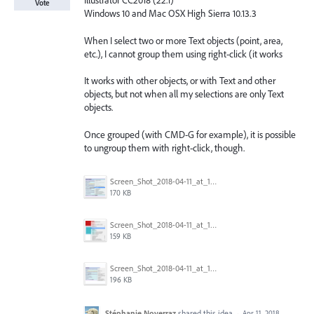
Illustrator CC2018 (22.1)
Vote
Windows 10 and Mac OSX High Sierra 10.13.3
When I select two or more Text objects (point, area,
etc.), I cannot group them using right-click (it works
It works with other objects, or with Text and other
objects, but not when all my selections are only Text
objects.
Once grouped (with CMD-G for example), it is possible
to ungroup them with right-click, though.
Screen_Shot_2018-04-11_at_11.10.02.png
170 KB
Screen_Shot_2018-04-11_at_11.09.15.png
159 KB
Screen_Shot_2018-04-11_at_11.02.41.png
196 KB
Stéphanie Noverraz
shared this idea
·
Apr 11, 2018