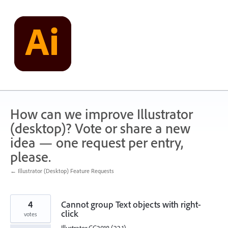
Skip
to
content
How can we improve Illustrator
(desktop)? Vote or share a new
idea — one request per entry,
please.
← Illustrator (Desktop) Feature Requests
4
Cannot group Text objects with right-
click
votes