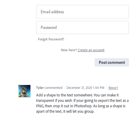
Forgot Password?
New here?
Create an account
Post comment
Tyler
commented
·
December 21, 2020 1:04 PM
·
Report
Add a shape to the text somewhere. You can make it
transparent if you wish. If your going to export the text as a
PNG, then crop it out in Photoshop. As long as a shape is
apart of the text, it will let you group.