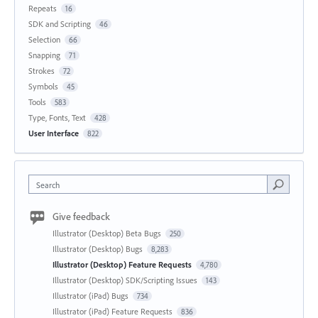
Repeats
16
SDK and Scripting
46
Selection
66
Snapping
71
Strokes
72
Symbols
45
Tools
583
Type, Fonts, Text
428
User Interface
822
Search
Give feedback
Illustrator (Desktop) Beta Bugs
250
Illustrator (Desktop) Bugs
8,283
Illustrator (Desktop) Feature Requests
4,780
Illustrator (Desktop) SDK/Scripting Issues
143
Illustrator (iPad) Bugs
734
Illustrator (iPad) Feature Requests
836