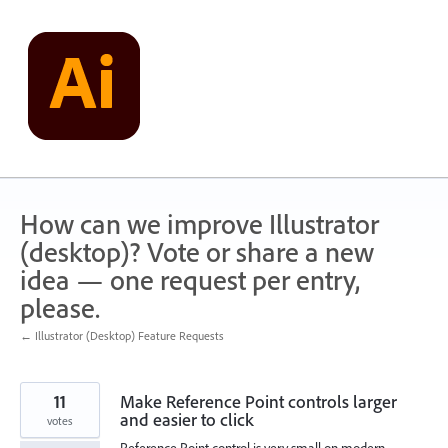
Skip
to
content
How can we improve Illustrator
(desktop)? Vote or share a new
idea — one request per entry,
please.
← Illustrator (Desktop) Feature Requests
11
Make Reference Point controls larger
and easier to click
votes