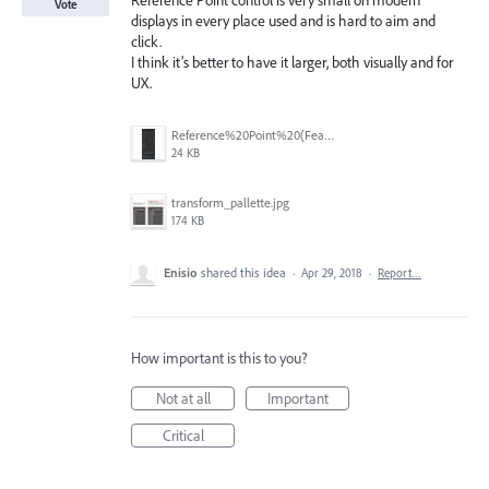
Reference Point control is very small on modern
Vote
displays in every place used and is hard to aim and
click.
I think it’s better to have it larger, both visually and for
UX.
Reference%20Point%20(Feature%20Request)%20(22%20May%202025).png
24 KB
transform_pallette.jpg
174 KB
Enisio
shared this idea
·
Apr 29, 2018
·
Report…
How important is this to you?
Not at all
Important
Critical