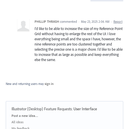
PHILLIP THRASH
commented
·
May 23, 2025 2:06 AM
·
Report
I'd like to be able to increase the size of my Reference Point
Grid without having to enlarge the rest of the UI. I love
everything being small and the space I have, however, the
nine reference points are too clustered together and
selecting the precise one is a major chore. I'd like to be able
to increase that as large as possible and keep everything
else the same.
New and returning users may
sign in
Illustrator (Desktop) Feature Requests
:
User Interface
Categories
Post a new idea…
All ideas
My feedback