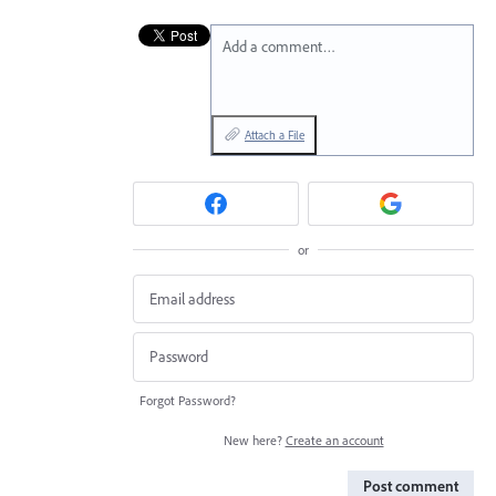
Add a comment…
Attach a File
or
Forgot Password?
New here?
Create an account
Post comment