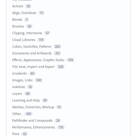
Actions
55
Align, Distribute
71
Blends
5
Brushes
59
Clipping, Intertwine
57
Cloud, Libraries
114
Colors, Swatches, Patterns
262
Documents and Artboards
312
Effects, Appearance, Graphic Styles
199
File Save, Import and Export
528
Gradients
60
Images, Links
100
Isolation
16
Layers
88
Learning and Help
39
Meshes, Distortion, Mockup
15
Other...
401
Pathfinder and Compounds
24
Performance, Enhancements
176
Print
42