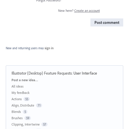
Forgot Password?
New here?
Create an account
Post comment
New and returning users may
sign in
Illustrator (Desktop) Feature Requests
:
User Interface
Categories
Post a new idea…
All ideas
My feedback
Actions
55
Align, Distribute
71
Blends
5
Brushes
59
Clipping, Intertwine
57