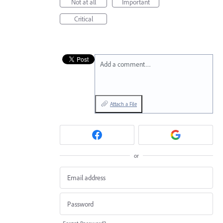
Not at all
Important
Critical
Add a comment…
Attach a File
or