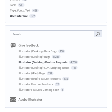
Tools
583
Type, Fonts, Text
428
User Interface
822
Search
Give feedback
Illustrator (Desktop) Beta Bugs
250
Illustrator (Desktop) Bugs
8,283
Illustrator (Desktop) Feature Requests
4,780
Illustrator (Desktop) SDK/Scripting Issues
143
Illustrator (iPad) Bugs
734
Illustrator (iPad) Feature Requests
836
Illustrator Feature Feedback
22
Illustrator Features Coming Soon
1
Adobe Illustrator