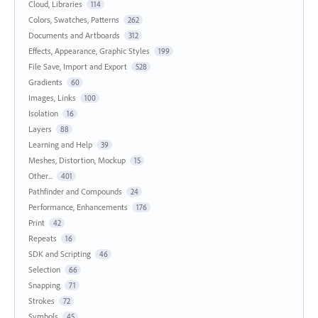
Cloud, Libraries
114
Colors, Swatches, Patterns
262
Documents and Artboards
312
Effects, Appearance, Graphic Styles
199
File Save, Import and Export
528
Gradients
60
Images, Links
100
Isolation
16
Layers
88
Learning and Help
39
Meshes, Distortion, Mockup
15
Other...
401
Pathfinder and Compounds
24
Performance, Enhancements
176
Print
42
Repeats
16
SDK and Scripting
46
Selection
66
Snapping
71
Strokes
72
Symbols
45