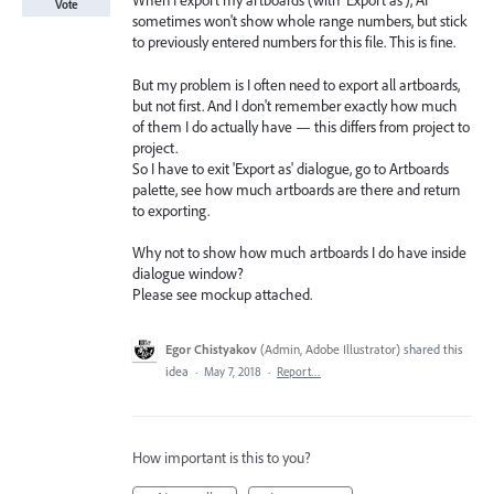
When I export my artboards (with 'Export as'), AI
Vote
sometimes won't show whole range numbers, but stick
to previously entered numbers for this file. This is fine.
But my problem is I often need to export all artboards,
but not first. And I don't remember exactly how much
of them I do actually have — this differs from project to
project.
So I have to exit 'Export as' dialogue, go to Artboards
palette, see how much artboards are there and return
to exporting.
Why not to show how much artboards I do have inside
dialogue window?
Please see mockup attached.
Egor Chistyakov
(
Admin, Adobe Illustrator
)
shared this
idea
·
May 7, 2018
·
Report…
How important is this to you?