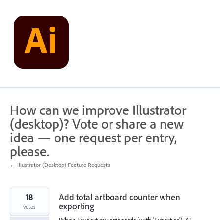
Skip
to
content
How can we improve Illustrator
(desktop)? Vote or share a new
idea — one request per entry,
please.
← Illustrator (Desktop) Feature Requests
18
Add total artboard counter when
exporting
votes