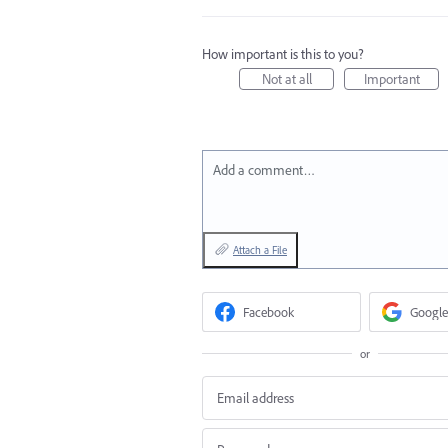
How important is this to you?
Not at all
Important
Add a comment…
Attach a File
Facebook
Google
or