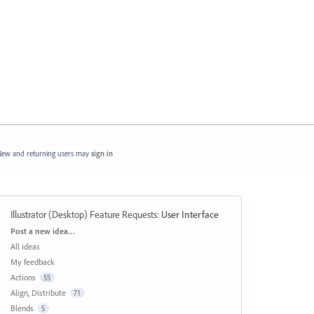
ew and returning users may
sign in
Illustrator (Desktop) Feature Requests
:
User Interface
Categories
Post a new idea…
All ideas
My feedback
Actions
55
Align, Distribute
71
Blends
5