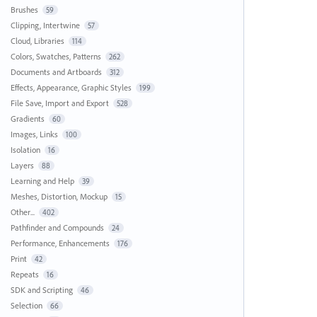
Brushes
59
Clipping, Intertwine
57
Cloud, Libraries
114
Colors, Swatches, Patterns
262
Documents and Artboards
312
Effects, Appearance, Graphic Styles
199
File Save, Import and Export
528
Gradients
60
Images, Links
100
Isolation
16
Layers
88
Learning and Help
39
Meshes, Distortion, Mockup
15
Other...
402
Pathfinder and Compounds
24
Performance, Enhancements
176
Print
42
Repeats
16
SDK and Scripting
46
Selection
66