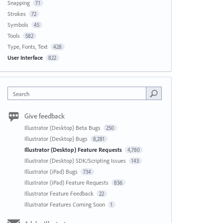
Snapping
71
Strokes
72
Symbols
45
Tools
582
Type, Fonts, Text
428
User Interface
822
Search
Give feedback
Illustrator (Desktop) Beta Bugs
250
Illustrator (Desktop) Bugs
8,281
Illustrator (Desktop) Feature Requests
4,780
Illustrator (Desktop) SDK/Scripting Issues
143
Illustrator (iPad) Bugs
734
Illustrator (iPad) Feature Requests
836
Illustrator Feature Feedback
22
Illustrator Features Coming Soon
1