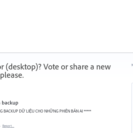
r (desktop)? Vote or share a new
N
please.
a backup
 BACKUP DỮ LIỆU CHO NHỮNG PHIÊN BẢN AI *****
·
Report…