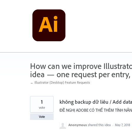
Skip
to
content
How can we improve Illustrato
idea — one request per entry, 
← Illustrator (Desktop) Feature Requests
1
không backup dữ liêu / Add dat
vote
ĐỀ NGHỊ ADOBE CÓ THỂ THÊM TÍNH NĂNG
Vote
Anonymous
shared this idea
·
May 7, 2018