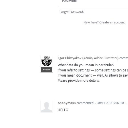
Forgot Password?
New here?
Create an account
Egor Chistyakov
(
Admin, Adobe Illustrator
)
comm
What data do you mean in particular?
ADMIN
If you refer to settings — some settings can be
If you mean document — well, Ai allows to save
Please provide more details.
Anonymous
commented
·
May 7, 2018 3:06 PM
·
HELLO