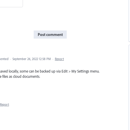
Post comment
ented
·
September 26, 2022 12:58 PM
·
Report
 saved locally, some can be backed up via Edit > My Settings menu.
 files as cloud documents.
Report