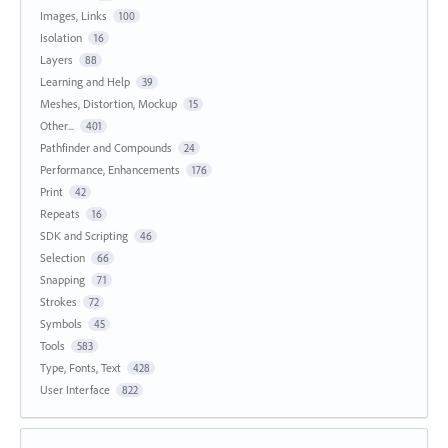
Images, Links
100
Isolation
16
Layers
88
Learning and Help
39
Meshes, Distortion, Mockup
15
Other...
401
Pathfinder and Compounds
24
Performance, Enhancements
176
Print
42
Repeats
16
SDK and Scripting
46
Selection
66
Snapping
71
Strokes
72
Symbols
45
Tools
583
Type, Fonts, Text
428
User Interface
822