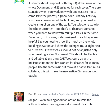
Illustrator should support both ways: 1) global scale for the
whole Document, and 2) assigned for each Layer. There are
scenarios when you work only with one scale, so not to
complicate the process, a global scale is handy. Let's say
you have an elevation of the building, and you need to
create a mural on one of the walls. You select one scale for
the whole Document, and that's it. There are scenarios
when you need to work with multiple scales in the same
Document; in this case, scales assigned to each Layer are
helpful. Say you need to show the mural on the whole
building elevation and show the enlarged mural right next
to it. !!!!!!!!ALSO!!!!!!!!! Scales should not be adjusted only
when creating a New Document. This should be flexible
and editable at any time. CADTools came up with a
brilliant solution that has worked for decades for so many
people. Use the same logic but make it a native feature. As
collateral, this will make the new native Dimension tool
usable.
Dan Royer
commented
·
September 6, 2024 7:28 PM
·
Report
@Egor – We're talking about an option to scale the
artboards when creating a new document. Example