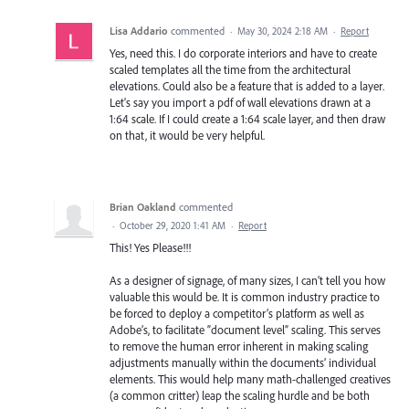
Lisa Addario
commented
·
May 30, 2024 2:18 AM
·
Report
Yes, need this. I do corporate interiors and have to create
scaled templates all the time from the architectural
elevations. Could also be a feature that is added to a layer.
Let's say you import a pdf of wall elevations drawn at a
1:64 scale. If I could create a 1:64 scale layer, and then draw
on that, it would be very helpful.
Brian Oakland
commented
·
October 29, 2020 1:41 AM
·
Report
This! Yes Please!!!
As a designer of signage, of many sizes, I can’t tell you how
valuable this would be. It is common industry practice to
be forced to deploy a competitor’s platform as well as
Adobe’s, to facilitate “document level” scaling. This serves
to remove the human error inherent in making scaling
adjustments manually within the documents’ individual
elements. This would help many math-challenged creatives
(a common critter) leap the scaling hurdle and be both