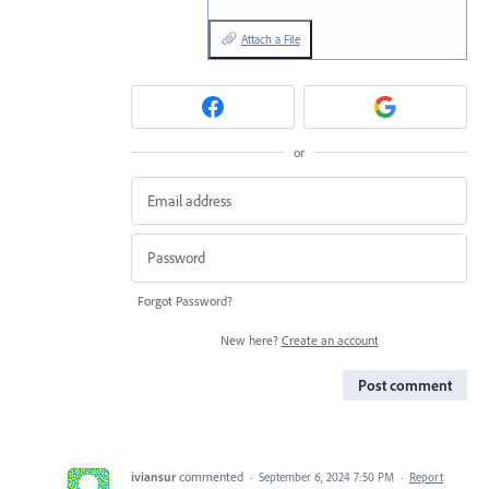
Attach a File
or
Forgot Password?
New here?
Create an account
Post comment
iviansur
commented
·
September 6, 2024 7:50 PM
·
Report