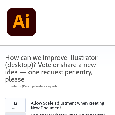
Skip
to
content
How can we improve Illustrator
(desktop)? Vote or share a new
idea — one request per entry,
please.
← Illustrator (Desktop) Feature Requests
12
Allow Scale adjustment when creating
New Document
votes