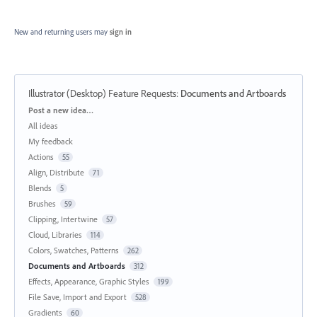
New and returning users may
sign in
Illustrator (Desktop) Feature Requests
:
Documents and Artboards
Categories
Post a new idea…
All ideas
My feedback
Actions
55
Align, Distribute
71
Blends
5
Brushes
59
Clipping, Intertwine
57
Cloud, Libraries
114
Colors, Swatches, Patterns
262
Documents and Artboards
312
Effects, Appearance, Graphic Styles
199
File Save, Import and Export
528
Gradients
60