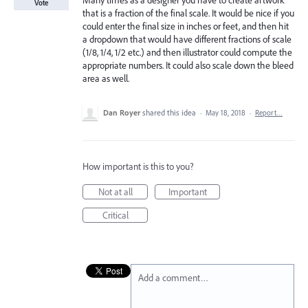
Many times as a designer you have to create artwork
Vote
that is a fraction of the final scale. It would be nice if you
could enter the final size in inches or feet, and then hit
a dropdown that would have different fractions of scale
(1/8, 1/4, 1/2 etc.) and then illustrator could compute the
appropriate numbers. It could also scale down the bleed
area as well.
Dan Royer
shared this idea
·
May 18, 2018
·
Report…
How important is this to you?
Not at all
Important
Critical
Add a comment…