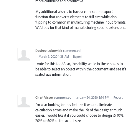
more confident and productive.
My additional wish is to have a companion export
function that converts elements to full size while also
flipping to common manufacturing machine input formats.
We’d pay for that kind of manufacturing specific extension...
Desiree Lukowiak
commented
·
March 3, 2020 1:38 AM
·
Report
I vote for this too! Also, the ability while in these scales to
be able to select an object within the document and see it's
scaled size information.
Charl Visser
commented
·
January 24, 2020 3:14 PM
·
Report
I'm also looking for this feature. It would eliminate
calculation errors and make the life of the designer much
easier. I would like it if you could choose to design @ 10%,
20% or 50% of the actual size.