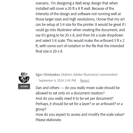
scenario... I'm designing a Wall wrap design that when
installed will cover a 20 ft x 8 ft wall. Because of the
intensity of the design and software not running well at
those larger sizes and high resolutions, I know that my art
can be setup at 1/4 size for the printer. It would be great if I
could go into illustrator when creating the document, and
say it's going to be 20 x 8, and then hit a scale dropdown
and select 1/4 scale. This would make the artboard 5 ft x 2
ft, with some sort of notation in the file that the intended
final size is 20 x 8.
Egor Chistyakov
(
Admin, Adobe Illustrator
)
commented
·
September 6, 2024 2:40 PM
·
Report
ADMIN
Dan and others — do you really mean scale should be
allowed to set only on a document creation?
And do you really need it to be set per document?
Perhaps, it should be set for a layer? or an artboard? or a
group?
How do you expect to access and modify the scale value?
Please elaborate.