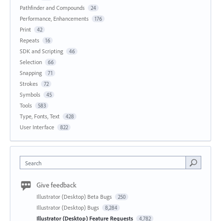
Pathfinder and Compounds
24
Performance, Enhancements
176
Print
42
Repeats
16
SDK and Scripting
46
Selection
66
Snapping
71
Strokes
72
Symbols
45
Tools
583
Type, Fonts, Text
428
User Interface
822
Search
Give feedback
Illustrator (Desktop) Beta Bugs
250
Illustrator (Desktop) Bugs
8,284
Illustrator (Desktop) Feature Requests
4,782