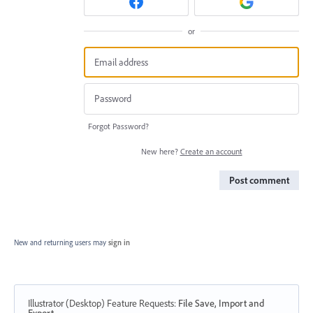
or
Forgot Password?
New here?
Create an account
Post comment
New and returning users may
sign in
Illustrator (Desktop) Feature Requests
:
File Save, Import and
Export