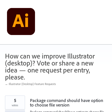
Skip
to
content
How can we improve Illustrator
(desktop)? Vote or share a new
idea — one request per entry,
please.
← Illustrator (Desktop) Feature Requests
5
Package command should have option
to choose file version
votes