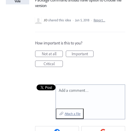
Package command should have option to choose file
Vote
version
JO
shared this idea
·
Jun 5, 2018
·
Report…
How important is this to you?
Not at all
Important
Critical
Add a comment…
Attach a File