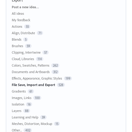
Categories
Post a new idea…
All ideas
My feedback
Actions
55
Align, Distribute
71
Blends
5
Brushes
59
Clipping, Intertwine
57
Cloud, Libraries
114
Colors, Swatches, Patterns
262
Documents and Artboards
312
Effects, Appearance, Graphic Styles
199
File Save, Import and Export
528
Gradients
61
Images, Links
100
Isolation
16
Layers
88
Learning and Help
39
Meshes, Distortion, Mockup
15
Other...
402