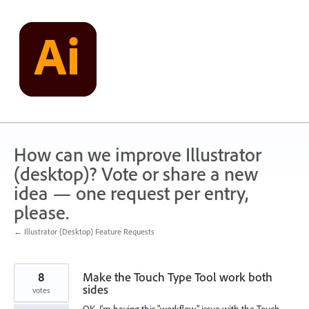
Skip
to
content
How can we improve Illustrator
(desktop)? Vote or share a new
idea — one request per entry,
please.
← Illustrator (Desktop) Feature Requests
8
Make the Touch Type Tool work both
sides
votes