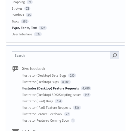
Snapping
71
Strokes
72
Symbols
45
Tools
583
Type, Fonts, Text
428
User Interface
822
Search
Give feedback
Illustrator (Desktop) Beta Bugs
250
Illustrator (Desktop) Bugs
8,283
Illustrator (Desktop) Feature Requests
4,780
Illustrator (Desktop) SDK/Scripting Issues
143
Illustrator (iPad) Bugs
734
Illustrator (iPad) Feature Requests
836
Illustrator Feature Feedback
22
Illustrator Features Coming Soon
1