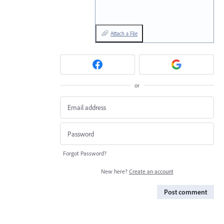
Attach a File
or
Forgot Password?
New here?
Create an account
Post comment