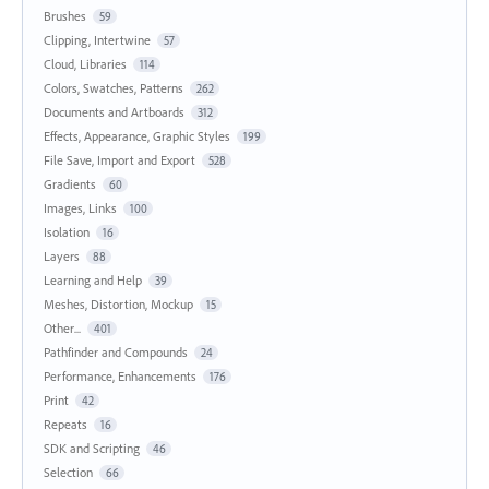
Brushes
59
Clipping, Intertwine
57
Cloud, Libraries
114
Colors, Swatches, Patterns
262
Documents and Artboards
312
Effects, Appearance, Graphic Styles
199
File Save, Import and Export
528
Gradients
60
Images, Links
100
Isolation
16
Layers
88
Learning and Help
39
Meshes, Distortion, Mockup
15
Other...
401
Pathfinder and Compounds
24
Performance, Enhancements
176
Print
42
Repeats
16
SDK and Scripting
46
Selection
66