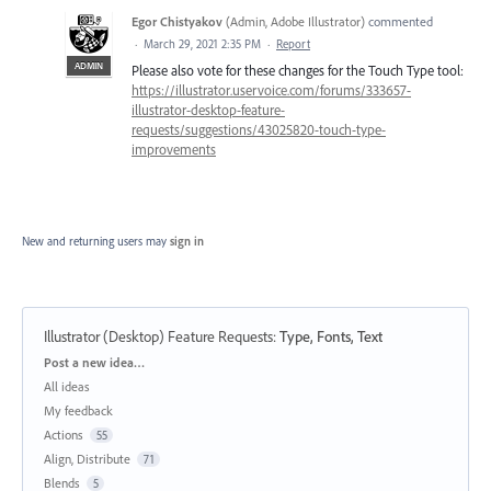
Egor Chistyakov
(
Admin, Adobe Illustrator
)
commented
·
March 29, 2021 2:35 PM
·
Report
ADMIN
Please also vote for these changes for the Touch Type tool:
https://illustrator.uservoice.com/forums/333657-
illustrator-desktop-feature-
requests/suggestions/43025820-touch-type-
improvements
New and returning users may
sign in
Illustrator (Desktop) Feature Requests
:
Type, Fonts, Text
Categories
Post a new idea…
All ideas
My feedback
Actions
55
Align, Distribute
71
Blends
5