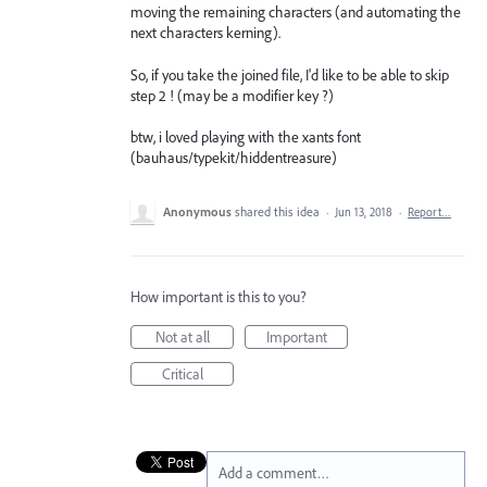
moving the remaining characters (and automating the
next characters kerning).
So, if you take the joined file, I'd like to be able to skip
step 2 ! (may be a modifier key ?)
btw, i loved playing with the xants font
(bauhaus/typekit/hiddentreasure)
Anonymous
shared this idea
·
Jun 13, 2018
·
Report…
How important is this to you?
Not at all
Important
Critical
Add a comment…