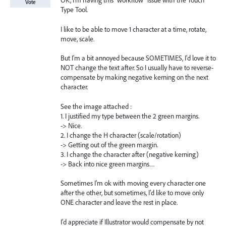
OK, I'm having this "workflow" issue with the Touch
Vote
Type Tool.
I like to be able to move 1 character at a time, rotate,
move, scale.
But I'm a bit annoyed because SOMETIMES, I'd love it to
NOT change the text after. So I usually have to reverse-
compensate by making negative kerning on the next
character.
See the image attached :
1. I justified my type between the 2 green margins.
-> Nice.
2. I change the H character (scale/rotation)
-> Getting out of the green margin.
3. I change the character after (negative kerning)
-> Back into nice green margins…
Sometimes I'm ok with moving every character one
after the other, but sometimes, I'd like to move only
ONE character and leave the rest in place.
I'd appreciate if Illustrator would compensate by not