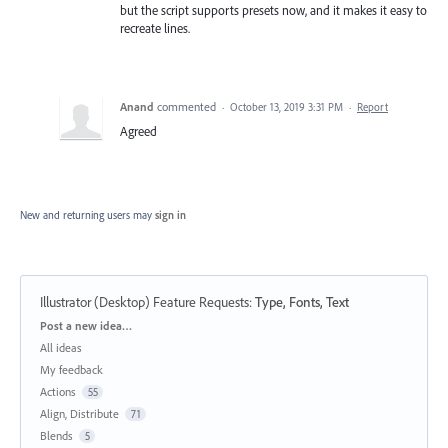
but the script supports presets now, and it makes it easy to
recreate lines.
Anand
commented
·
October 13, 2019 3:31 PM
·
Report
Agreed
New and returning users may
sign in
Illustrator (Desktop) Feature Requests
:
Type, Fonts, Text
Categories
Post a new idea…
All ideas
My feedback
Actions
55
Align, Distribute
71
Blends
5