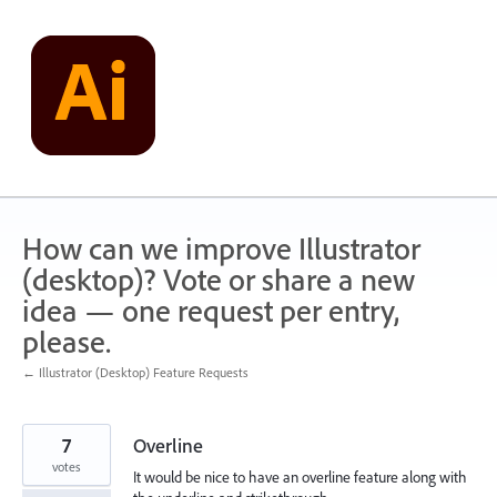
Skip
to
content
How can we improve Illustrator
(desktop)? Vote or share a new
idea — one request per entry,
please.
← Illustrator (Desktop) Feature Requests
7
Overline
votes
It would be nice to have an overline feature along with