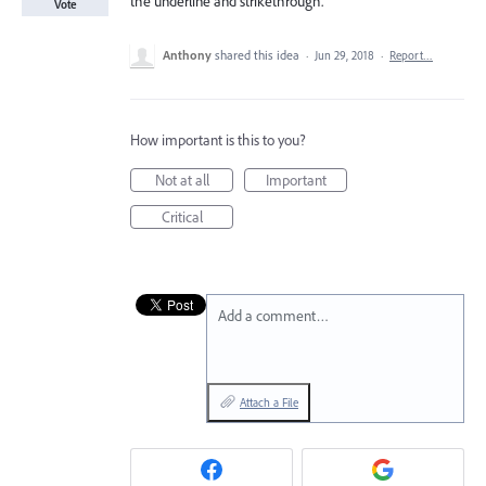
the underline and strikethrough.
Vote
Anthony
shared this idea
·
Jun 29, 2018
·
Report…
How important is this to you?
Not at all
Important
Critical
Add a comment…
Attach a File