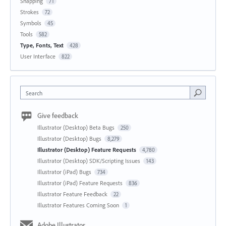
Snapping
71
Strokes
72
Symbols
45
Tools
582
Type, Fonts, Text
428
User Interface
822
Search
Give feedback
Illustrator (Desktop) Beta Bugs
250
Illustrator (Desktop) Bugs
8,279
Illustrator (Desktop) Feature Requests
4,780
Illustrator (Desktop) SDK/Scripting Issues
143
Illustrator (iPad) Bugs
734
Illustrator (iPad) Feature Requests
836
Illustrator Feature Feedback
22
Illustrator Features Coming Soon
1
Adobe Illustrator