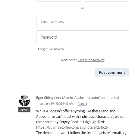
or
Forgot Password?
New here?
Create an account
Post comment
Egor Chistyakov
(
Admin, Adobe Illustrator
)
commented
·
January 19, 2026 9:11 AM
·
Report
ADMIN
While Ai doesn’t offer anything like these (and and
Appearance can''t deal with individual characters), we can
use a script by Sergey Osokin, HighlightText:
https://buymeacoffee.com/aiscripts/e/231626
The decoration won’t follow the text if it gets reformatted,