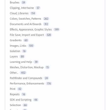
Brushes
59
Clipping, Intertwine
57
Cloud, Libraries
114
Colors, Swatches, Patterns
262
Documents and Artboards
312
Effects, Appearance, Graphic Styles
199
File Save, Import and Export
528
Gradients
60
Images, Links
100
Isolation
16
Layers
88
Learning and Help
39
Meshes, Distortion, Mockup
15
Other...
402
Pathfinder and Compounds
24
Performance, Enhancements
176
Print
42
Repeats
16
SDK and Scripting
46
Selection
66