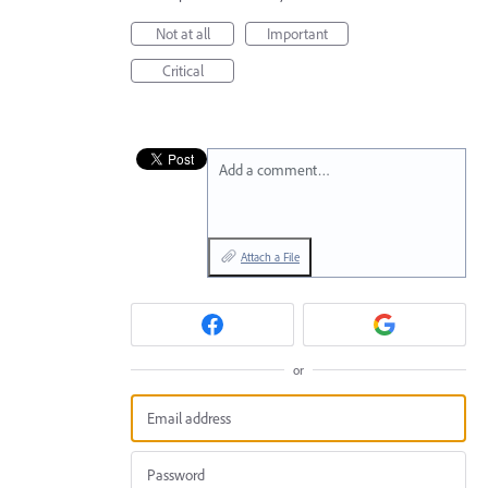
Not at all
Important
Critical
Add a comment…
Attach a File
or