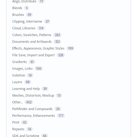
Align, Distribute
71
Blends
5
Brushes
59
Clipping, Intertwine
57
Cloud, Libraries
114
Colors, Swatches, Patterns
262
Documents and Artboards
312
Effects, Appearance, Graphic Styles
199
File Save, Import and Export
528
Gradients
61
Images, Links
100
Isolation
16
Layers
88
Learning and Help
39
Meshes, Distortion, Mockup
15
Other...
402
Pathfinder and Compounds
24
Performance, Enhancements
177
Print
42
Repeats
16
SDK and Scripting
46