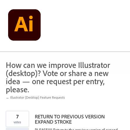
Skip
to
content
How can we improve Illustrator
(desktop)? Vote or share a new
idea — one request per entry,
please.
← Illustrator (Desktop) Feature Requests
7
RETURN TO PREVIOUS VERSION
EXPAND STROKE
votes