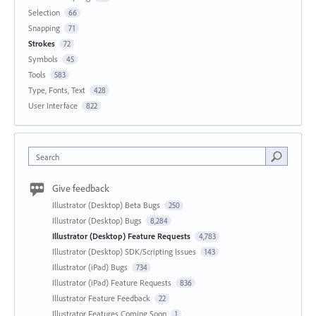
Selection
66
Snapping
71
Strokes
72
Symbols
45
Tools
583
Type, Fonts, Text
428
User Interface
822
Search
Give feedback
Illustrator (Desktop) Beta Bugs
250
Illustrator (Desktop) Bugs
8,284
Illustrator (Desktop) Feature Requests
4,783
Illustrator (Desktop) SDK/Scripting Issues
143
Illustrator (iPad) Bugs
734
Illustrator (iPad) Feature Requests
836
Illustrator Feature Feedback
22
Illustrator Features Coming Soon
1