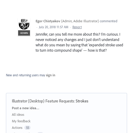
Egor Chistyakov
(
Admin, Adobe Illustrator
)
commented
·
July 20, 2018 11:57 AM
·
Report
ADMIN
Jennifer, can you tell me more about this? I'm curious. I
never noticed any changes and I just don't understand
what do you mean by saying that 'expanded stroke used
to turn into compound shape' — how is that?
New and returning users may
sign in
Illustrator (Desktop) Feature Requests
:
Strokes
Categories
Post a new idea…
All ideas
My feedback
Actions
55