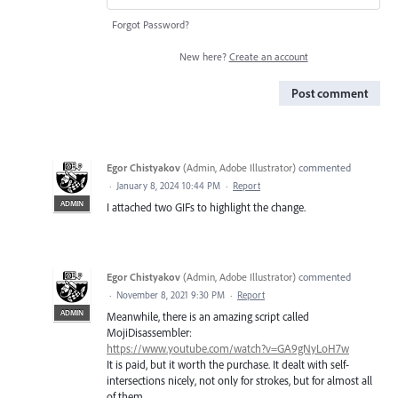
Forgot Password?
New here?
Create an account
Post comment
Egor Chistyakov
(
Admin, Adobe Illustrator
)
commented
·
January 8, 2024 10:44 PM
·
Report
ADMIN
I attached two GIFs to highlight the change.
Egor Chistyakov
(
Admin, Adobe Illustrator
)
commented
·
November 8, 2021 9:30 PM
·
Report
ADMIN
Meanwhile, there is an amazing script called
MojiDisassembler:
https://www.youtube.com/watch?v=GA9gNyLoH7w
It is paid, but it worth the purchase. It dealt with self-
intersections nicely, not only for strokes, but for almost all
of them.