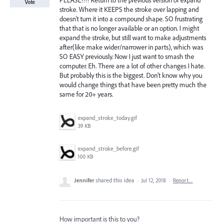
PLEASE!!!! Return to the previous version of expand
Vote
stroke. Where it KEEPS the stroke over lapping and
doesn't turn it into a compound shape. SO frustrating
that that is no longer available or an option. I might
expand the stroke, but still want to make adjustments
after(like make wider/narrower in parts), which was
SO EASY previously. Now I just want to smash the
computer. Eh. There are a lot of other changes I hate.
But probably this is the biggest. Don't know why you
would change things that have been pretty much the
same for 20+ years.
expand_stroke_today.gif
39 KB
expand_stroke_before.gif
100 KB
Jennifer
shared this idea
·
Jul 12, 2018
·
Report…
How important is this to you?