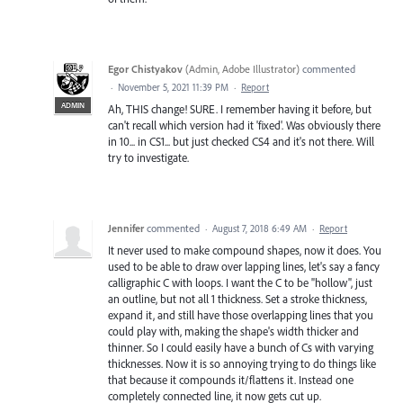
Egor Chistyakov
(
Admin, Adobe Illustrator
)
commented
·
November 5, 2021 11:39 PM
·
Report
ADMIN
Ah, THIS change! SURE. I remember having it before, but
can't recall which version had it 'fixed'. Was obviously there
in 10... in CS1... but just checked CS4 and it's not there. Will
try to investigate.
Jennifer
commented
·
August 7, 2018 6:49 AM
·
Report
It never used to make compound shapes, now it does. You
used to be able to draw over lapping lines, let's say a fancy
calligraphic C with loops. I want the C to be "hollow", just
an outline, but not all 1 thickness. Set a stroke thickness,
expand it, and still have those overlapping lines that you
could play with, making the shape's width thicker and
thinner. So I could easily have a bunch of Cs with varying
thicknesses. Now it is so annoying trying to do things like
that because it compounds it/flattens it. Instead one
completely connected line, it now gets cut up.