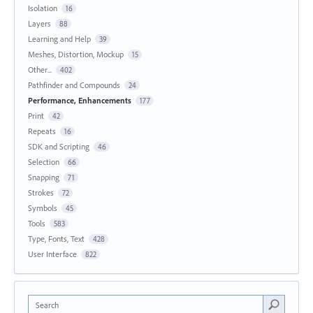
Isolation
16
Layers
88
Learning and Help
39
Meshes, Distortion, Mockup
15
Other...
402
Pathfinder and Compounds
24
Performance, Enhancements
177
Print
42
Repeats
16
SDK and Scripting
46
Selection
66
Snapping
71
Strokes
72
Symbols
45
Tools
583
Type, Fonts, Text
428
User Interface
822
Search