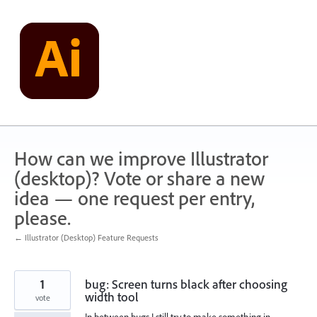
Skip
to
content
How can we improve Illustrator
(desktop)? Vote or share a new
idea — one request per entry,
please.
← Illustrator (Desktop) Feature Requests
1
bug: Screen turns black after choosing
width tool
vote