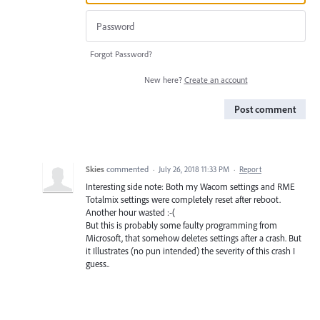
Forgot Password?
New here?
Create an account
Post comment
Skies
commented
·
July 26, 2018 11:33 PM
·
Report
Interesting side note: Both my Wacom settings and RME
Totalmix settings were completely reset after reboot.
Another hour wasted :-(
But this is probably some faulty programming from
Microsoft, that somehow deletes settings after a crash. But
it Illustrates (no pun intended) the severity of this crash I
guess..