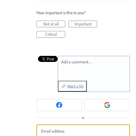
How important is this to you?
Not at all
Important
Critical
Add a comment…
Attach a File
or