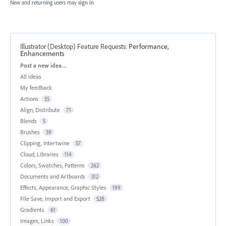
New and returning users may
sign in
Illustrator (Desktop) Feature Requests
:
Performance,
Enhancements
Categories
Post a new idea…
All ideas
My feedback
Actions
55
Align, Distribute
71
Blends
5
Brushes
59
Clipping, Intertwine
57
Cloud, Libraries
114
Colors, Swatches, Patterns
262
Documents and Artboards
312
Effects, Appearance, Graphic Styles
199
File Save, Import and Export
528
Gradients
61
Images, Links
100