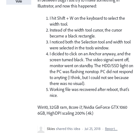
In between bugs I still try to make something in
Vote
Illustrator, and now this happened:
I hit Shift + W on the keyboard to select the
width tool.
Instead of the width tool cursor, the cursor
became a black rectangle.
I noticed both the Selection tool and width tool
were selected in the tools window.
I dicided to click on an Anchor anyway, and the
screen turned black. The video signal went off,
monitor went on standby. The HDD/SSD light on
the PC was flashing nonstop. PC did not respond
to anyting (I think, but I could not see because
there was no visual).
Working file was recovered after reboot, that's
nice.
Win10, 32GB ram, 8core i7, Nvidia GeForce GTX 1060
6GB, HighDPI scaling 200% (4k)
Skies
shared this idea
·
Jul 25, 2018
·
Report…