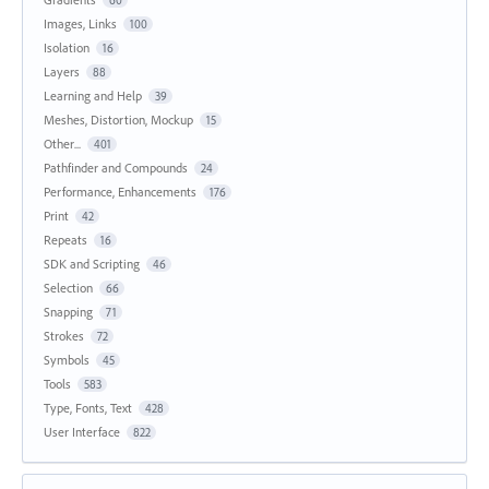
60
Images, Links
100
Isolation
16
Layers
88
Learning and Help
39
Meshes, Distortion, Mockup
15
Other...
401
Pathfinder and Compounds
24
Performance, Enhancements
176
Print
42
Repeats
16
SDK and Scripting
46
Selection
66
Snapping
71
Strokes
72
Symbols
45
Tools
583
Type, Fonts, Text
428
User Interface
822