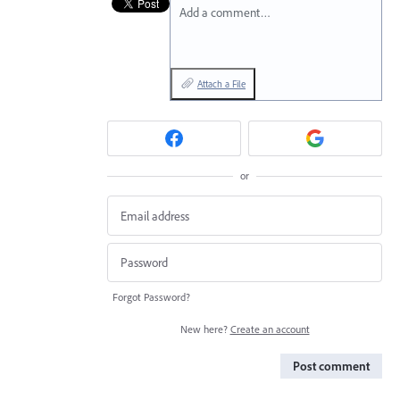
Add a comment…
Attach a File
or
Forgot Password?
New here?
Create an account
Post comment