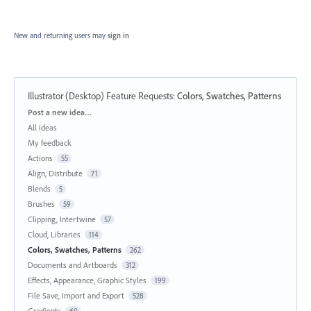
New and returning users may
sign in
Illustrator (Desktop) Feature Requests
:
Colors, Swatches, Patterns
Categories
Post a new idea…
All ideas
My feedback
Actions
55
Align, Distribute
71
Blends
5
Brushes
59
Clipping, Intertwine
57
Cloud, Libraries
114
Colors, Swatches, Patterns
262
Documents and Artboards
312
Effects, Appearance, Graphic Styles
199
File Save, Import and Export
528
Gradients