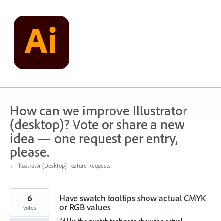
Skip
to
content
How can we improve Illustrator
(desktop)? Vote or share a new
idea — one request per entry,
please.
← Illustrator (Desktop) Feature Requests
6
Have swatch tooltips show actual CMYK
or RGB values
votes