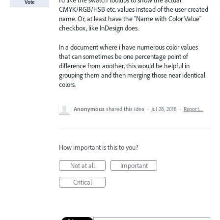
I'd like the swatch tooltips to show the actual
Vote
CMYK/RGB/HSB etc. values instead of the user created
name. Or, at least have the "Name with Color Value"
checkbox, like InDesign does.
In a document where i have numerous color values
that can sometimes be one percentage point of
difference from another, this would be helpful in
grouping them and then merging those near identical
colors.
Anonymous
shared this idea
·
Jul 28, 2018
·
Report…
How important is this to you?
Not at all
Important
Critical