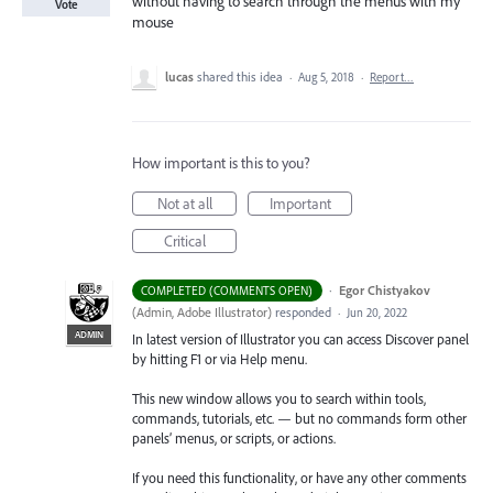
without having to search through the menus with my
Vote
mouse
lucas
shared this idea
·
Aug 5, 2018
·
Report…
How important is this to you?
Not at all
Important
Critical
·
Egor Chistyakov
COMPLETED (COMMENTS OPEN)
(
Admin, Adobe Illustrator
)
responded
·
Jun 20, 2022
ADMIN
In latest version of Illustrator you can access Discover panel
by hitting F1 or via Help menu.
This new window allows you to search within tools,
commands, tutorials, etc. — but no commands form other
panels’ menus, or scripts, or actions.
If you need this functionality, or have any other comments