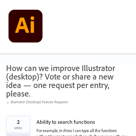
Skip
to
content
How can we improve Illustrator
(desktop)? Vote or share a new
idea — one request per entry,
please.
← Illustrator (Desktop) Feature Requests
2
Ability to search functions
votes
For example, in rhino I can type all the functions