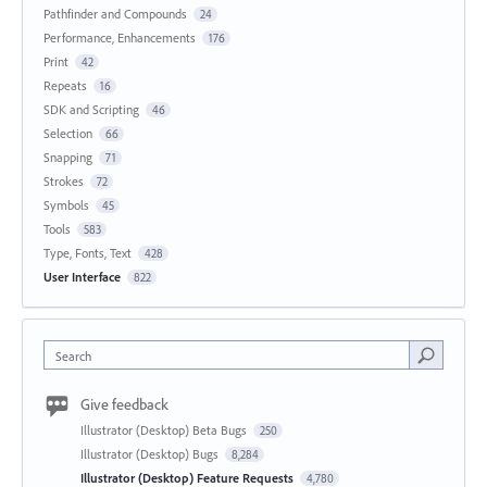
Pathfinder and Compounds
24
Performance, Enhancements
176
Print
42
Repeats
16
SDK and Scripting
46
Selection
66
Snapping
71
Strokes
72
Symbols
45
Tools
583
Type, Fonts, Text
428
User Interface
822
Search
Give feedback
Illustrator (Desktop) Beta Bugs
250
Illustrator (Desktop) Bugs
8,284
Illustrator (Desktop) Feature Requests
4,780