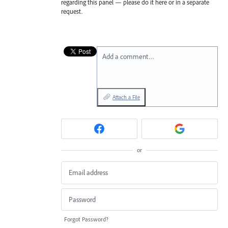
regarding this panel — please do it here or in a separate
request.
Add a comment…
Attach a File
or
Forgot Password?