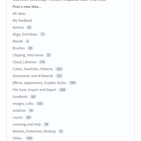
Categories
Post a new idea…
All ideas
My feedback
Actions
55
Align, Distribute
71
Blends
5
Brushes
59
Clipping, Intertwine
57
Cloud, Libraries
114
Colors, Swatches, Patterns
262
Documents and Artboards
312
Effects, Appearance, Graphic Styles
199
File Save, Import and Export
528
Gradients
60
Images, Links
100
Isolation
16
Layers
88
Learning and Help
39
Meshes, Distortion, Mockup
15
Other...
401