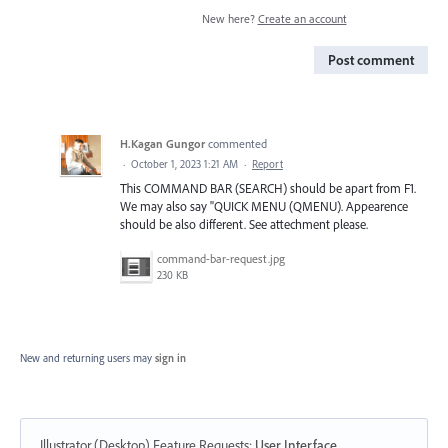
New here?
Create an account
Post comment
H.Kagan Gungor
commented
·
October 1, 2023 1:21 AM
·
Report
This COMMAND BAR (SEARCH) should be apart from F1.
We may also say "QUICK MENU (QMENU). Appearence
should be also different. See attechment please.
command-bar-request.jpg
230 KB
New and returning users may
sign in
Illustrator (Desktop) Feature Requests
:
User Interface