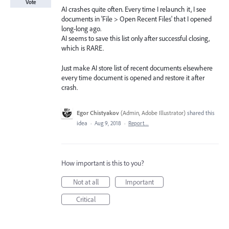
Vote
AI crashes quite often. Every time I relaunch it, I see
documents in 'File > Open Recent Files' that I opened
long-long ago.
AI seems to save this list only after successful closing,
which is RARE.
Just make AI store list of recent documents elsewhere
every time document is opened and restore it after
crash.
Egor Chistyakov
(
Admin, Adobe Illustrator
)
shared this
idea
·
Aug 9, 2018
·
Report…
How important is this to you?
Not at all
Important
Critical