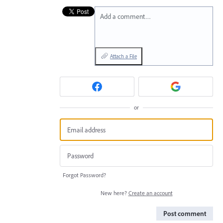
Add a comment…
Attach a File
or
Forgot Password?
New here?
Create an account
Post comment