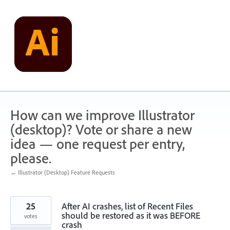
Skip
to
content
How can we improve Illustrator
(desktop)? Vote or share a new
idea — one request per entry,
please.
← Illustrator (Desktop) Feature Requests
25
After AI crashes, list of Recent Files
should be restored as it was BEFORE
votes
crash