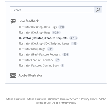
Search
Give feedback
Illustrator (Desktop) Beta Bugs
250
Illustrator (Desktop) Bugs
8,284
Illustrator (Desktop) Feature Requests
4,783
Illustrator (Desktop) SDK/Scripting Issues
143
Illustrator (iPad) Bugs
736
Illustrator (iPad) Feature Requests
836
Illustrator Feature Feedback
22
Illustrator Features Coming Soon
1
Adobe Illustrator
Adobe Illustrator
·
Adobe Illustrator
·
UserVoice Terms of Service & Privacy Policy
·
Adobe
Terms of Use
·
Adobe Privacy Policy