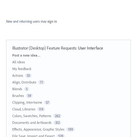
New and returning users may
sign in
Illustrator (Desktop) Feature Requests
:
User Interface
Categories
Post a new idea…
All ideas
My feedback
Actions
55
Align, Distribute
71
Blends
5
Brushes
59
Clipping, Intertwine
57
Cloud, Libraries
114
Colors, Swatches, Patterns
262
Documents and Artboards
312
Effects, Appearance, Graphic Styles
199
File Save, Import and Export
528