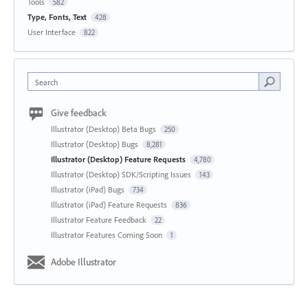
Tools
582
Type, Fonts, Text
428
User Interface
822
Search
Give feedback
Illustrator (Desktop) Beta Bugs
250
Illustrator (Desktop) Bugs
8,281
Illustrator (Desktop) Feature Requests
4,780
Illustrator (Desktop) SDK/Scripting Issues
143
Illustrator (iPad) Bugs
734
Illustrator (iPad) Feature Requests
836
Illustrator Feature Feedback
22
Illustrator Features Coming Soon
1
Adobe Illustrator