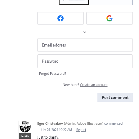
or
Forgot Password?
New here?
Create an account
Post comment
Egor Chistyakov
(
Admin, Adobe Illustrator
)
commented
·
July 25, 2024 10:22 AM
·
Report
ADMIN
Just to clarify: