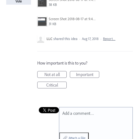
Vote
38 KB
Screen Shot 2018-08-17 at 9.42.46 pm.png
31 KB
LLC
shared this idea
·
Aug 17, 2018
·
Report…
How important is this to you?
Not at all
Important
Critical
Add a comment…
Attach a File