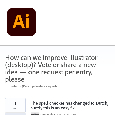
Skip
to
content
How can we improve Illustrator
(desktop)? Vote or share a new
idea — one request per entry,
please.
← Illustrator (Desktop) Feature Requests
1
The spell checker has changed to Dutch,
surely this is an easy fix
vote
Screen Shot 2018-08-17 at 9.44.04 pm.png