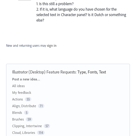
1. Is this still a problem?
2. If it is, what language do you have chosen for the
selected text in Character panel? Is it Dutch or something
else?
New and returning users may
sign in
Illustrator (Desktop) Feature Requests
:
Type, Fonts, Text
Categories
Post a new idea…
All ideas
My feedback
Actions
55
Align, Distribute
71
Blends
5
Brushes
59
Clipping, Intertwine
57
Cloud, Libraries
114