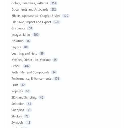
Colors, Swatches, Patterns
262
Documents and Artboards
312
Effects, Appearance, Graphic Styles
199
File Save, Import and Export
528
Gradients
60
Images, Links
100
Isolation
16
Layers
88
Learning and Help
39
Meshes, Distortion, Mockup
15
Other...
402
Pathfinder and Compounds
24
Performance, Enhancements
176
Print
42
Repeats
16
SDK and Scripting
46
Selection
66
Snapping
71
Strokes
72
Symbols
45