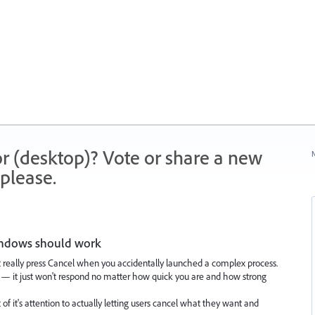
r (desktop)? Vote or share a new
N
please.
windows should work
n't really press Cancel when you accidentally launched a complex process.
g — it just won't respond no matter how quick you are and how strong
it of it's attention to actually letting users cancel what they want and