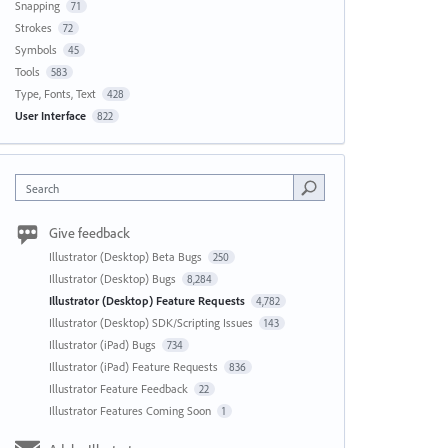
Snapping
71
Strokes
72
Symbols
45
Tools
583
Type, Fonts, Text
428
User Interface
822
Search
Give feedback
Illustrator (Desktop) Beta Bugs
250
Illustrator (Desktop) Bugs
8,284
Illustrator (Desktop) Feature Requests
4,782
Illustrator (Desktop) SDK/Scripting Issues
143
Illustrator (iPad) Bugs
734
Illustrator (iPad) Feature Requests
836
Illustrator Feature Feedback
22
Illustrator Features Coming Soon
1