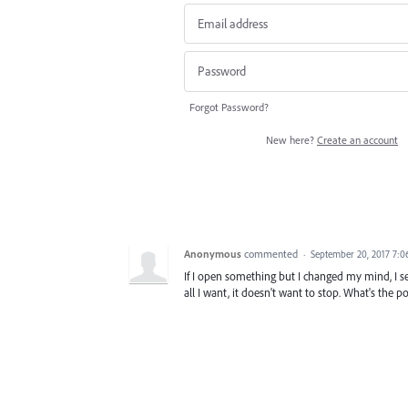
Forgot Password?
New here?
Create an account
Anonymous
commented
·
September 20, 2017 7:
If I open something but I changed my mind, I see
all I want, it doesn't want to stop. What's the 