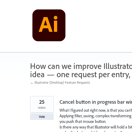
Skip
to
content
How can we improve Illustrato
idea — one request per entry, 
← Illustrator (Desktop) Feature Requests
25
Cancel button in progress bar 
votes
What I figured out right now, is that you ca
Applying filter, saving, complex transformin
Vote
you push that mouse button.
Is there any way that Illustrator will hold a b