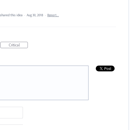
shared this idea
·
Aug 30, 2018
·
Report…
Critical