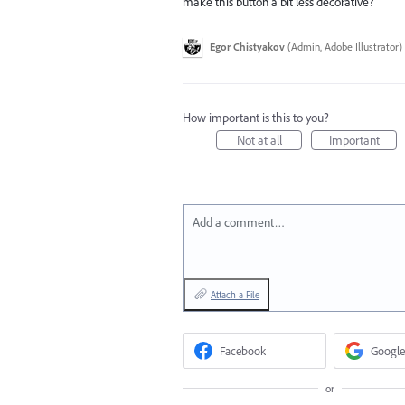
make this button a bit less decorative?
Egor Chistyakov
(
Admin, Adobe Illustrator
)
How important is this to you?
Not at all
Important
Add a comment…
Attach a File
Facebook
Google
or