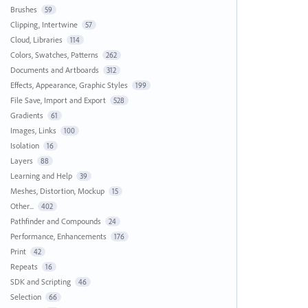
Brushes
59
Clipping, Intertwine
57
Cloud, Libraries
114
Colors, Swatches, Patterns
262
Documents and Artboards
312
Effects, Appearance, Graphic Styles
199
File Save, Import and Export
528
Gradients
61
Images, Links
100
Isolation
16
Layers
88
Learning and Help
39
Meshes, Distortion, Mockup
15
Other...
402
Pathfinder and Compounds
24
Performance, Enhancements
176
Print
42
Repeats
16
SDK and Scripting
46
Selection
66