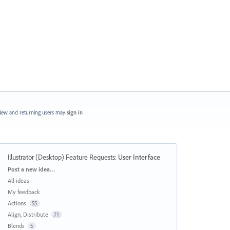
ew and returning users may
sign in
Illustrator (Desktop) Feature Requests
:
User Interface
Categories
Post a new idea…
All ideas
My feedback
Actions
55
Align, Distribute
71
Blends
5