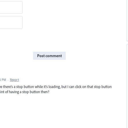
Post comment
06 PM
·
Report
 there's a stop button while it's loading, but I can click on that stop button
point of having a stop button then?