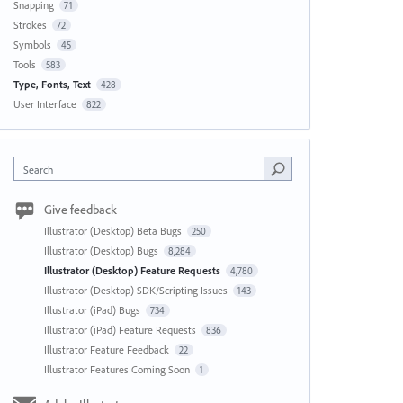
Snapping
71
Strokes
72
Symbols
45
Tools
583
Type, Fonts, Text
428
User Interface
822
Search
Give feedback
Illustrator (Desktop) Beta Bugs
250
Illustrator (Desktop) Bugs
8,284
Illustrator (Desktop) Feature Requests
4,780
Illustrator (Desktop) SDK/Scripting Issues
143
Illustrator (iPad) Bugs
734
Illustrator (iPad) Feature Requests
836
Illustrator Feature Feedback
22
Illustrator Features Coming Soon
1