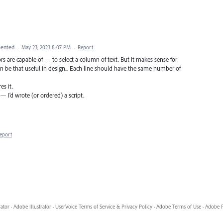
ented
·
May 23, 2023 8:07 PM
·
Report
rs are capable of — to select a column of text. But it makes sense for
an be that useful in design... Each line should have the same number of
es it.
— I’d wrote (or ordered) a script.
eport
rator
·
Adobe Illustrator
·
UserVoice Terms of Service & Privacy Policy
·
Adobe Terms of Use
·
Adobe P