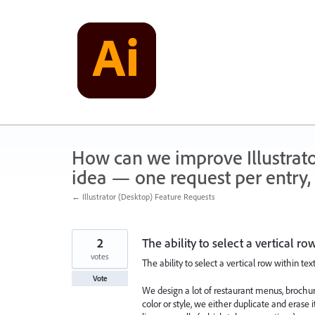
Skip
to
content
How can we improve Illustrato
idea — one request per entry, 
← Illustrator (Desktop) Feature Requests
2
The ability to select a vertical r
votes
The ability to select a vertical row within tex
Vote
We design a lot of restaurant menus, brochu
color or style, we either duplicate and erase