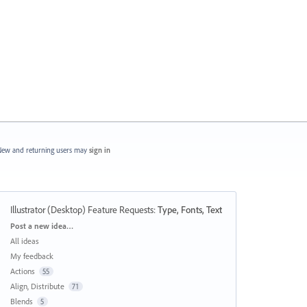
ew and returning users may
sign in
Illustrator (Desktop) Feature Requests
:
Type, Fonts, Text
Categories
Post a new idea…
All ideas
My feedback
Actions
55
Align, Distribute
71
Blends
5