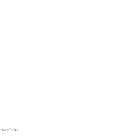
rivacy Policy