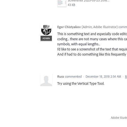
Screenshot 2023-05-23 201652.jpg
43 KB
Egor Chistyakov
(
Admin, Adobe Illustrator
)
comm
This is something text and especially code edito
ADMIN
coding... there are not many cases where this c
symbols, with equal lengths...
I’d like to see a screenshot of the text that requir
And if had to do something like this frequently 
Russ
commented
·
December 18, 2018 2:54 AM
·
R
Try using the Vertical Type Tool.
Adobe Illust