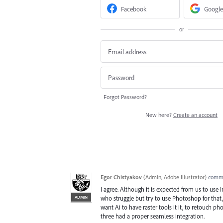
Facebook
Google
or
Forgot Password?
New here?
Create an account
Egor Chistyakov
(
Admin, Adobe Illustrator
)
comm
I agree. Although it is expected from us to use I
ADMIN
who struggle but try to use Photoshop for that,
want Ai to have raster tools it it, to retouch pho
three had a proper seamless integration.