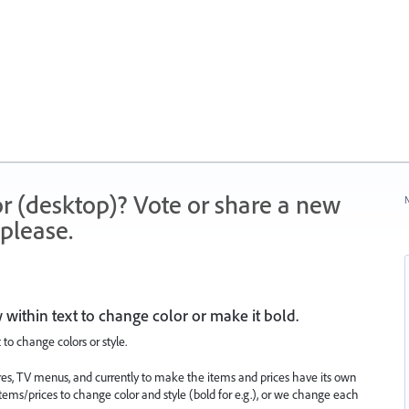
r (desktop)? Vote or share a new
N
please.
ow within text to change color or make it bold.
t to change colors or style.
res, TV menus, and currently to make the items and prices have its own
 items/prices to change color and style (bold for e.g.), or we change each