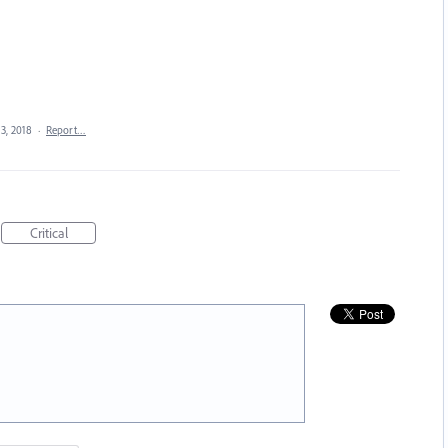
 3, 2018
·
Report…
Critical