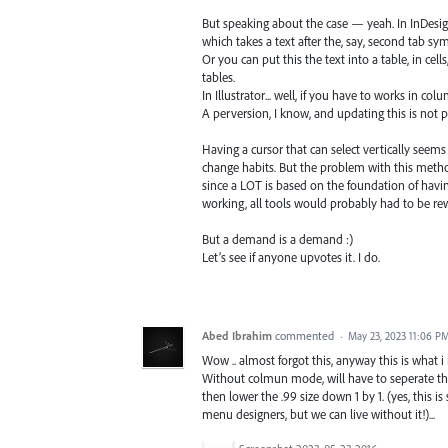
But speaking about the case — yeah. In InDesign
which takes a text after the, say, second tab sy
Or you can put this the text into a table, in ce
tables.
In Illustrator... well, if you have to works in c
A perversion, I know, and updating this is not pl
Having a cursor that can select vertically seems 
change habits. But the problem with this method 
since a LOT is based on the foundation of havin
working, all tools would probably had to be rew
But a demand is a demand :)
Let’s see if anyone upvotes it. I do.
Abed Ibrahim
commented
·
May 23, 2023 11:06 P
Wow .. almost forgot this, anyway this is what 
Without colmun mode, will have to seperate the 
then lower the .99 size down 1 by 1. (yes, this is
menu designers, but we can live without it!)...