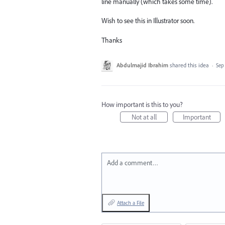
line manually (which takes some time).
Wish to see this in Illustrator soon.
Thanks
Abdulmajid Ibrahim
shared this idea
·
Sep
How important is this to you?
Not at all
Important
Add a comment…
Attach a File