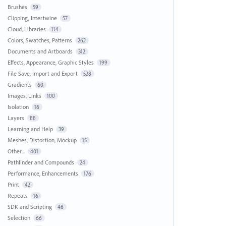
Brushes
59
Clipping, Intertwine
57
Cloud, Libraries
114
Colors, Swatches, Patterns
262
Documents and Artboards
312
Effects, Appearance, Graphic Styles
199
File Save, Import and Export
528
Gradients
60
Images, Links
100
Isolation
16
Layers
88
Learning and Help
39
Meshes, Distortion, Mockup
15
Other...
401
Pathfinder and Compounds
24
Performance, Enhancements
176
Print
42
Repeats
16
SDK and Scripting
46
Selection
66