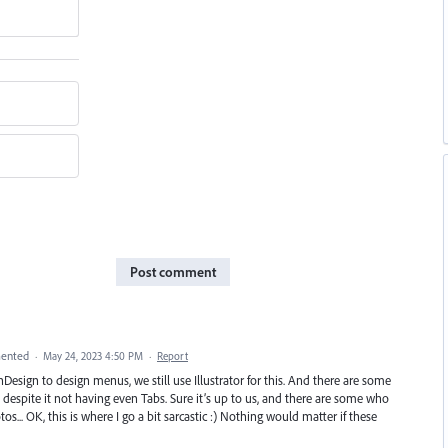
Post comment
ented
·
May 24, 2023 4:50 PM
·
Report
nDesign to design menus, we still use Illustrator for this. And there are some
 despite it not having even Tabs. Sure it’s up to us, and there are some who
tos... OK, this is where I go a bit sarcastic :) Nothing would matter if these