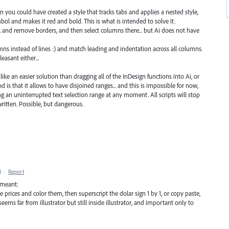
 you could have created a style that tracks tabs and applies a nested style,
mbol and makes it red and bold. This is what is intended to solve it.
lls, and remove borders, and then select columns there... but Ai does not have
olumns instead of lines :) and match leading and indentation across all columns.
easant either...
like an easier solution than dragging all of the InDesign functions into Ai, or
is that it allows to have disjoined ranges... and this is impossible for now,
g an uninterrupted text selection range at any moment. All scripts will stop
ritten. Possible, but dangerous.
M
·
Report
i meant:
prices and color them, then superscript the dolar sign 1 by 1, or copy paste,
 seems far from illustrator but still inside illustrator, and important only to