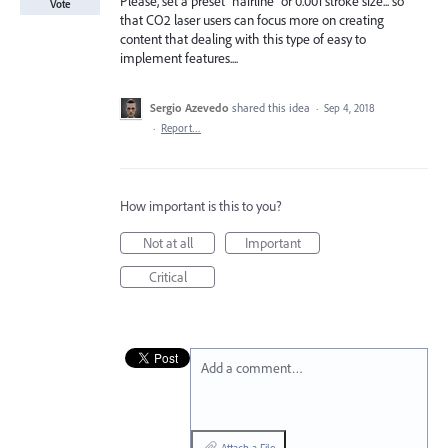
Please, set a preset "hairline" or 0.001 stroke size... so
Vote
that CO2 laser users can focus more on creating
content that dealing with this type of easy to
implement features....
Sergio Azevedo
shared this idea
·
Sep 4, 2018
·
Report…
How important is this to you?
Not at all
Important
Critical
Add a comment…