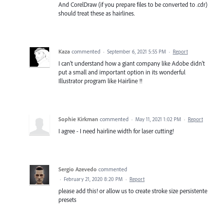
And CorelDraw (if you prepare files to be converted to .cdr)
should treat these as hairlines.
Kaza
commented
·
September 6, 2021 5:55 PM
·
Report
I can't understand how a giant company like Adobe didn't
put a small and important option in its wonderful
Illustrator program like Hairline !!
Sophie Kirkman
commented
·
May 11, 2021 1:02 PM
·
Report
I agree - I need hairline width for laser cutting!
Sergio Azevedo
commented
·
February 21, 2020 8:20 PM
·
Report
please add this! or allow us to create stroke size persistente
presets