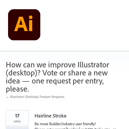
Skip
to
content
How can we improve Illustrator
(desktop)? Vote or share a new
idea — one request per entry,
please.
← Illustrator (Desktop) Feature Requests
17
Hairline Stroke
votes
Be more Builder/industry user friendly!