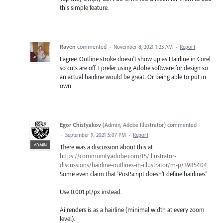
this simple feature.
Raven
commented
·
November 8, 2021 1:23 AM
·
Report
I agree. Outline stroke doesn't show up as Hairline in Corel
so cuts are off. I prefer using Adobe software for design so
an actual hairline would be great. Or being able to put in
own
Egor Chistyakov
(
Admin, Adobe Illustrator
)
commented
·
September 9, 2021 5:07 PM
·
Report
ADMIN
There was a discussion about this at
https://community.adobe.com/t5/illustrator-
discussions/hairline-outlines-in-illustrator/m-p/3985404
Some even claim that 'PostScript doesn't define hairlines'
Use 0.001 pt/px instead.
Ai renders is as a hairline (minimal width at every zoom
level).