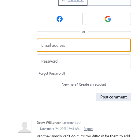
Attach a File
or
Forgot Password?
New here?
Create an account
Post comment
Drew Wilkerson
commented
·
November 24, 2021 12:41 AM
·
Report
Yep they simply can't do it. It's too difficult for them to add