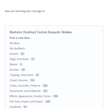
New and returning users may
sign in
Illustrator (Desktop) Feature Requests
:
Strokes
Categories
Post a new idea…
All ideas
My feedback
Actions
55
Align, Distribute
71
Blends
5
Brushes
59
Clipping, Intertwine
57
Cloud, Libraries
114
Colors, Swatches, Patterns
262
Documents and Artboards
312
Effects, Appearance, Graphic Styles
199
File Save, Import and Export
528
Gradients
61