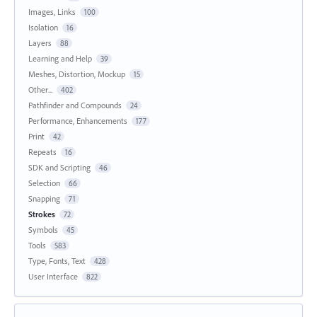
Images, Links
100
Isolation
16
Layers
88
Learning and Help
39
Meshes, Distortion, Mockup
15
Other...
402
Pathfinder and Compounds
24
Performance, Enhancements
177
Print
42
Repeats
16
SDK and Scripting
46
Selection
66
Snapping
71
Strokes
72
Symbols
45
Tools
583
Type, Fonts, Text
428
User Interface
822