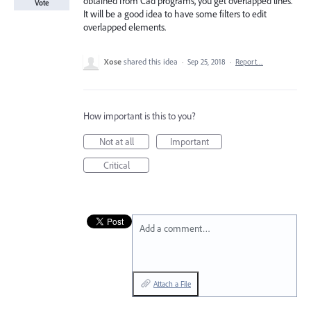
obtained from Cad programs, you get overlapped lines.
Vote
It will be a good idea to have some filters to edit
overlapped elements.
Xose
shared this idea
·
Sep 25, 2018
·
Report…
How important is this to you?
Not at all
Important
Critical
Add a comment…
Attach a File