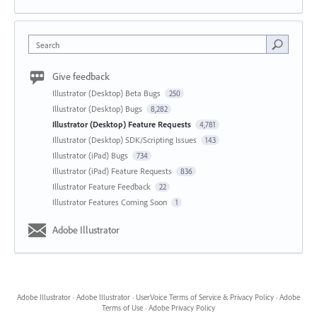
Search
Give feedback
Illustrator (Desktop) Beta Bugs
250
Illustrator (Desktop) Bugs
8,282
Illustrator (Desktop) Feature Requests
4,781
Illustrator (Desktop) SDK/Scripting Issues
143
Illustrator (iPad) Bugs
734
Illustrator (iPad) Feature Requests
836
Illustrator Feature Feedback
22
Illustrator Features Coming Soon
1
Adobe Illustrator
Adobe Illustrator
·
Adobe Illustrator
·
UserVoice Terms of Service & Privacy Policy
·
Adobe
Terms of Use
·
Adobe Privacy Policy