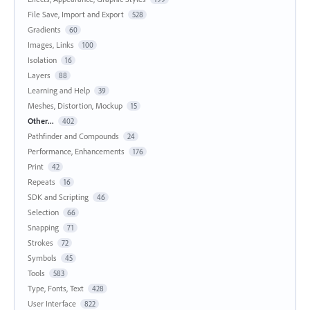
File Save, Import and Export
528
Gradients
60
Images, Links
100
Isolation
16
Layers
88
Learning and Help
39
Meshes, Distortion, Mockup
15
Other...
402
Pathfinder and Compounds
24
Performance, Enhancements
176
Print
42
Repeats
16
SDK and Scripting
46
Selection
66
Snapping
71
Strokes
72
Symbols
45
Tools
583
Type, Fonts, Text
428
User Interface
822