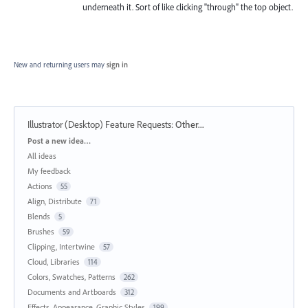
underneath it. Sort of like clicking "through" the top object.
New and returning users may
sign in
Illustrator (Desktop) Feature Requests
:
Other...
Categories
Post a new idea…
All ideas
My feedback
Actions
55
Align, Distribute
71
Blends
5
Brushes
59
Clipping, Intertwine
57
Cloud, Libraries
114
Colors, Swatches, Patterns
262
Documents and Artboards
312
Effects, Appearance, Graphic Styles
199