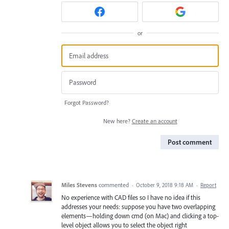
or
Forgot Password?
New here?
Create an account
Post comment
Miles Stevens
commented
·
October 9, 2018 9:18 AM
·
Report
No experience with CAD files so I have no idea if this
addresses your needs: suppose you have two overlapping
elements—holding down cmd (on Mac) and clicking a top-
level object allows you to select the object right