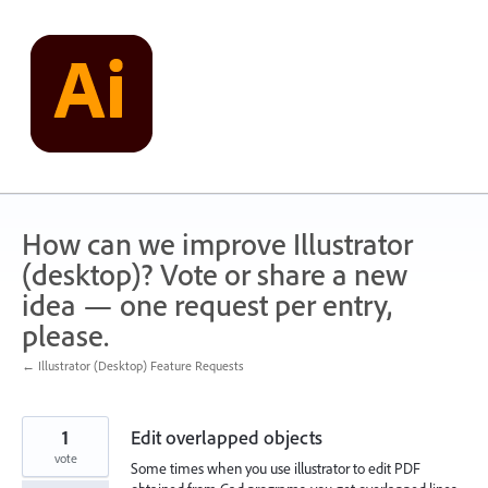
Skip
to
content
How can we improve Illustrator
(desktop)? Vote or share a new
idea — one request per entry,
please.
← Illustrator (Desktop) Feature Requests
1
Edit overlapped objects
vote
Some times when you use illustrator to edit PDF