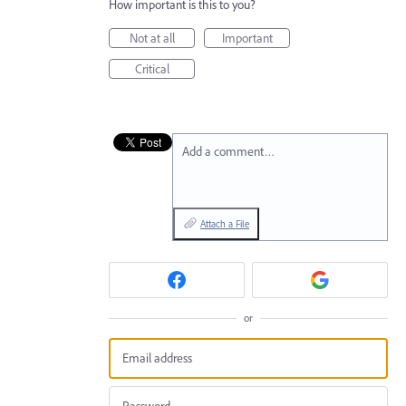
How important is this to you?
Not at all
Important
Critical
Add a comment…
Attach a File
or