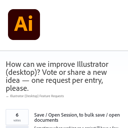
Skip
to
content
How can we improve Illustrator
(desktop)? Vote or share a new
idea — one request per entry,
please.
← Illustrator (Desktop) Feature Requests
6
Save / Open Session, to bulk save / open
documents
votes