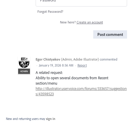
Forgot Password?
New here?
Create an account
Post comment
Egor Chistyakov
(
Admin, Adobe Illustrator
)
commented
·
January 19, 2026 8:56 AM
·
Report
ADMIN
A related request:
Ability to open several documents from Recent
section/menu
http://illustrator.uservoice.com/forums/333657/suggestion
s/43598523
New and returning users may
sign in