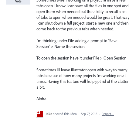
Sometimes when working on a project I'll have a few
Vote
tabs open. I know I can save all the files in one spot and
open them when needed but the ability to recall a set
of tabs to open when needed would be great. That way
I can shut down a full project, start a new one and then
come back to the previous tabs when needed.
I'm thinking under File adding a prompt to "Save
Session" > Name the session.
To open the session have it under File > Open Session
Sometimes I'll leave illustrator open with way to many
tabs because of how many projects I'm working on at
times. Having this feature will help get rid of the clutter
a bit.
Aloha.
Jake
shared this idea
·
Sep 27, 2018
·
Report…