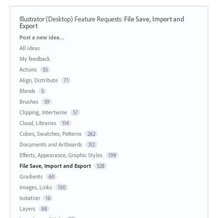
Illustrator (Desktop) Feature Requests
:
File Save, Import and
Export
Categories
Post a new idea…
All ideas
My feedback
Actions
55
Align, Distribute
71
Blends
5
Brushes
59
Clipping, Intertwine
57
Cloud, Libraries
114
Colors, Swatches, Patterns
262
Documents and Artboards
312
Effects, Appearance, Graphic Styles
199
File Save, Import and Export
528
Gradients
60
Images, Links
100
Isolation
16
Layers
88