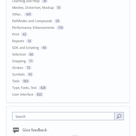
Learning and Help
39
Meshes, Distortion, Mockup
15
Other...
401
Pathfinder and Compounds
24
Performance, Enhancements
176
Print
42
Repeats
16
SDK and Scripting
46
Selection
66
Snapping
71
Strokes
72
Symbols
45
Tools
583
Type, Fonts, Text
428
User Interface
822
Search
Give feedback