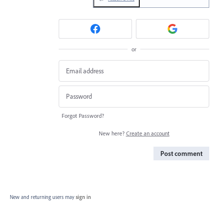
or
Forgot Password?
New here?
Create an account
Post comment
New and returning users may
sign in