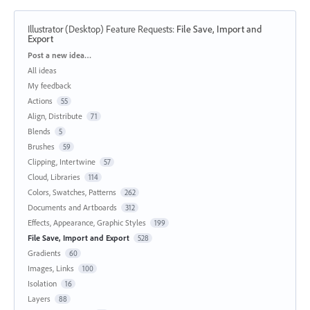
Illustrator (Desktop) Feature Requests
:
File Save, Import and
Export
Categories
Post a new idea…
All ideas
My feedback
Actions
55
Align, Distribute
71
Blends
5
Brushes
59
Clipping, Intertwine
57
Cloud, Libraries
114
Colors, Swatches, Patterns
262
Documents and Artboards
312
Effects, Appearance, Graphic Styles
199
File Save, Import and Export
528
Gradients
60
Images, Links
100
Isolation
16
Layers
88