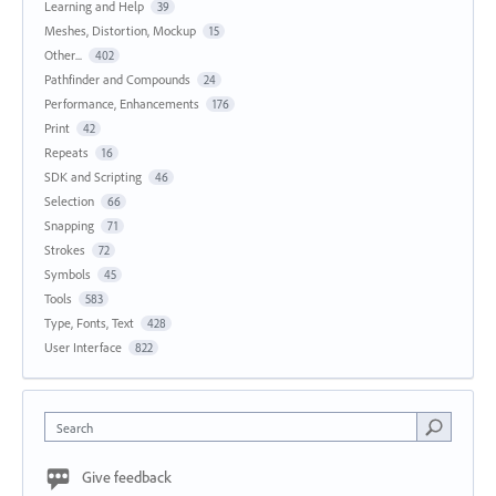
Learning and Help
39
Meshes, Distortion, Mockup
15
Other...
402
Pathfinder and Compounds
24
Performance, Enhancements
176
Print
42
Repeats
16
SDK and Scripting
46
Selection
66
Snapping
71
Strokes
72
Symbols
45
Tools
583
Type, Fonts, Text
428
User Interface
822
Search
Give feedback