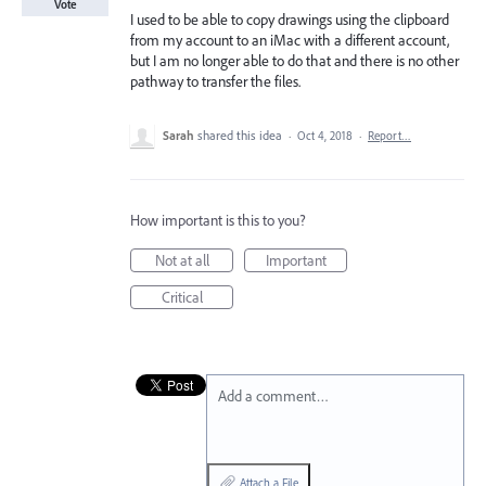
Vote
I used to be able to copy drawings using the clipboard
from my account to an iMac with a different account,
but I am no longer able to do that and there is no other
pathway to transfer the files.
Sarah
shared this idea
·
Oct 4, 2018
·
Report…
How important is this to you?
Not at all
Important
Critical
Add a comment…
Attach a File