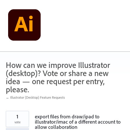
Skip
to
content
How can we improve Illustrator
(desktop)? Vote or share a new
idea — one request per entry,
please.
← Illustrator (Desktop) Feature Requests
1
export files from draw/ipad to
illustrator/imac of a different account to
vote
allow collaboration