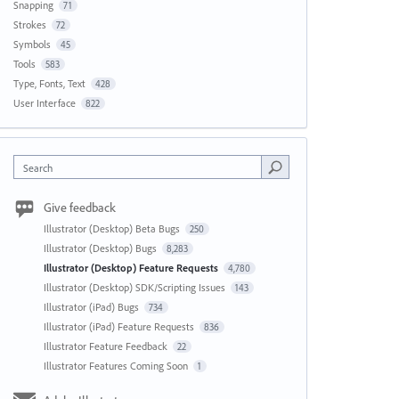
Snapping
71
Strokes
72
Symbols
45
Tools
583
Type, Fonts, Text
428
User Interface
822
Search
Give feedback
Illustrator (Desktop) Beta Bugs
250
Illustrator (Desktop) Bugs
8,283
Illustrator (Desktop) Feature Requests
4,780
Illustrator (Desktop) SDK/Scripting Issues
143
Illustrator (iPad) Bugs
734
Illustrator (iPad) Feature Requests
836
Illustrator Feature Feedback
22
Illustrator Features Coming Soon
1