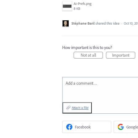
Ai-Prefs.png
8 KB
Stéphane Baril
shared this idea
·
Oct 10, 20
How important is this to you?
Not at all
Important
Add a comment…
Attach a File
Facebook
Google