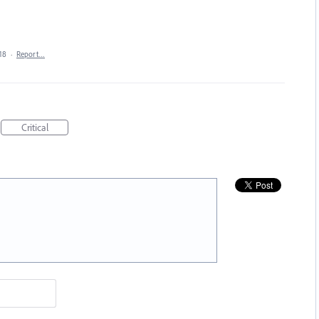
18
·
Report…
Critical