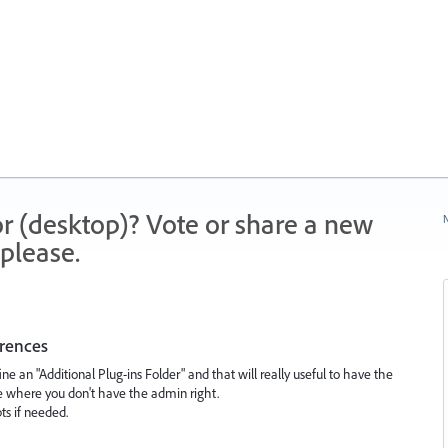
r (desktop)? Vote or share a new
N
please.
erences
ne an "Additional Plug-ins Folder" and that will really useful to have the
ise where you don't have the admin right.
pts if needed.