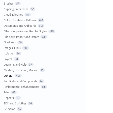
Brushes
59
Clipping, Intertwine
57
Cloud, Libraries
114
Colors, Swatches, Patterns
262
Documents and Artboards
312
Effects, Appearance, Graphic Styles
199
File Save, Import and Export
528
Gradients
60
Images, Links
100
Isolation
16
Layers
88
Learning and Help
39
Meshes, Distortion, Mockup
15
Other...
401
Pathfinder and Compounds
24
Performance, Enhancements
176
Print
42
Repeats
16
SDK and Scripting
46
Selection
66