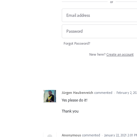
or
Forgot Password?
New here?
Create an account
Jürgen Haubenreich
commented
·
February 2, 20
Yes please do it!
Thank you
Anonymous
commented
·
January 22, 2021 2:01 