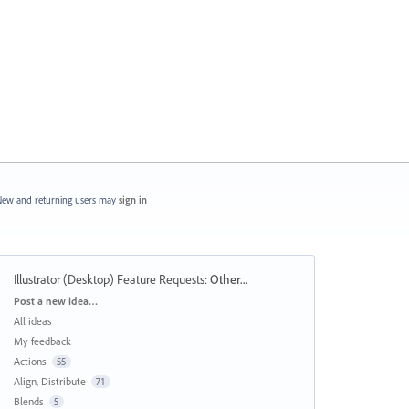
ew and returning users may
sign in
Illustrator (Desktop) Feature Requests
:
Other...
Categories
Post a new idea…
All ideas
My feedback
Actions
55
Align, Distribute
71
Blends
5