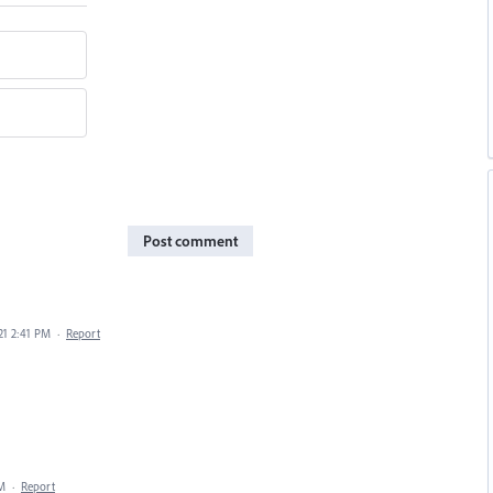
Post comment
21 2:41 PM
·
Report
PM
·
Report