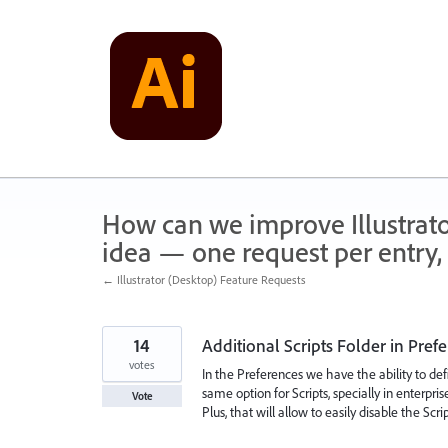
Skip
to
content
How can we improve Illustrato
idea — one request per entry, 
← Illustrator (Desktop) Feature Requests
14
Additional Scripts Folder in Pref
votes
In the Preferences we have the ability to defi
same option for Scripts, specially in enterpr
Vote
Plus, that will allow to easily disable the Scri