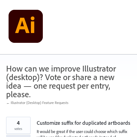
Skip
to
content
How can we improve Illustrator
(desktop)? Vote or share a new
idea — one request per entry,
please.
← Illustrator (Desktop) Feature Requests
4
Customize suffix for duplicated artboards
votes
It would be great if the user could choose which suffix