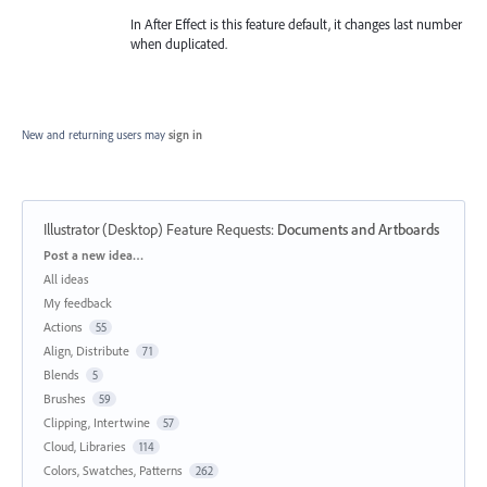
In After Effect is this feature default, it changes last number
when duplicated.
New and returning users may
sign in
Illustrator (Desktop) Feature Requests
:
Documents and Artboards
Categories
Post a new idea…
All ideas
My feedback
Actions
55
Align, Distribute
71
Blends
5
Brushes
59
Clipping, Intertwine
57
Cloud, Libraries
114
Colors, Swatches, Patterns
262