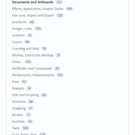
Documents and Artboards
312
Effects, Appearance, Graphic Styles
199
File Save, Import and Export
528
Gradients
60
Images, Links
100
Isolation
16
Layers
88
Learning and Help
39
Meshes, Distortion, Mockup
15
Other...
401
Pathfinder and Compounds
24
Performance, Enhancements
176
Print
42
Repeats
16
SDK and Scripting
46
Selection
66
Snapping
71
Strokes
72
Symbols
45
Tools
583
Type, Fonts, Text
428