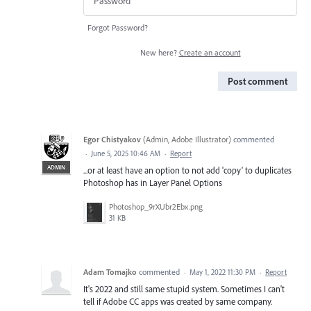
Forgot Password?
New here?
Create an account
Post comment
Egor Chistyakov
(
Admin, Adobe Illustrator
)
commented
·
June 5, 2025 10:46 AM
·
Report
ADMIN
...or at least have an option to not add 'copy' to duplicates
Photoshop has in Layer Panel Options
Photoshop_9rXUbr2Ebx.png
31 KB
Adam Tomajko
commented
·
May 1, 2022 11:30 PM
·
Report
It's 2022 and still same stupid system. Sometimes I can't
tell if Adobe CC apps was created by same company.