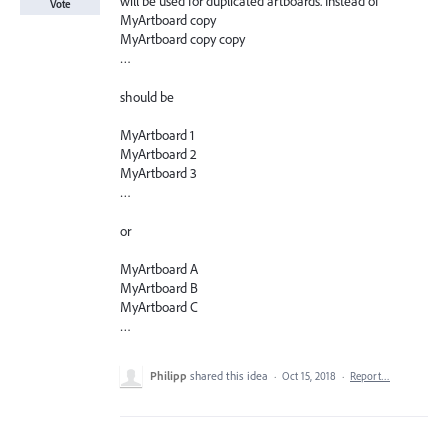
will be used for duplicated artboards. Instead of
Vote
MyArtboard copy
MyArtboard copy copy
…
should be
MyArtboard 1
MyArtboard 2
MyArtboard 3
…
or
MyArtboard A
MyArtboard B
MyArtboard C
…
Philipp
shared this idea
·
Oct 15, 2018
·
Report…