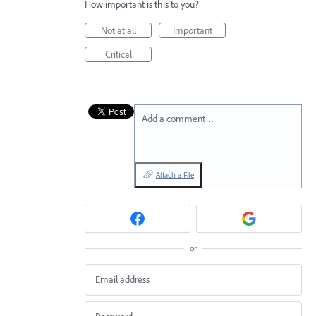
How important is this to you?
Not at all
Important
Critical
Add a comment…
Attach a File
or