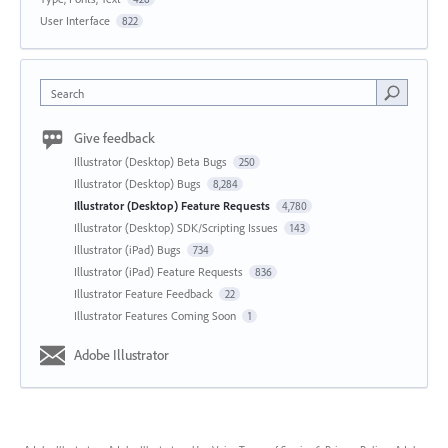
User Interface
822
Search
Give feedback
Illustrator (Desktop) Beta Bugs
250
Illustrator (Desktop) Bugs
8,284
Illustrator (Desktop) Feature Requests
4,780
Illustrator (Desktop) SDK/Scripting Issues
143
Illustrator (iPad) Bugs
734
Illustrator (iPad) Feature Requests
836
Illustrator Feature Feedback
22
Illustrator Features Coming Soon
1
Adobe Illustrator