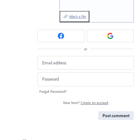
Attach a File
or
Forgot Password?
New here?
Create an account
Post comment