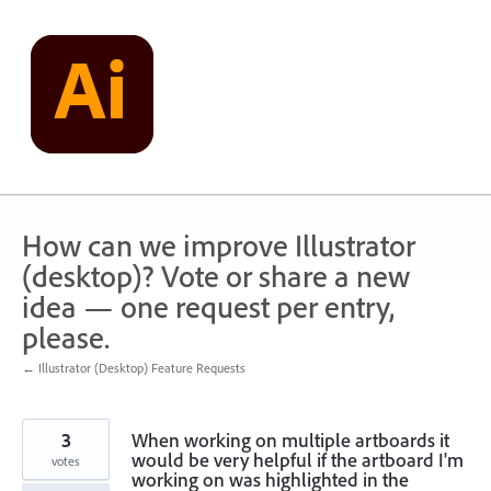
Skip
to
content
How can we improve Illustrator
(desktop)? Vote or share a new
idea — one request per entry,
please.
← Illustrator (Desktop) Feature Requests
3
When working on multiple artboards it
would be very helpful if the artboard I'm
votes
working on was highlighted in the