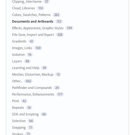
Clipping, Intertwine
57
Cloud, Libraries
114
Colors, Swatches, Patterns
262
Documents and Artboards
312
Effects, Appearance, Graphic Styles
199
File Save, Import and Export
528
Gradients
61
Images, Links
100
Isolation
16
Layers
88
Learning and Help
39
Meshes, Distortion, Mockup
15
Other...
402
Pathfinder and Compounds
24
Performance, Enhancements
177
Print
42
Repeats
16
SDK and Scripting
46
Selection
66
Snapping
71
Strokes
72