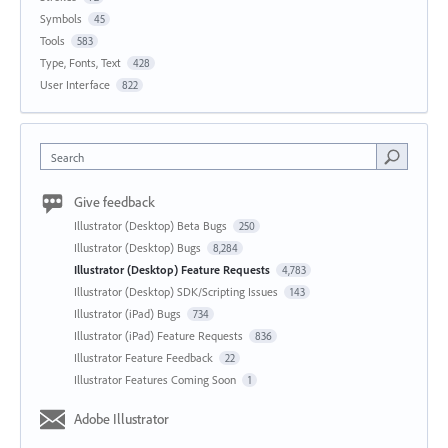
Symbols
45
Tools
583
Type, Fonts, Text
428
User Interface
822
Search
Give feedback
Illustrator (Desktop) Beta Bugs
250
Illustrator (Desktop) Bugs
8,284
Illustrator (Desktop) Feature Requests
4,783
Illustrator (Desktop) SDK/Scripting Issues
143
Illustrator (iPad) Bugs
734
Illustrator (iPad) Feature Requests
836
Illustrator Feature Feedback
22
Illustrator Features Coming Soon
1
Adobe Illustrator