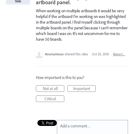
artboard panel.
Vote
When working on multiple artboards it would be very
helpful if the artboard I'm working on was highlighted
in the artboard panel. I find myself clicking through
multiple boards on the panel because I can't remember
which board I was on. It's not uncommon for me to
have 50 boards.
Anonymous
shared this idea
·
Oct 20, 2018
·
Report…
How important is this to you?
Not at all
Important
Critical
Add a comment…