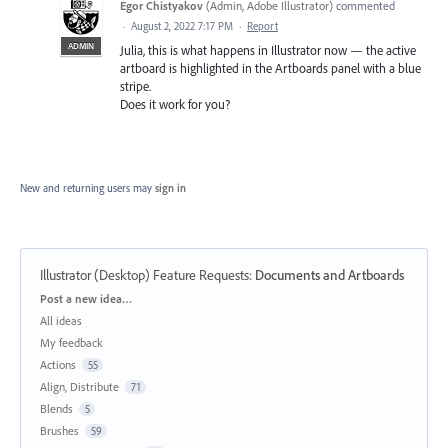
Egor Chistyakov
(
Admin, Adobe Illustrator
)
commented
·
August 2, 2022 7:17 PM
·
Report
ADMIN
Julia, this is what happens in Illustrator now — the active
artboard is highlighted in the Artboards panel with a blue
stripe.
Does it work for you?
New and returning users may
sign in
Illustrator (Desktop) Feature Requests
:
Documents and Artboards
Categories
Post a new idea…
All ideas
My feedback
Actions
55
Align, Distribute
71
Blends
5
Brushes
59