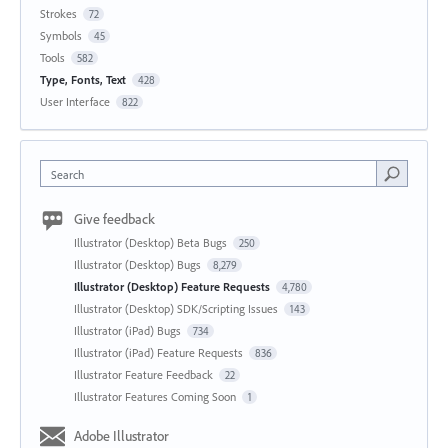
Strokes
72
Symbols
45
Tools
582
Type, Fonts, Text
428
User Interface
822
Search
Give feedback
Illustrator (Desktop) Beta Bugs
250
Illustrator (Desktop) Bugs
8,279
Illustrator (Desktop) Feature Requests
4,780
Illustrator (Desktop) SDK/Scripting Issues
143
Illustrator (iPad) Bugs
734
Illustrator (iPad) Feature Requests
836
Illustrator Feature Feedback
22
Illustrator Features Coming Soon
1
Adobe Illustrator