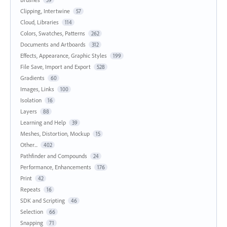
59
Clipping, Intertwine
57
Cloud, Libraries
114
Colors, Swatches, Patterns
262
Documents and Artboards
312
Effects, Appearance, Graphic Styles
199
File Save, Import and Export
528
Gradients
60
Images, Links
100
Isolation
16
Layers
88
Learning and Help
39
Meshes, Distortion, Mockup
15
Other...
402
Pathfinder and Compounds
24
Performance, Enhancements
176
Print
42
Repeats
16
SDK and Scripting
46
Selection
66
Snapping
71