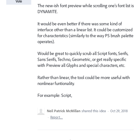
Vote
The new-ish font preview while scrolling one's font list is
DYNAMITE.
It would be even better if there was some kind of
interface other than a linear list. It could be customized
for characteristics (similarly to the way PS brush palette
operates).
Would be great to quickly scrub all Script fonts, Serifs,
Sans Serifs, Techno, Geometric, or get really specific
with Preview all Glyphs and special characters, etc.
Rather than linear, the tool could be more useful with
nonlinear funtionality.
For example: Script,
Neil Patrick McMillan
shared this idea
·
Oct 29, 2018
·
Report…