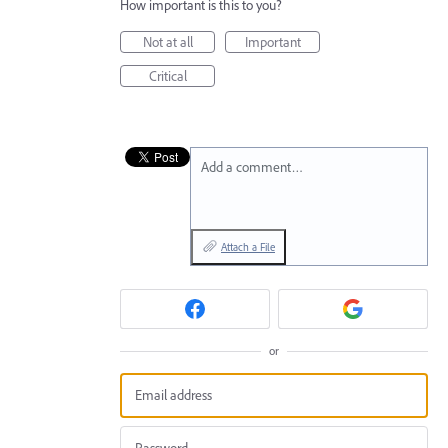
How important is this to you?
Not at all
Important
Critical
Add a comment…
Attach a File
or