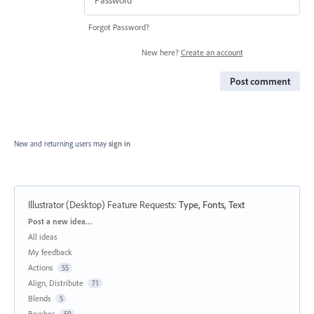
Forgot Password?
New here?
Create an account
Post comment
New and returning users may
sign in
Illustrator (Desktop) Feature Requests
:
Type, Fonts, Text
Categories
Post a new idea…
All ideas
My feedback
Actions
55
Align, Distribute
71
Blends
5
Brushes