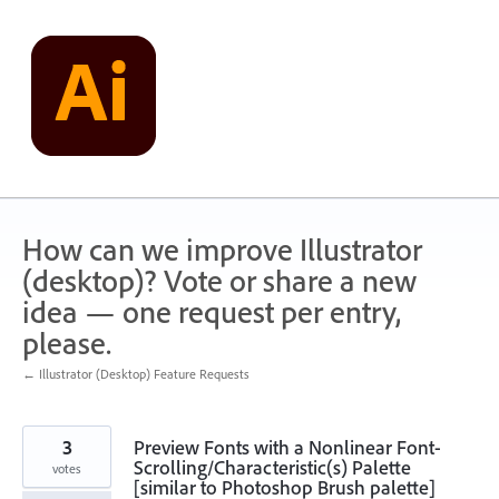
Skip
to
content
How can we improve Illustrator
(desktop)? Vote or share a new
idea — one request per entry,
please.
← Illustrator (Desktop) Feature Requests
3
Preview Fonts with a Nonlinear Font-
Scrolling/Characteristic(s) Palette
votes
[similar to Photoshop Brush palette]