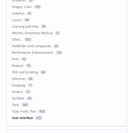
Gradients
61
Images, Links
100
Isolation
16
Layers
88
Learning and Help
39
Meshes, Distortion, Mockup
15
Other...
402
Pathfinder and Compounds
24
Performance, Enhancements
176
Print
42
Repeats
16
SDK and Scripting
46
Selection
66
Snapping
71
Strokes
72
Symbols
45
Tools
583
Type, Fonts, Text
428
User Interface
822