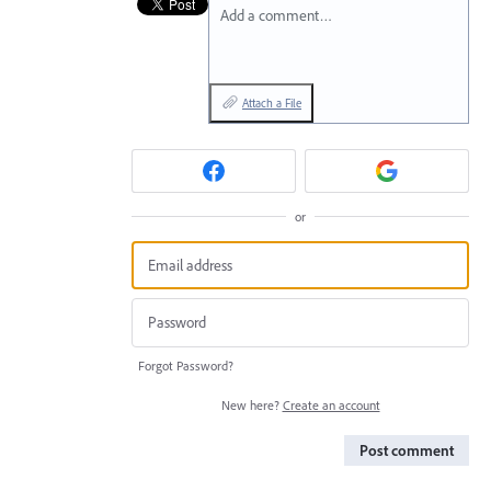
Add a comment…
Attach a File
or
Forgot Password?
New here?
Create an account
Post comment