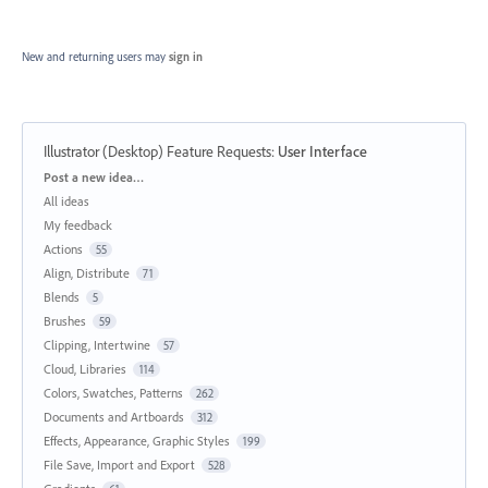
New and returning users may
sign in
Illustrator (Desktop) Feature Requests
:
User Interface
Categories
Post a new idea…
All ideas
My feedback
Actions
55
Align, Distribute
71
Blends
5
Brushes
59
Clipping, Intertwine
57
Cloud, Libraries
114
Colors, Swatches, Patterns
262
Documents and Artboards
312
Effects, Appearance, Graphic Styles
199
File Save, Import and Export
528