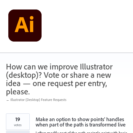
Skip
to
content
How can we improve Illustrator
(desktop)? Vote or share a new
idea — one request per entry,
please.
← Illustrator (Desktop) Feature Requests
19
Make an option to show points' handles
when part of the path is transformed live
votes