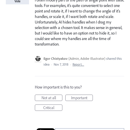
I often modify part of the path or single point with basic
Vote
tools. For examples, it's quite convenient to select one
point and rotate it, if I want to change the angle of it's
handles, or scale it, if I want both rotate and scale.
Unfortunately, AI hides handles when I drag my
selection with a chosen tool. It makes sense in general,
but I would like to have an option not to hide it, so I
could see where my handles are all the time of
transformation.
Egor Chistyakov
(
Admin, Adobe Illustrator
)
shared this
idea
·
Nov 7, 2018
·
Report…
How important is this to you?
Not at all
Important
Critical