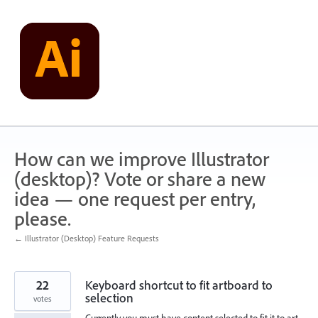
Skip
to
content
How can we improve Illustrator
(desktop)? Vote or share a new
idea — one request per entry,
please.
← Illustrator (Desktop) Feature Requests
22
Keyboard shortcut to fit artboard to
selection
votes