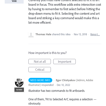
Currently you must have content selected to fit it to art
Vote
board in focus. This workflow adds extra interaction cost
by having to remember to first select before hitting the
drop-down menu to fit it. Selecting the content and art
board and striking a key command would make this a
lot more efficient.
Thomas Hale
shared this idea
·
Nov 13, 2018
·
Report…
How important is this to you?
Not at all
Important
Critical
·
Egor Chistyakov
(
Admin, Adobe
NEED MORE INFO
Illustrator
)
responded
·
Dec 10, 2022
ADMIN
Illustrator has two commands to fit artboards.
One of them, 'Fit to Selected Art', requires a selection —
obviously.