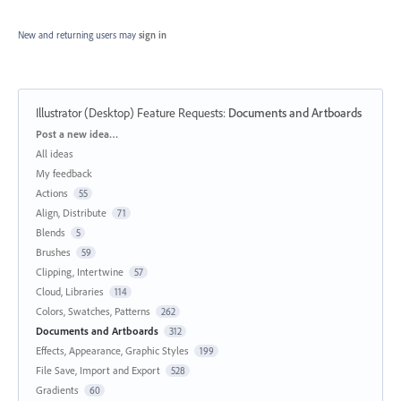
New and returning users may
sign in
Illustrator (Desktop) Feature Requests
:
Documents and Artboards
Categories
Post a new idea…
All ideas
My feedback
Actions
55
Align, Distribute
71
Blends
5
Brushes
59
Clipping, Intertwine
57
Cloud, Libraries
114
Colors, Swatches, Patterns
262
Documents and Artboards
312
Effects, Appearance, Graphic Styles
199
File Save, Import and Export
528
Gradients
60