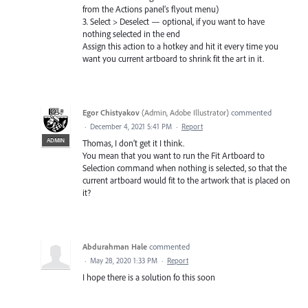
from the Actions panel’s flyout menu)
3. Select > Deselect — optional, if you want to have
nothing selected in the end
Assign this action to a hotkey and hit it every time you
want you current artboard to shrink fit the art in it.
Egor Chistyakov
(
Admin, Adobe Illustrator
)
commented
·
December 4, 2021 5:41 PM
·
Report
ADMIN
Thomas, I don’t get it I think.
You mean that you want to run the Fit Artboard to
Selection command when nothing is selected, so that the
current artboard would fit to the artwork that is placed on
it?
Abdurahman Hale
commented
·
May 28, 2020 1:33 PM
·
Report
I hope there is a solution fo this soon