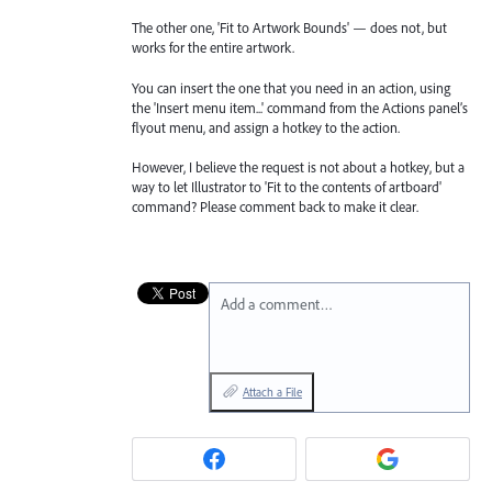
The other one, 'Fit to Artwork Bounds' — does not, but
works for the entire artwork.
You can insert the one that you need in an action, using
the 'Insert menu item...' command from the Actions panel’s
flyout menu, and assign a hotkey to the action.
However, I believe the request is not about a hotkey, but a
way to let Illustrator to 'Fit to the contents of artboard'
command? Please comment back to make it clear.
Add a comment…
Attach a File