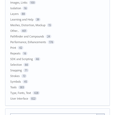
Images, Links
100
Isolation
16
Layers
88
Learning and Help
39
Meshes, Distortion, Mockup
15
Other...
401
Pathfinder and Compounds
24
Performance, Enhancements
176
Print
42
Repeats
16
SDK and Scripting
46
Selection
66
Snapping
71
Strokes
72
Symbols
45
Tools
583
Type, Fonts, Text
428
User Interface
822