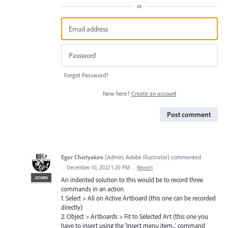
or
Forgot Password?
New here?
Create an account
Post comment
Egor Chistyakov
(
Admin, Adobe Illustrator
)
commented
·
December 10, 2022 1:20 PM
·
Report
ADMIN
An indented solution to this would be to record three
commands in an action.
1. Select > All on Active Artboard (this one can be recorded
directly)
2. Object > Artboards > Fit to Selected Art (this one you
have to insert using the 'Insert menu item...' command