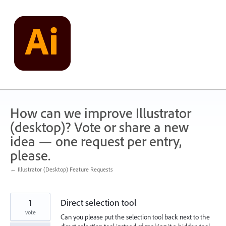
Skip
to
content
How can we improve Illustrator
(desktop)? Vote or share a new
idea — one request per entry,
please.
← Illustrator (Desktop) Feature Requests
1
Direct selection tool
vote
Can you please put the selection tool back next to the