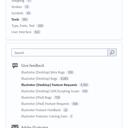
Snapping
71
Strokes
72
Symbols
45
Tools
583
Type, Fonts, Text
428
User Interface
822
Search
Give feedback
Illustrator (Desktop) Beta Bugs
250
Illustrator (Desktop) Bugs
8,283
Illustrator (Desktop) Feature Requests
4,780
Illustrator (Desktop) SDK/Scripting Issues
143
Illustrator (iPad) Bugs
734
Illustrator (iPad) Feature Requests
836
Illustrator Feature Feedback
22
Illustrator Features Coming Soon
1
Adobe Illustrator