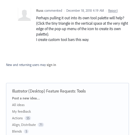
Russ
commented
·
December 18, 2018 4:19 AM
·
Report
Perhaps pulling it out into its own tool palette will help?
(Click the tiny triangle in the vertical space at the very right
edge of the pop-up menu of the icon to create its own
palette).
I create custom tool bars this way.
New and returning users may
sign in
Illustrator (Desktop) Feature Requests
:
Tools
Categories
Post a new idea…
All ideas
My feedback
Actions
55
Align, Distribute
71
Blends
5