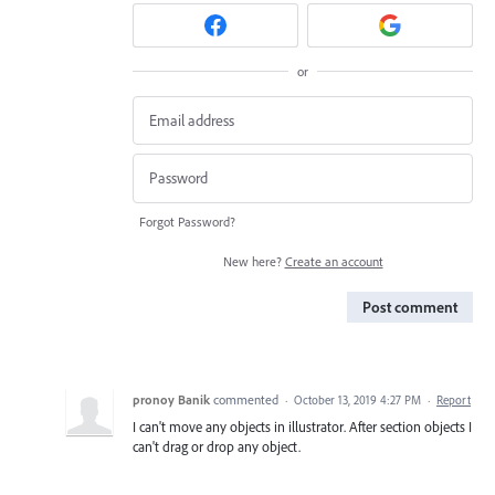
or
Forgot Password?
New here?
Create an account
Post comment
pronoy Banik
commented
·
October 13, 2019 4:27 PM
·
Report
I can't move any objects in illustrator. After section objects I
can't drag or drop any object.