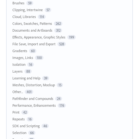
Brushes
59
Clipping, Intertwine
57
Cloud, Libraries
114
Colors, Swatches, Patterns
262
Documents and Artboards
312
Effects, Appearance, Graphic Styles
199
File Save, Import and Export
528
Gradients
60
Images, Links
100
Isolation
16
Layers
88
Learning and Help
39
Meshes, Distortion, Mockup
15
Other...
401
Pathfinder and Compounds
24
Performance, Enhancements
176
Print
42
Repeats
16
SDK and Scripting
46
Selection
66