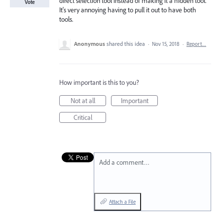
direct selection tool instead of making it a hidden tool.
Vote
It's very annoying having to pull it out to have both
tools.
Anonymous
shared this idea
·
Nov 15, 2018
·
Report…
How important is this to you?
Not at all
Important
Critical
Add a comment…
Attach a File